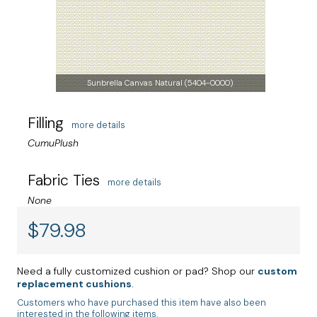
Sunbrella Canvas Natural (5404-0000)
Filling
more details
CumuPlush
Fabric Ties
more details
None
$
79.98
Need a fully customized cushion or pad? Shop our
custom
replacement cushions
.
Customers who have purchased this item have also been
interested in the following items.