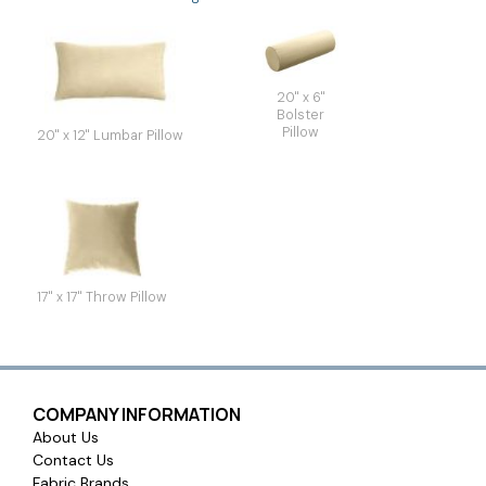
20" x 6"
Bolster
Pillow
20" x 12" Lumbar Pillow
17" x 17" Throw Pillow
COMPANY INFORMATION
About Us
Contact Us
Fabric Brands