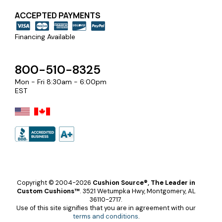
ACCEPTED PAYMENTS
Financing Available
800-510-8325
Mon - Fri 8:30am - 6:00pm
EST
Copyright © 2004-2026
Cushion Source®, The Leader in
Custom Cushions™
.
3521 Wetumpka Hwy, Montgomery, AL
36110-2717.
Use of this site signifies that you are in agreement with our
terms and conditions
.