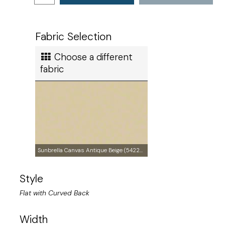
Ships in
3 to 4 days
Ship method
Fabric Selection
Standard Ground
Choose a different
Ship cost
fabric
Calculated in Cart
Made in
Sunbrella Canvas Antique Beige (5422-0000)
Style
United States of America
Flat with Curved Back
User rating
Width