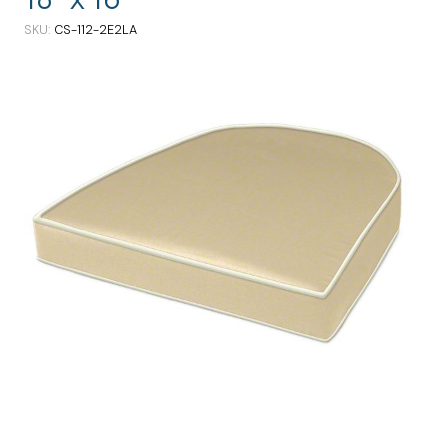
SKU
CS-112-2E2LA