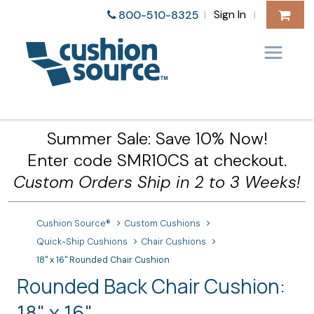
Sign In
800-510-8325
|
|
Summer Sale: Save 10% Now!
Enter code SMR10CS at checkout.
Custom Orders Ship in 2 to 3 Weeks!
Cushion Source®
Custom Cushions
Quick-Ship Cushions
Chair Cushions
18" x 16" Rounded Chair Cushion
Rounded Back Chair Cushion:
18" x 16"