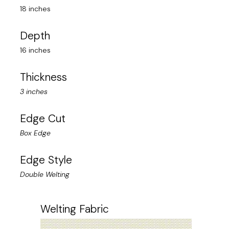
18 inches
Depth
16 inches
Thickness
3 inches
Edge Cut
Box Edge
Edge Style
Double Welting
Welting Fabric