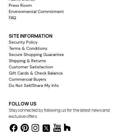
Press Room
Environmental Commitment
FAQ
SITE INFORMATION
Security Policy
Terms & Conditions
Secure Shopping Guarantee
Shipping & Returns
Customer Satisfaction
Gift Cards & Check Balance
Commercial Buyers
Do Not Sell/Share My Info
FOLLOW US
Stay connected by following us for the latest news and
exclusive offers.