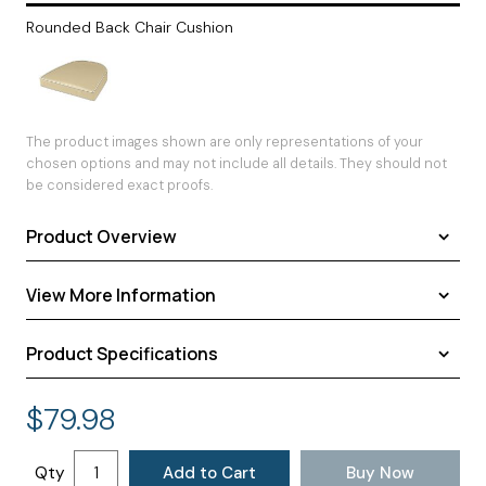
Rounded Back Chair Cushion
The product images shown are only representations of your
chosen options and may not include all details. They should not
be considered exact proofs.
Product Overview
View More Information
Product Specifications
Shipping
Warranty
Assembled Dimensions:
18.00 × 16.00 × 3.00 inches
$
79.98
Return Policy
Shipping Dimensions:
18.00 × 16.00 × 3.00 inches
Approximate Shipping Weight:
2.00 pounds
Qty
Add to Cart
Buy Now