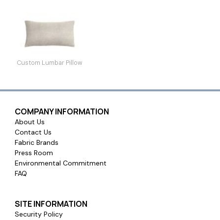
Custom Lumbar Pillow
COMPANY INFORMATION
About Us
Contact Us
Fabric Brands
Press Room
Environmental Commitment
FAQ
SITE INFORMATION
Security Policy