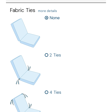
Fabric Ties
more details
None
2 Ties
4 Ties