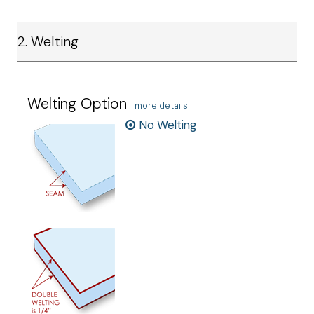
2. Welting
Welting Option
more details
No Welting