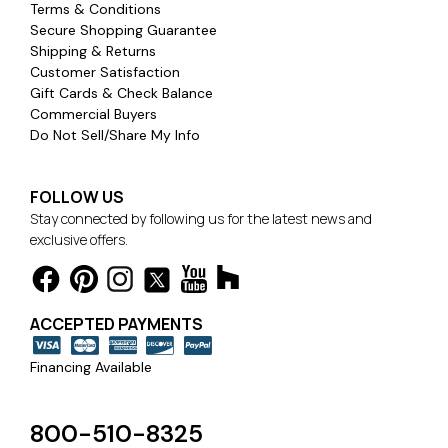
Terms & Conditions
Secure Shopping Guarantee
Shipping & Returns
Customer Satisfaction
Gift Cards & Check Balance
Commercial Buyers
Do Not Sell/Share My Info
FOLLOW US
Stay connected by following us for the latest news and
exclusive offers.
ACCEPTED PAYMENTS
Financing Available
800-510-8325