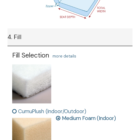
4. Fill
Fill Selection
more details
CumuPlush (Indoor/Outdoor)
Medium Foam (Indoor)