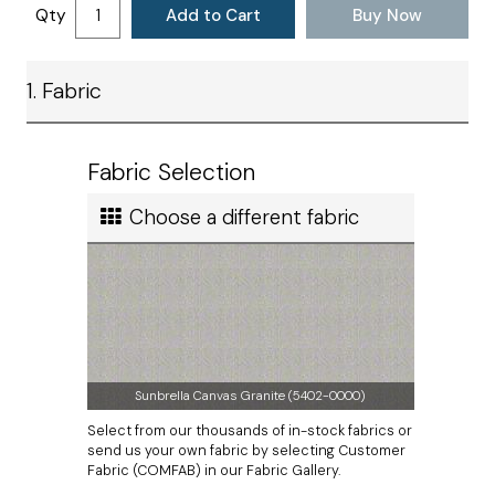
Satisfaction
Qty
Add to Cart
Buy Now
are shopping for home, office or outdoor cushions,
2 to 3 weeks
ties will be placed in your chosen spots for your
Ship method
particular need. Adding new cushions is a simple way
to get started on your home decorating project.
1. Fabric
Standard Ground
Measurements do not include thickness of welting.
Ship cost
Calculated in Cart
Fabric Selection
User rating
Choose a different fabric
Sunbrella Canvas Granite (5402-0000)
Select from our thousands of in-stock fabrics or
send us your own fabric by selecting Customer
Fabric (COMFAB) in our Fabric Gallery.