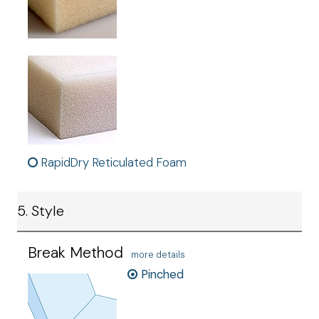
RapidDry Reticulated Foam
5. Style
Break Method
more details
Pinched