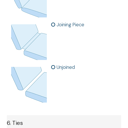
Joining Piece
Unjoined
6. Ties