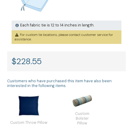
Each fabric tie is 12 to 14 inches in length.
For custom tie locations, please contact customer service for
assistance.
$
228.55
Customers who have purchased this item have also been
interested in the following items.
Custom
Bolster
Custom Throw Pillow
Pillow