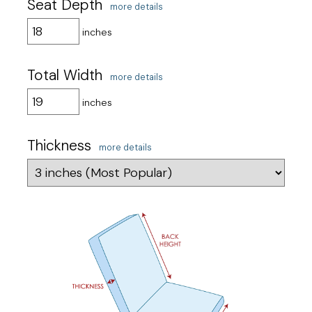
Seat Depth
more details
inches
Total Width
more details
inches
Thickness
more details