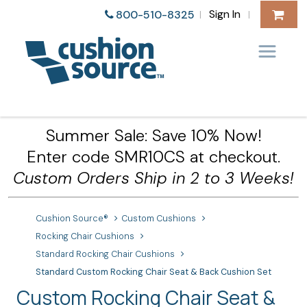
Sign In
800-510-8325
|
|
Summer Sale: Save 10% Now!
Enter code SMR10CS at checkout.
Custom Orders Ship in 2 to 3 Weeks!
Cushion Source®
Custom Cushions
Rocking Chair Cushions
Standard Rocking Chair Cushions
Standard Custom Rocking Chair Seat & Back Cushion Set
Custom Rocking Chair Seat &