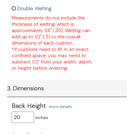
Double Welting
Measurements do not include the
thickness of welting, which is
approximately 1/4" (.25). Welting can
add up to 1/2" (.5) to the overall
dimensions of each cushion.
*
If cushions need to fit in an exact,
confined space, you may need to
subtract 1/2" from your width, depth,
or height before ordering.
3. Dimensions
Back Height
more details
inches