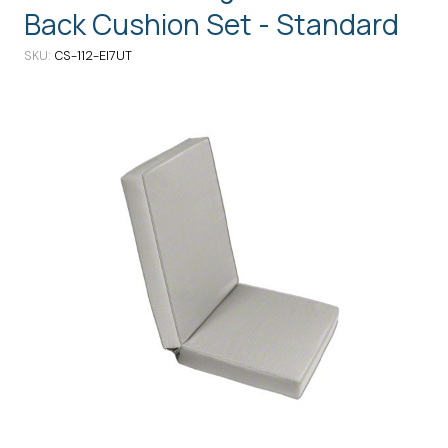
Back Cushion Set - Standard
SKU
CS-112-EI7UT