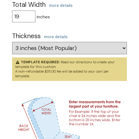
Total Width
more details
inches
Thickness
more details
TEMPLATE REQUIRED:
Read our directions to
create your
template
for this cushion.
A non-refundable $35.00 fee will be added to your cart per
template.