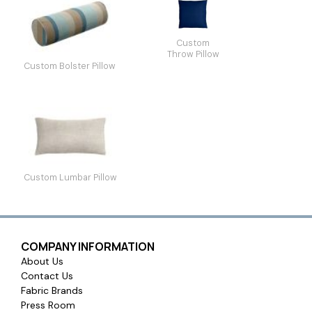
Custom
Throw Pillow
Custom Bolster Pillow
Custom Lumbar Pillow
COMPANY INFORMATION
About Us
Contact Us
Fabric Brands
Press Room