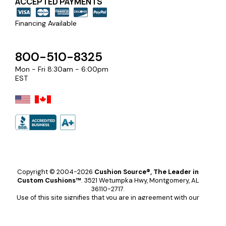
ACCEPTED PAYMENTS
Financing Available
800-510-8325
Mon - Fri 8:30am - 6:00pm
EST
Copyright © 2004-2026
Cushion Source®, The Leader in
Custom Cushions™
.
3521 Wetumpka Hwy, Montgomery, AL
36110-2717.
Use of this site signifies that you are in agreement with our
terms and conditions
.