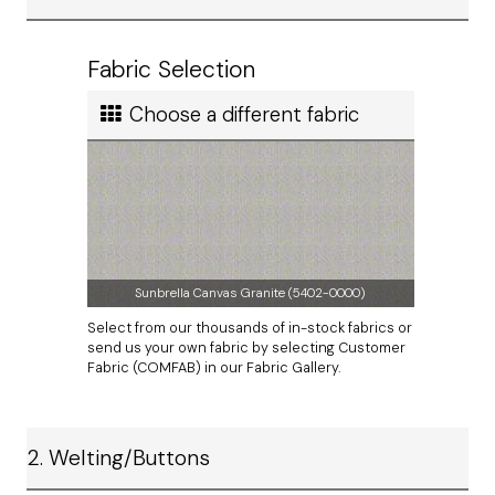
Ship cost
Calculated in Cart
Fabric Selection
User rating
Choose a different fabric
Sunbrella Canvas Granite (5402-0000)
Select from our thousands of in-stock fabrics or
send us your own fabric by selecting Customer
Fabric (COMFAB) in our Fabric Gallery.
2. Welting/Buttons