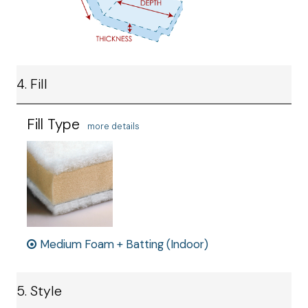
4. Fill
Fill Type
more details
Medium Foam + Batting (Indoor)
5. Style