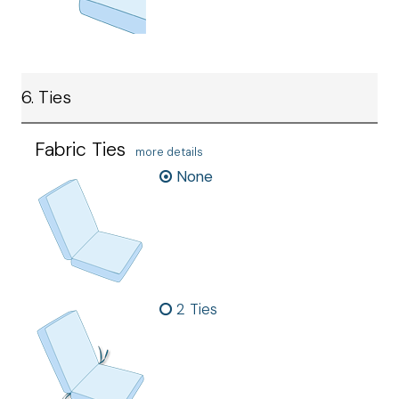
6. Ties
Fabric Ties
more details
None
2 Ties