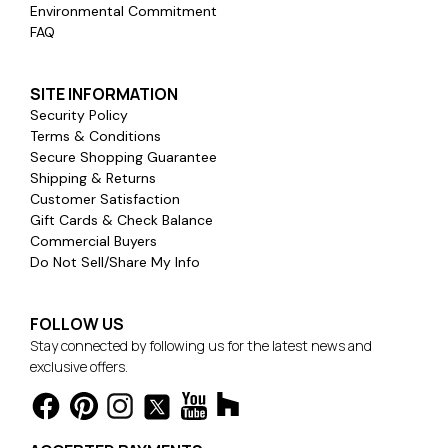
Environmental Commitment
FAQ
SITE INFORMATION
Security Policy
Terms & Conditions
Secure Shopping Guarantee
Shipping & Returns
Customer Satisfaction
Gift Cards & Check Balance
Commercial Buyers
Do Not Sell/Share My Info
FOLLOW US
Stay connected by following us for the latest news and
exclusive offers.