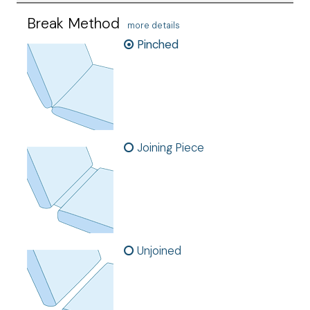
Break Method
more details
Pinched
Joining Piece
Unjoined