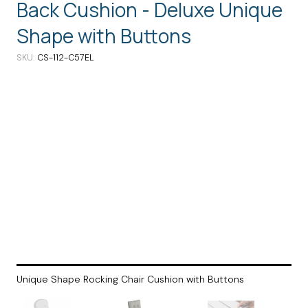
Back Cushion - Deluxe Unique
Shape with Buttons
SKU
CS-112-C57EL
Unique Shape Rocking Chair Cushion with Buttons