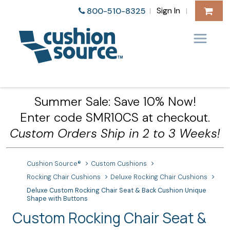
Sign In
800-510-8325
|
|
Summer Sale: Save 10% Now!
Enter code SMR10CS at checkout.
Custom Orders Ship in 2 to 3 Weeks!
Cushion Source®
Custom Cushions
Rocking Chair Cushions
Deluxe Rocking Chair Cushions
Deluxe Custom Rocking Chair Seat & Back Cushion Unique
Shape with Buttons
Custom Rocking Chair Seat &