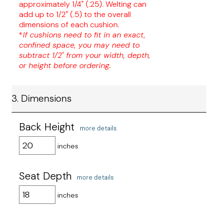
approximately 1/4" (.25). Welting can
add up to 1/2" (.5) to the overall
dimensions of each cushion.
*
If cushions need to fit in an exact,
confined space, you may need to
subtract 1/2" from your width, depth,
or height before ordering.
3. Dimensions
Back Height
more details
inches
Seat Depth
more details
inches