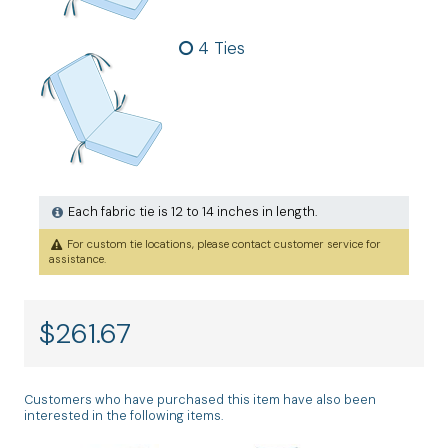
4 Ties
Each fabric tie is 12 to 14 inches in length.
For custom tie locations, please contact customer service for
assistance.
$
261.67
Customers who have purchased this item have also been
interested in the following items.