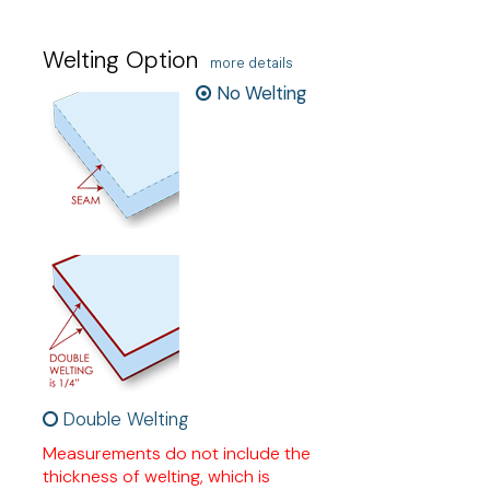
Welting Option
more details
No Welting
Double Welting
Measurements do not include the
thickness of welting, which is