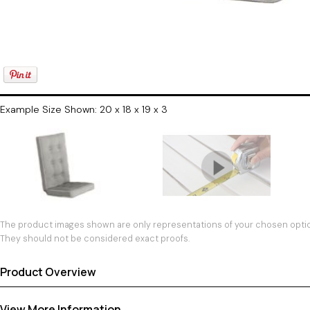
Example Size Shown: 20 x 18 x 19 x 3
The product images shown are only representations of your chosen option
They should not be considered exact proofs.
Product Overview
View More Information