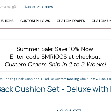
America
800-510-8325
USHIONS
CUSTOM
PILLOWS
CUSTOM
DRAPES
CUSTOM
UM
Summer Sale: Save 10% Now!
Enter code SMR10CS at checkout.
Custom Orders Ship in 2 to 3 Weeks!
xe Rocking Chair Cushions
Deluxe Custom Rocking Chair Seat & Back Cu
ack Cushion Set - Deluxe with