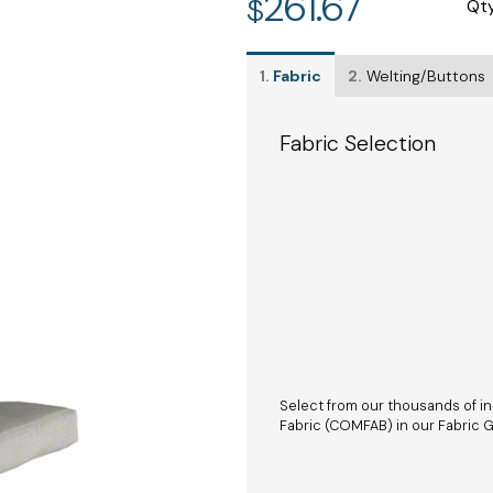
261.67
$
Qt
1.
Fabric
2.
Welting/Buttons
Fabric Selection
Select from our thousands of in
Fabric (COMFAB) in our Fabric Ga