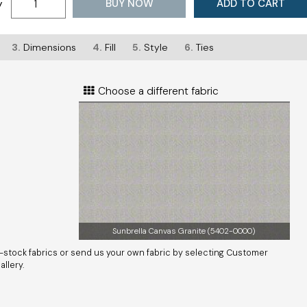
BUY NOW
ADD TO CART
y
3.
Dimensions
4.
Fill
5.
Style
6.
Ties
Choose a different fabric
Sunbrella Canvas Granite (5402-0000)
-stock fabrics or send us your own fabric by selecting Customer
llery.