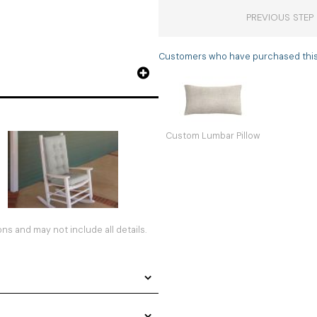
PREVIOUS STEP
Customers who have purchased this i
Custom Lumbar Pillow
s and may not include all details.