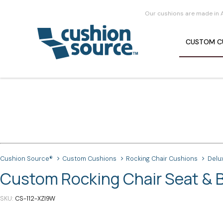
Our cushions are made in 
CUSTOM
C
Cushion Source®
Custom Cushions
Rocking Chair Cushions
Delu
Custom Rocking Chair Seat & B
SKU
CS-112-XZI9W