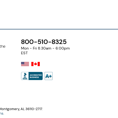
800-510-8325
 the
Mon - Fri 8:30am - 6:00pm
EST
ontgomery, AL 36110-2717.
ns
.