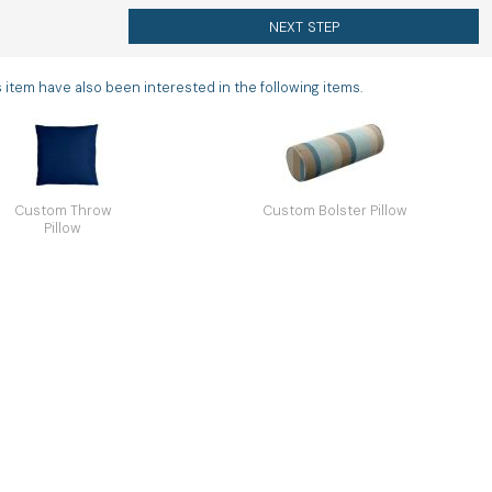
NEXT STEP
tem have also been interested in the following items.
Custom Throw
Custom Bolster Pillow
Pillow