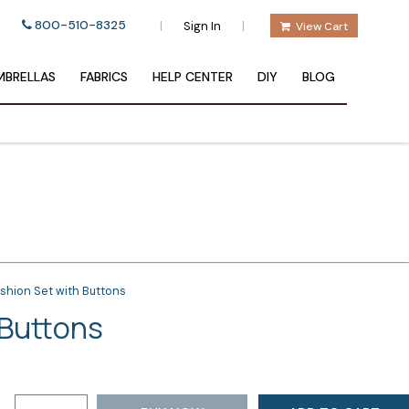
800-510-8325
|
|
Sign In
View Cart
BRELLAS
FABRICS
HELP CENTER
DIY
BLOG
shion Set with Buttons
 Buttons