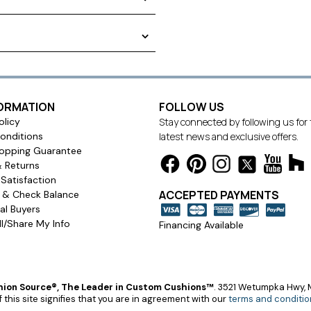
allows the cushions to be
 creative using our state-of-
options rendered on your
ushion in your home or on your
ng chair cushion. We offer
the way to the tie
FORMATION
FOLLOW US
olicy
Stay connected by following us for
onditions
latest news and exclusive offers.
opping Guarantee
& Returns
Satisfaction
ACCEPTED PAYMENTS
s & Check Balance
l Buyers
l/Share My Info
Financing Available
ion Source®, The Leader in Custom Cushions™
.
3521 Wetumpka Hwy, M
 this site signifies that you are in agreement with our
terms and conditio