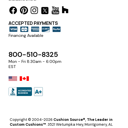
ACCEPTED PAYMENTS
Financing Available
800-510-8325
Mon - Fri 8:30am - 6:00pm
EST
Copyright © 2004-2026
Cushion Source®, The Leader in
Custom Cushions™
.
3521 Wetumpka Hwy, Montgomery, AL