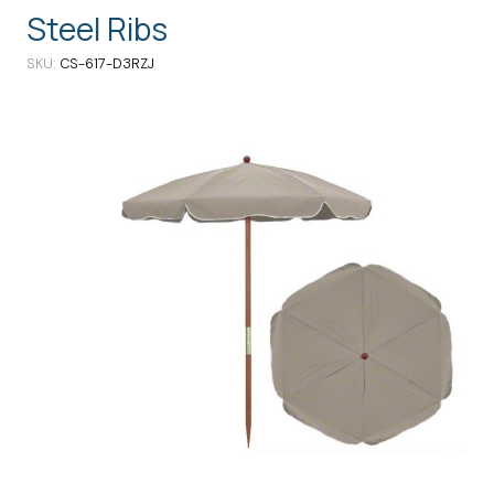
Steel Ribs
SKU
CS-617-D3RZJ