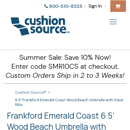
Sign In
800-510-8325
|
|
Summer Sale: Save 10% Now!
Enter code SMR10CS at checkout.
Custom Orders Ship in 2 to 3 Weeks!
Cushion Source®
6.5' Frankford Emerald Coast Wood Beach Umbrella with Steel
Ribs
Frankford Emerald Coast 6.5'
Wood Beach Umbrella with