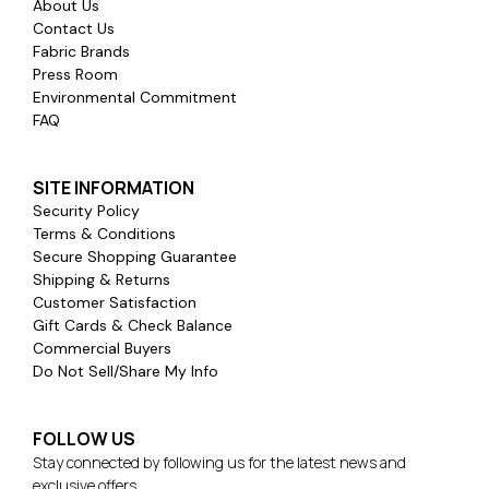
About Us
Contact Us
Fabric Brands
Press Room
Environmental Commitment
FAQ
SITE INFORMATION
Security Policy
Terms & Conditions
Secure Shopping Guarantee
Shipping & Returns
Customer Satisfaction
Gift Cards & Check Balance
Commercial Buyers
Do Not Sell/Share My Info
FOLLOW US
Stay connected by following us for the latest news and
exclusive offers.