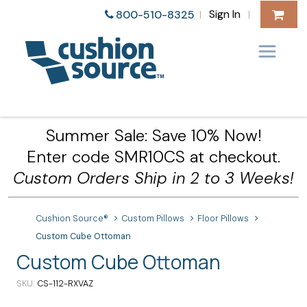
Sign In
800-510-8325
|
|
Summer Sale: Save 10% Now!
Enter code SMR10CS at checkout.
Custom Orders Ship in 2 to 3 Weeks!
Cushion Source®
Custom Pillows
Floor Pillows
Custom Cube Ottoman
Custom Cube Ottoman
SKU
CS-112-RXVAZ