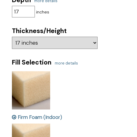
more details
inches
Thickness/Height
Fill Selection
more details
Firm Foam (Indoor)