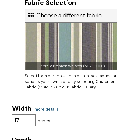
Fabric Selection
Ship cost
Choose a different fabric
Calculated in Cart
User rating
Sunbrella Brannon Whisper (5621-0000)
Select from our thousands of in-stock fabrics or
send us your own fabric by selecting Customer
Fabric (COMFAB) in our Fabric Gallery.
Width
more details
inches
Depth