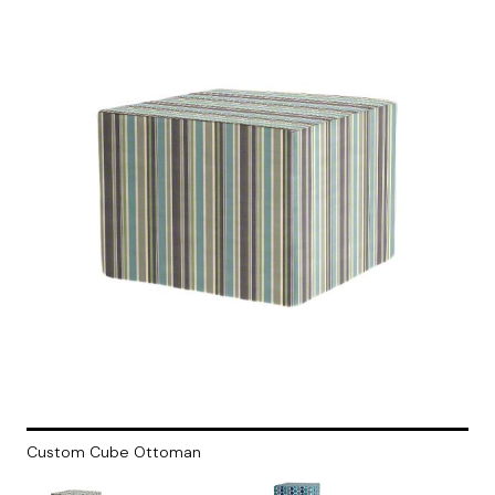
Custom Cube Ottoman