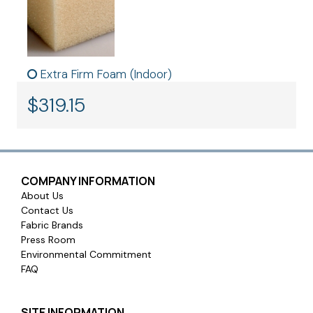
Extra Firm Foam (Indoor)
$
319.15
COMPANY INFORMATION
About Us
Contact Us
Fabric Brands
Press Room
Environmental Commitment
FAQ
SITE INFORMATION