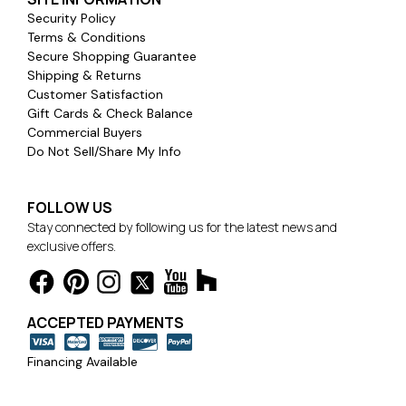
Security Policy
Terms & Conditions
Secure Shopping Guarantee
Shipping & Returns
Customer Satisfaction
Gift Cards & Check Balance
Commercial Buyers
Do Not Sell/Share My Info
FOLLOW US
Stay connected by following us for the latest news and
exclusive offers.
ACCEPTED PAYMENTS
Financing Available