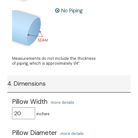
No Piping
Measurements do not include the thickness
of piping, which is approximately 1/4".
4. Dimensions
Pillow Width
more details
inches
Pillow Diameter
more details