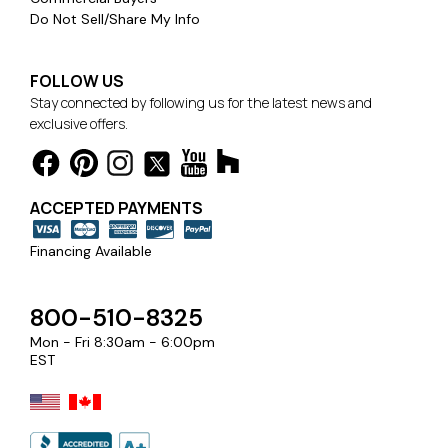
Do Not Sell/Share My Info
FOLLOW US
Stay connected by following us for the latest news and
exclusive offers.
ACCEPTED PAYMENTS
Financing Available
800-510-8325
Mon - Fri 8:30am - 6:00pm
EST