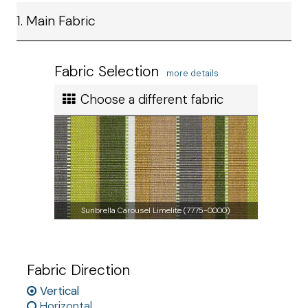
Ship method
1. Main Fabric
Standard Ground
Ship cost
Calculated in Cart
Fabric Selection
more details
User rating
Choose a different fabric
Sunbrella Carousel Limelite (7775-0000)
Fabric Direction
Vertical
Horizontal