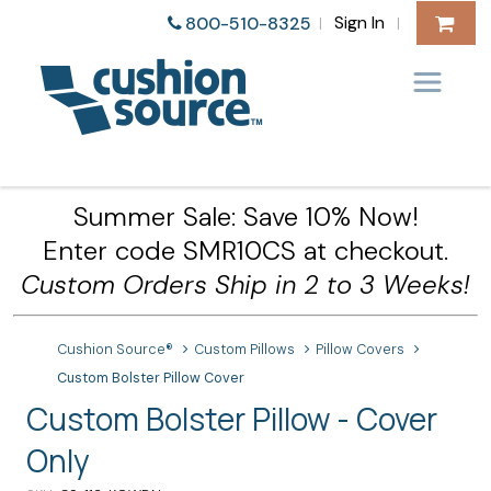
Sign In
800-510-8325
|
|
Summer Sale: Save 10% Now!
Enter code SMR10CS at checkout.
Custom Orders Ship in 2 to 3 Weeks!
Cushion Source®
Custom Pillows
Pillow Covers
Custom Bolster Pillow Cover
Custom Bolster Pillow - Cover
Only