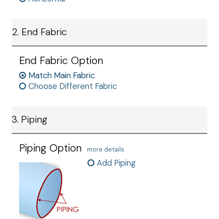
2. End Fabric
End Fabric Option
Match Main Fabric
Choose Different Fabric
3. Piping
Piping Option
more details
Add Piping