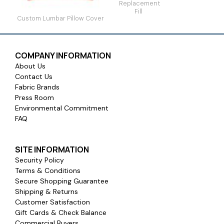
Replacement
Fill
Custom Lumbar Pillow Cover
COMPANY INFORMATION
About Us
Contact Us
Fabric Brands
Press Room
Environmental Commitment
FAQ
SITE INFORMATION
Security Policy
Terms & Conditions
Secure Shopping Guarantee
Shipping & Returns
Customer Satisfaction
Gift Cards & Check Balance
Commercial Buyers