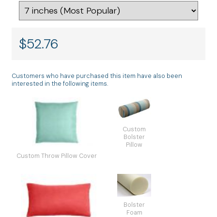
$
52.76
Customers who have purchased this item have also been
interested in the following items.
Custom
Bolster
Pillow
Custom Throw Pillow Cover
Bolster
Foam