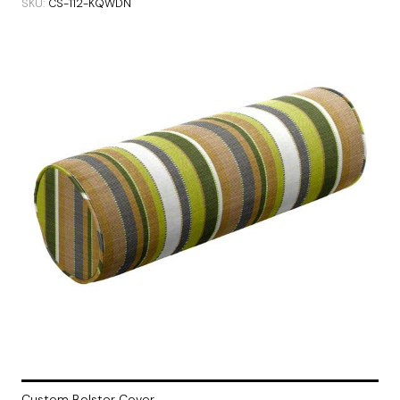
SKU
CS-112-KQWDN
Custom Bolster Cover