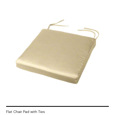
Flat Chair Pad with Ties