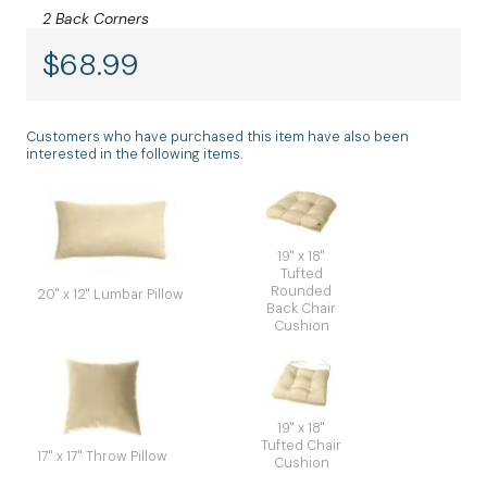
2 Back Corners
$
68.99
Customers who have purchased this item have also been
interested in the following items.
19" x 18"
Tufted
Rounded
20" x 12" Lumbar Pillow
Back Chair
Cushion
19" x 18"
Tufted Chair
17" x 17" Throw Pillow
Cushion