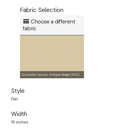
Ship method
Fabric Selection
Standard Ground
Choose a different
Ship cost
fabric
Calculated in Cart
Made in
Sunbrella Canvas Antique Beige (5422-0000)
Style
United States of America
Flat
User rating
Width
19 inches