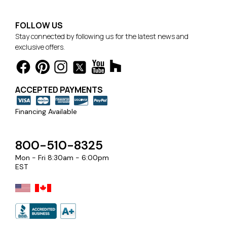
FOLLOW US
Stay connected by following us for the latest news and
exclusive offers.
ACCEPTED PAYMENTS
Financing Available
800-510-8325
Mon - Fri 8:30am - 6:00pm
EST