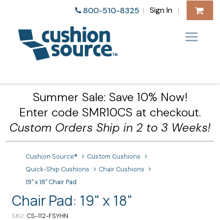
Sign In
800-510-8325
|
|
Summer Sale: Save 10% Now!
Enter code SMR10CS at checkout.
Custom Orders Ship in 2 to 3 Weeks!
Cushion Source®
Custom Cushions
Quick-Ship Cushions
Chair Cushions
19" x 18" Chair Pad
Chair Pad: 19" x 18"
SKU
CS-112-FSYHN