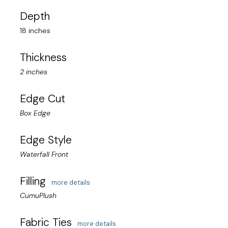
Depth
18 inches
Thickness
2 inches
Edge Cut
Box Edge
Edge Style
Waterfall Front
Filling
more details
CumuPlush
Fabric Ties
more details