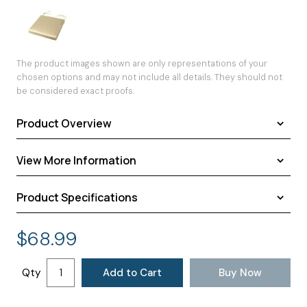
The product images shown are only representations of your
chosen options and may not include all details. They should not
be considered exact proofs.
Product Overview
View More Information
Product Specifications
Shipping
Warranty
Assembled Dimensions:
19.00 × 18.00 × 2.00 inches
$
68.99
Return Policy
Shipping Dimensions:
19.00 × 18.00 × 2.00 inches
Approximate Shipping Weight:
2.00 pounds
Qty
Add to Cart
Buy Now
Ships in
3 to 4 days