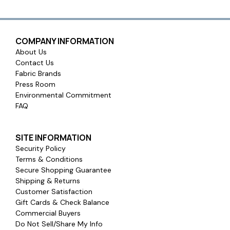
COMPANY INFORMATION
About Us
Contact Us
Fabric Brands
Press Room
Environmental Commitment
FAQ
SITE INFORMATION
Security Policy
Terms & Conditions
Secure Shopping Guarantee
Shipping & Returns
Customer Satisfaction
Gift Cards & Check Balance
Commercial Buyers
Do Not Sell/Share My Info