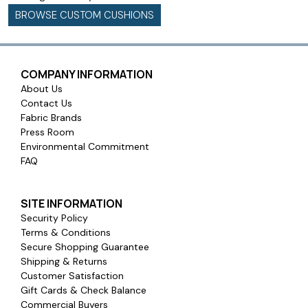
BROWSE CUSTOM CUSHIONS
COMPANY INFORMATION
About Us
Contact Us
Fabric Brands
Press Room
Environmental Commitment
FAQ
SITE INFORMATION
Security Policy
Terms & Conditions
Secure Shopping Guarantee
Shipping & Returns
Customer Satisfaction
Gift Cards & Check Balance
Commercial Buyers