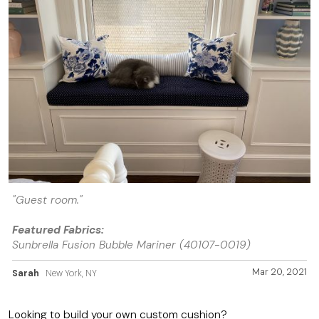
"Guest room."
Featured Fabrics:
Sunbrella Fusion Bubble Mariner (40107-0019)
Mar 20, 2021
Sarah
New York, NY
Looking to build your own custom cushion?