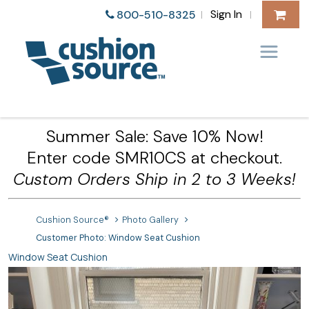
Sign In
800-510-8325
|
|
Summer Sale: Save 10% Now!
Enter code SMR10CS at checkout.
Custom Orders Ship in 2 to 3 Weeks!
Cushion Source®
Photo Gallery
Customer Photo: Window Seat Cushion
Window Seat Cushion