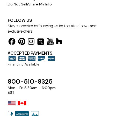
Do Not Sell/Share My Info
FOLLOW US
Stay connected by following us for the latest news and
exclusive offers.
ACCEPTED PAYMENTS
Financing Available
800-510-8325
Mon - Fri 8:30am - 6:00pm
EST