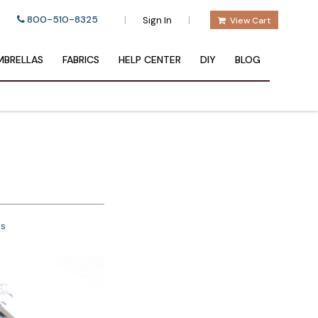
800-510-8325
|
|
Sign In
View Cart
BRELLAS
FABRICS
HELP CENTER
DIY
BLOG
ns