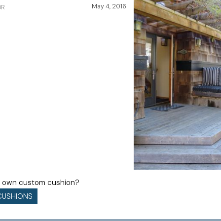
May 4, 2016
OR
ur own custom cushion?
CUSHIONS