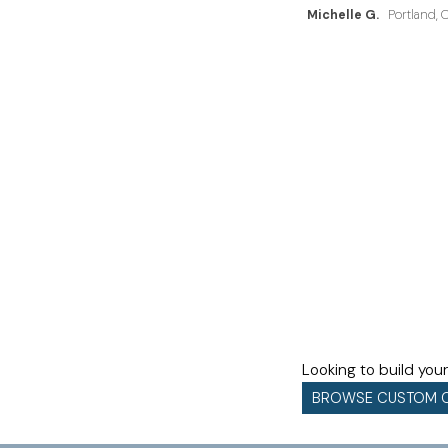
Michelle G.
Portland, 
Looking to build yo
BROWSE CUSTOM 