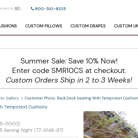
America
800-510-8325
USHIONS
CUSTOM
PILLOWS
CUSTOM
DRAPES
CUSTOM
UM
Summer Sale: Save 10% Now!
Enter code SMR10CS at checkout.
Custom Orders Ship in 2 to 3 Weeks!
to Gallery
Customer Photo: Back Deck Seating With Tempotest Cushio
th Tempotest Cushions
489-0000)
B Awning Night (TT-1048-97)