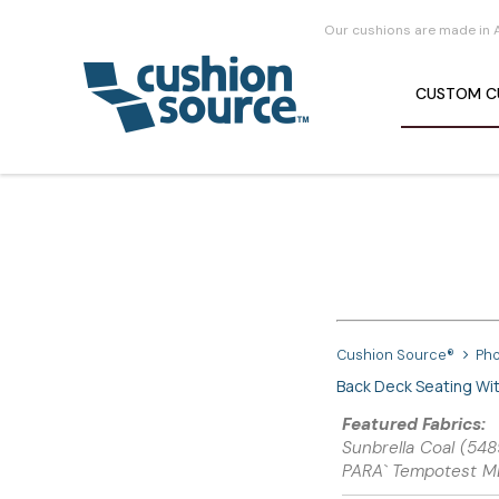
Our cushions are made in 
CUSTOM
C
Cushion Source®
Pho
Back Deck Seating Wi
Featured Fabrics:
Sunbrella Coal (5
PARA` Tempotest M