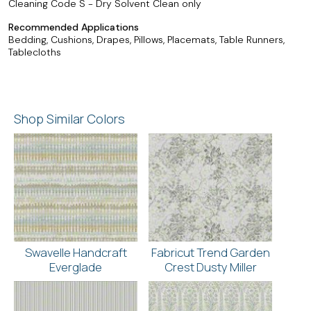
Cleaning Code S - Dry Solvent Clean only
Recommended Applications
Bedding, Cushions, Drapes, Pillows, Placemats, Table Runners,
Tablecloths
Shop Similar Colors
Swavelle Handcraft
Fabricut Trend Garden
Everglade
Crest Dusty Miller