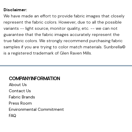
Disclaimer:
We have made an effort to provide fabric images that closely
represent the fabric colors. However, due to all the possible
variants -- light source, monitor quality, etc. -- we can not
guarantee that the fabric images accurately represent the
true fabric colors. We strongly recommend purchasing fabric
samples if you are trying to color match materials. Sunbrella©
is a registered trademark of Glen Raven Mills.
COMPANY INFORMATION
About Us
Contact Us
Fabric Brands
Press Room
Environmental Commitment
FAQ