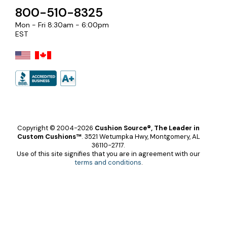
800-510-8325
Mon - Fri 8:30am - 6:00pm
EST
Copyright © 2004-2026
Cushion Source®, The Leader in
Custom Cushions™
.
3521 Wetumpka Hwy, Montgomery, AL
36110-2717.
Use of this site signifies that you are in agreement with our
terms and conditions
.