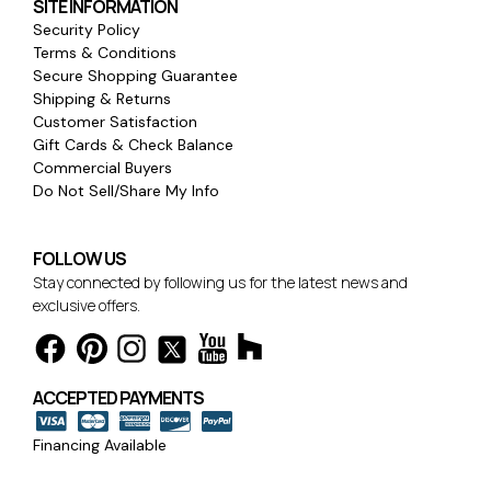
SITE INFORMATION
Security Policy
Terms & Conditions
Secure Shopping Guarantee
Shipping & Returns
Customer Satisfaction
Gift Cards & Check Balance
Commercial Buyers
Do Not Sell/Share My Info
FOLLOW US
Stay connected by following us for the latest news and
exclusive offers.
ACCEPTED PAYMENTS
Financing Available