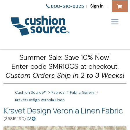
Sign In
800-510-8325
|
|
Summer Sale: Save 10% Now!
Enter code SMR10CS at checkout.
Custom Orders Ship in 2 to 3 Weeks!
Cushion Source®
Fabrics
Fabric Gallery
Kravet Design Veronia Linen
Kravet Design Veronia Linen Fabric
(35815.16.0)