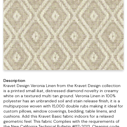
Description
Kravet Design Veronia Linen from the Kravet Design collection
is a printed small ikat, distressed diamond novelty in creamy
white on a textured multi tan ground. Veronia Linen in 100%
polyester has an unbranded soil and stain release finish, it is a
multipurpose woven with 15,000 double rubs making it ideal for
custom pillows, window coverings, bedding, table linens, and
cushions. Add this Kravet Basic fabric indoors for a relaxed
geometric feel. This fabric Complies with the requirements of
the New California Technical Bulletin #117-2013. Cleaning code