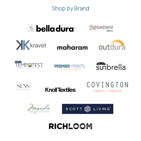
Shop by Brand