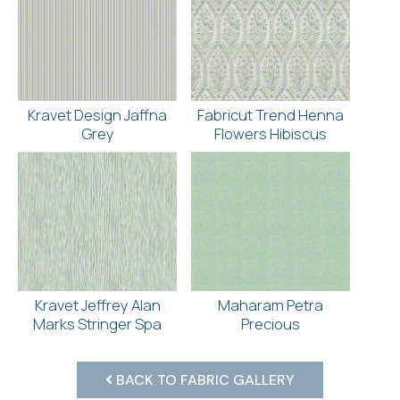
Kravet Design Jaffna
Fabricut Trend Henna
Grey
Flowers Hibiscus
Kravet Jeffrey Alan
Maharam Petra
Marks Stringer Spa
Precious
BACK TO FABRIC GALLERY