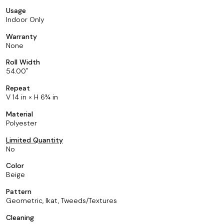
Usage
Indoor Only
Warranty
None
Roll Width
54.00
Repeat
V 14 in × H 6¾ in
Material
Polyester
Limited Quantity
No
Color
Beige
Pattern
Geometric, Ikat, Tweeds/Textures
Cleaning