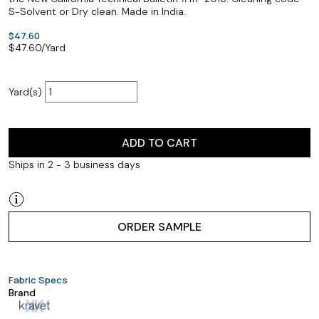
S-Solvent or Dry clean. Made in India.
$47.60
$
47.60
/Yard
Yard(s)
ADD TO CART
Ships in 2 - 3 business days
ORDER SAMPLE
Fabric Specs
Brand