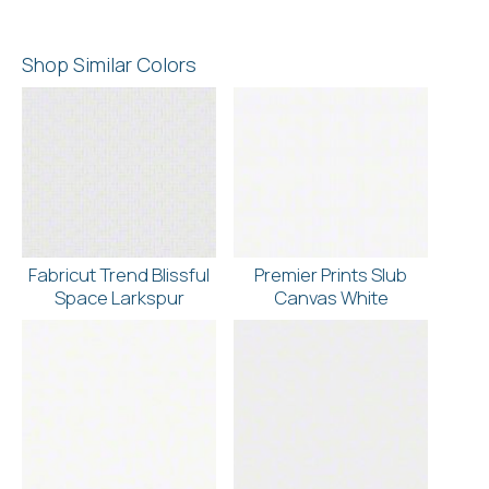
Shop Similar Colors
Fabricut Trend Blissful
Premier Prints Slub
Space Larkspur
Canvas White