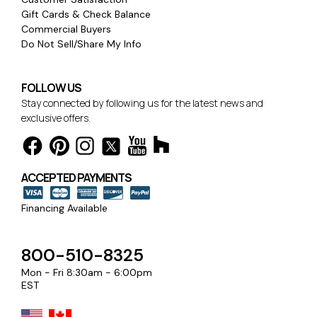
Gift Cards & Check Balance
Commercial Buyers
Do Not Sell/Share My Info
FOLLOW US
Stay connected by following us for the latest news and
exclusive offers.
ACCEPTED PAYMENTS
Financing Available
800-510-8325
Mon - Fri 8:30am - 6:00pm
EST