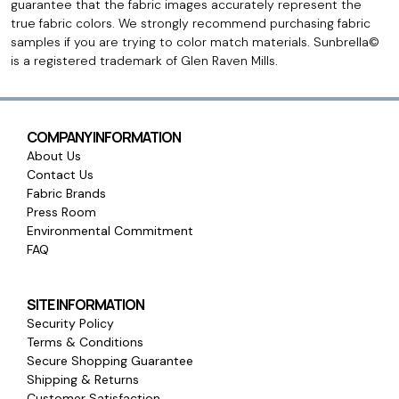
guarantee that the fabric images accurately represent the
true fabric colors. We strongly recommend purchasing fabric
samples if you are trying to color match materials. Sunbrella©
is a registered trademark of Glen Raven Mills.
COMPANY INFORMATION
About Us
Contact Us
Fabric Brands
Press Room
Environmental Commitment
FAQ
SITE INFORMATION
Security Policy
Terms & Conditions
Secure Shopping Guarantee
Shipping & Returns
Customer Satisfaction