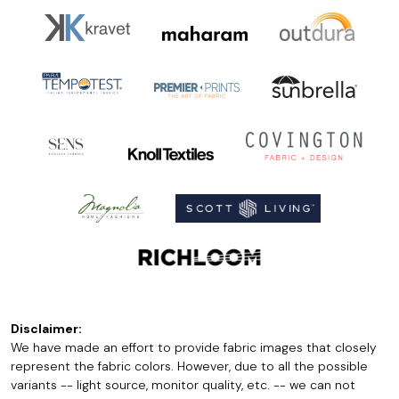
Disclaimer:
We have made an effort to provide fabric images that closely
represent the fabric colors. However, due to all the possible
variants -- light source, monitor quality, etc. -- we can not