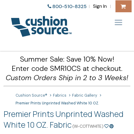
Sign In
800-510-8325
|
|
Summer Sale: Save 10% Now!
Enter code SMR10CS at checkout.
Custom Orders Ship in 2 to 3 Weeks!
Cushion Source®
Fabrics
Fabric Gallery
Premier Prints Unprinted Washed White 10 OZ.
Premier Prints Unprinted Washed
White 10 OZ. Fabric
(W-COTTWHITE)