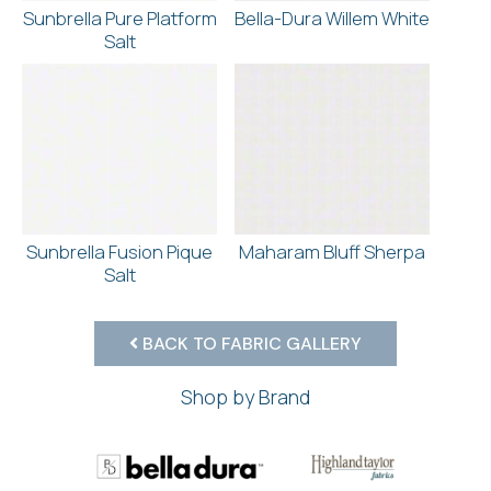
Sunbrella Pure Platform
Bella-Dura Willem White
Salt
Sunbrella Fusion Pique
Maharam Bluff Sherpa
Salt
BACK TO FABRIC GALLERY
Shop by Brand