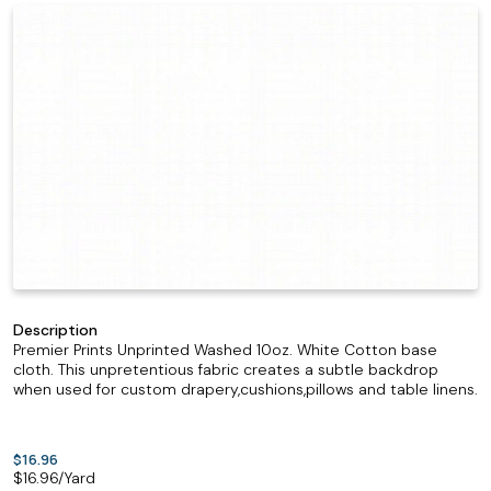
Description
Premier Prints Unprinted Washed 10oz. White Cotton base
cloth. This unpretentious fabric creates a subtle backdrop
when used for custom drapery,cushions,pillows and table linens.
$16.96
$
16.96
/Yard