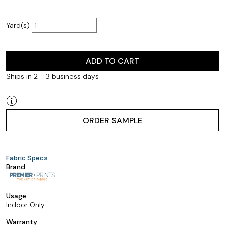
Yard(s)
ADD TO CART
Ships in 2 - 3 business days
ORDER SAMPLE
Fabric Specs
Brand
Usage
Indoor Only
Warranty