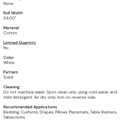
None
Roll Width
54.00
Material
Cotton
Limited Quantity
No
Color
White
Pattern
Solid
Cleaning
Do not machine wash. Spot clean only using cold water and
mild detergent. Air dry only. Iron on reverse side.
Recommended Applications
Bedding, Cushions, Drapes, Pillows, Placemats, Table Runners,
Tablecloths