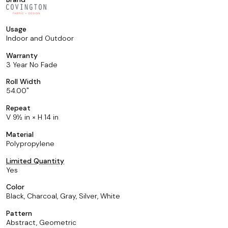
Usage
Indoor and Outdoor
Warranty
3 Year No Fade
Roll Width
54.00
Repeat
V 9½ in × H 14 in
Material
Polypropylene
Limited Quantity
Yes
Color
Black, Charcoal, Gray, Silver, White
Pattern
Abstract, Geometric