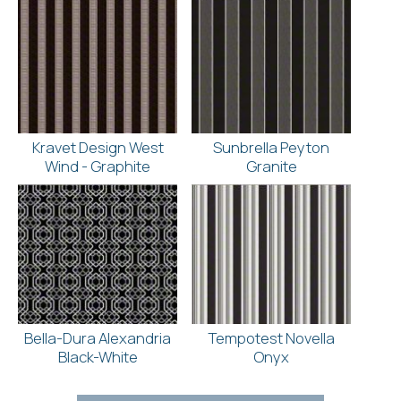
Kravet Design West
Sunbrella Peyton
Wind - Graphite
Granite
Bella-Dura Alexandria
Tempotest Novella
Black-White
Onyx