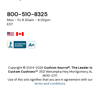
800-510-8325
Mon - Fri 8:30am - 6:00pm
EST
Copyright © 2004-2026
Cushion Source®, The Leader in
Custom Cushions™
.
3521 Wetumpka Hwy, Montgomery, AL
36110-2717.
Use of this site signifies that you are in agreement with our
terms and conditions
.