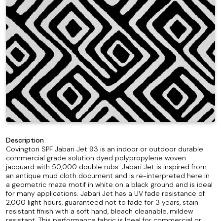
Description
Covington SPF Jabari Jet 93 is an indoor or outdoor durable
commercial grade solution dyed polypropylene woven
jacquard with 50,000 double rubs. Jabari Jet is inspired from
an antique mud cloth document and is re-interpreted here in
a geometric maze motif in white on a black ground and is ideal
for many applications. Jabari Jet has a UV fade resistance of
2,000 light hours, guaranteed not to fade for 3 years, stain
resistant finish with a soft hand, bleach cleanable, mildew
resistant. This performance fabric is Ideal for commercial or