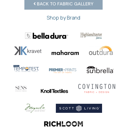
BACK TO FABRIC GALLERY
Shop by Brand