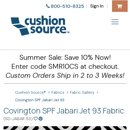
Sign In
800-510-8325
|
|
Summer Sale: Save 10% Now!
Enter code SMR10CS at checkout.
Custom Orders Ship in 2 to 3 Weeks!
Cushion Source®
Fabrics
Fabric Gallery
Covington SPF Jabari Jet 93
Covington SPF Jabari Jet 93 Fabric
(SD-JABAR 93)