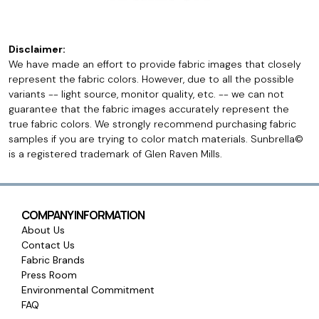
Disclaimer:
We have made an effort to provide fabric images that closely
represent the fabric colors. However, due to all the possible
variants -- light source, monitor quality, etc. -- we can not
guarantee that the fabric images accurately represent the
true fabric colors. We strongly recommend purchasing fabric
samples if you are trying to color match materials. Sunbrella©
is a registered trademark of Glen Raven Mills.
COMPANY INFORMATION
About Us
Contact Us
Fabric Brands
Press Room
Environmental Commitment
FAQ