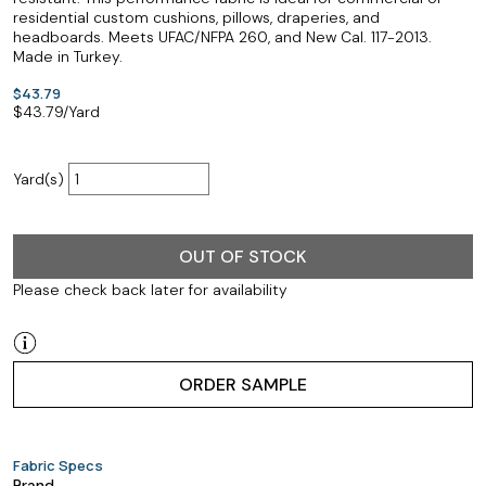
residential custom cushions, pillows, draperies, and
headboards. Meets UFAC/NFPA 260, and New Cal. 117-2013.
Made in Turkey.
$43.79
$
43.79
/Yard
Yard(s)
OUT OF STOCK
Please check back later for availability
ORDER SAMPLE
Fabric Specs
Brand