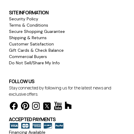
SITE INFORMATION
Security Policy
Terms & Conditions
Secure Shopping Guarantee
Shipping & Returns
Customer Satisfaction
Gift Cards & Check Balance
Commercial Buyers
Do Not Sell/Share My Info
FOLLOW US
Stay connected by following us for the latest news and
exclusive offers.
ACCEPTED PAYMENTS
Financing Available