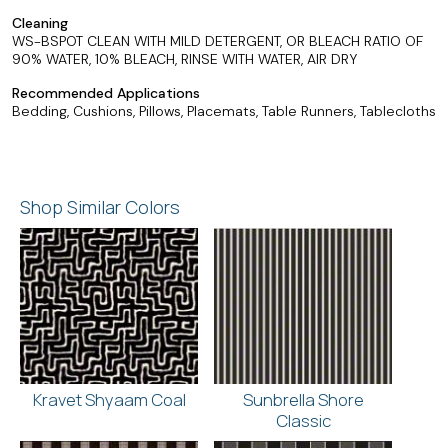
Cleaning
WS-BSPOT CLEAN WITH MILD DETERGENT, OR BLEACH RATIO OF
90% WATER, 10% BLEACH, RINSE WITH WATER, AIR DRY
Recommended Applications
Bedding, Cushions, Pillows, Placemats, Table Runners, Tablecloths
Shop Similar Colors
Kravet Shyaam Coal
Sunbrella Shore
Classic