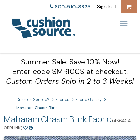
Sign In
800-510-8325
|
|
Summer Sale: Save 10% Now!
Enter code SMR10CS at checkout.
Custom Orders Ship in 2 to 3 Weeks!
Cushion Source®
Fabrics
Fabric Gallery
Maharam Chasm Blink
Maharam Chasm Blink Fabric
(466404-
011BLINK)