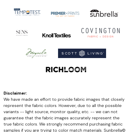
Disclaimer:
We have made an effort to provide fabric images that closely
represent the fabric colors. However, due to all the possible
variants -- light source, monitor quality, etc. -- we can not
guarantee that the fabric images accurately represent the
true fabric colors. We strongly recommend purchasing fabric
samples if you are trying to color match materials. Sunbrella©