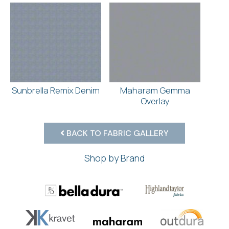
Sunbrella Remix Denim
Maharam Gemma
Overlay
BACK TO FABRIC GALLERY
Shop by Brand