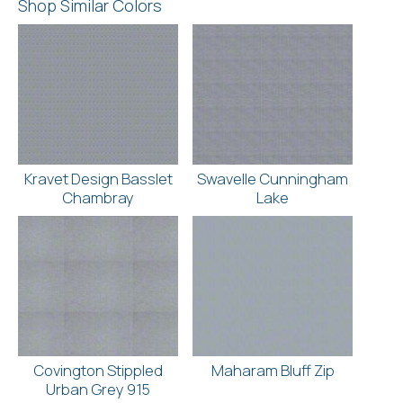
Shop Similar Colors
Kravet Design Basslet
Swavelle Cunningham
Chambray
Lake
Covington Stippled
Maharam Bluff Zip
Urban Grey 915