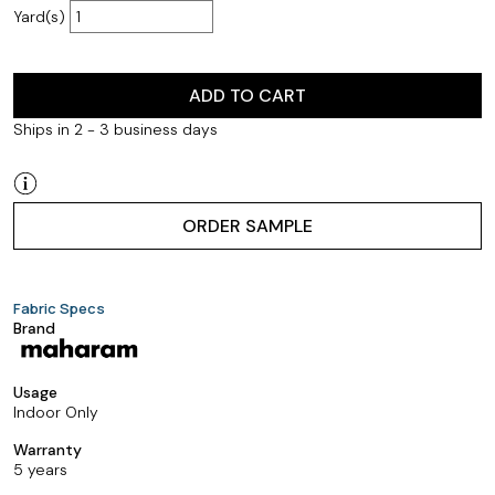
Yard(s)
ADD TO CART
Ships in 2 - 3 business days
ORDER SAMPLE
Fabric Specs
Brand
Usage
Indoor Only
Warranty
5 years