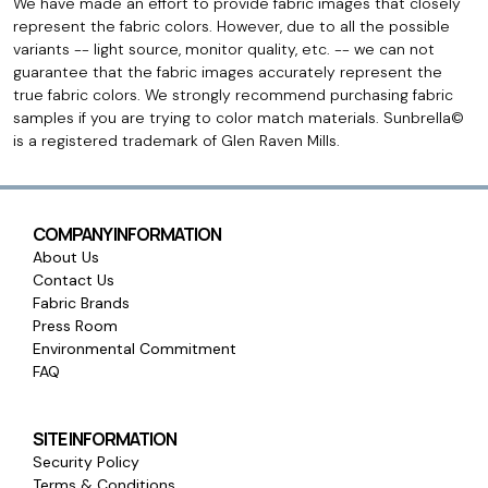
We have made an effort to provide fabric images that closely
represent the fabric colors. However, due to all the possible
variants -- light source, monitor quality, etc. -- we can not
guarantee that the fabric images accurately represent the
true fabric colors. We strongly recommend purchasing fabric
samples if you are trying to color match materials. Sunbrella©
is a registered trademark of Glen Raven Mills.
COMPANY INFORMATION
About Us
Contact Us
Fabric Brands
Press Room
Environmental Commitment
FAQ
SITE INFORMATION
Security Policy
Terms & Conditions