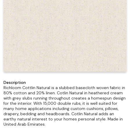
Description
Richloom Cottlin Natural is a slubbed basecloth woven fabric in
80% cotton and 20% linen. Cotlin Natural in heathered cream
with grey slubs running throughout creates a homespun design
for the interior. With 15,000 double rubs, it is well suited for
many home applications including custom cushions, pillows,
drapery, bedding and headboards. Cotlin Natural adds an
earthy natural interest to your homes personal style. Made in
United Arab Emirates.