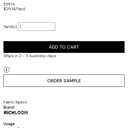
$29.14
$
29.14
/Yard
Yard(s)
ADD TO CART
Ships in 2 - 3 business days
ORDER SAMPLE
Fabric Specs
Brand
Usage