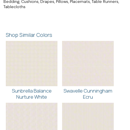
Bedding, Cushions, Drapes, Pillows, Placemats, Table Runners,
Tablecloths
Shop Similar Colors
Sunbrella Balance
Swavelle Cunningham
Nurture White
Ecru