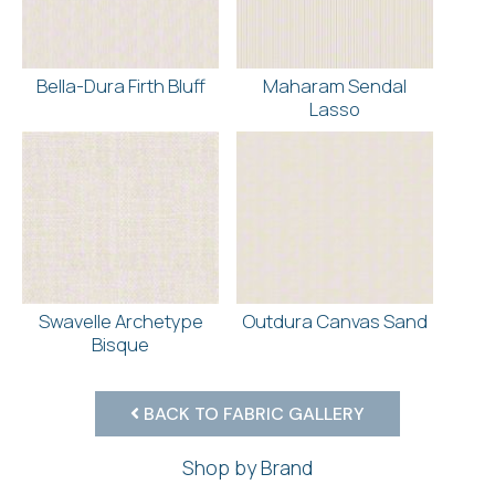
Bella-Dura Firth Bluff
Maharam Sendal
Lasso
Swavelle Archetype
Outdura Canvas Sand
Bisque
BACK TO FABRIC GALLERY
Shop by Brand