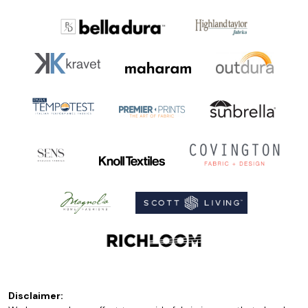
Disclaimer: