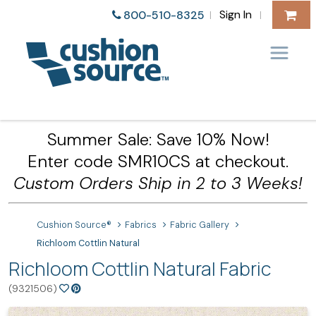
Sign In
800-510-8325
|
|
Summer Sale: Save 10% Now!
Enter code SMR10CS at checkout.
Custom Orders Ship in 2 to 3 Weeks!
Cushion Source®
Fabrics
Fabric Gallery
Richloom Cottlin Natural
Richloom Cottlin Natural Fabric
(9321506)