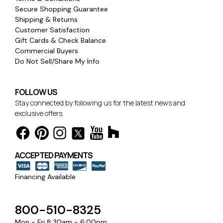
Secure Shopping Guarantee
Shipping & Returns
Customer Satisfaction
Gift Cards & Check Balance
Commercial Buyers
Do Not Sell/Share My Info
FOLLOW US
Stay connected by following us for the latest news and
exclusive offers.
ACCEPTED PAYMENTS
Financing Available
800-510-8325
Mon - Fri 8:30am - 6:00pm