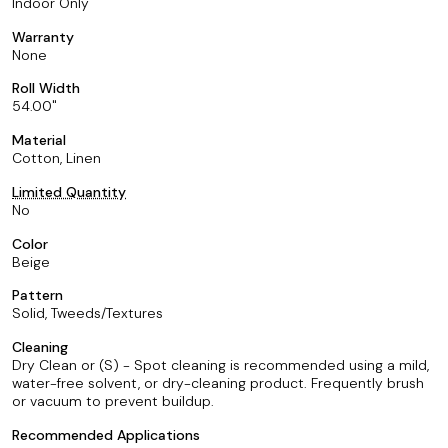
Indoor Only
Warranty
None
Roll Width
54.00
Material
Cotton, Linen
Limited Quantity
No
Color
Beige
Pattern
Solid, Tweeds/Textures
Cleaning
Dry Clean or (S) - Spot cleaning is recommended using a mild,
water-free solvent, or dry-cleaning product. Frequently brush
or vacuum to prevent buildup.
Recommended Applications