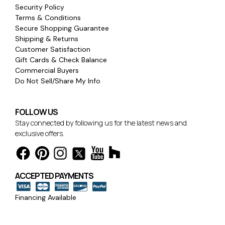
Security Policy
Terms & Conditions
Secure Shopping Guarantee
Shipping & Returns
Customer Satisfaction
Gift Cards & Check Balance
Commercial Buyers
Do Not Sell/Share My Info
FOLLOW US
Stay connected by following us for the latest news and
exclusive offers.
ACCEPTED PAYMENTS
Financing Available