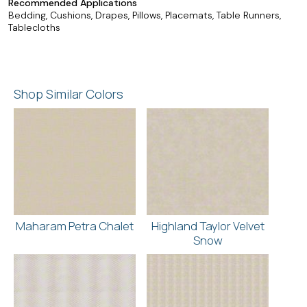
Recommended Applications
Bedding, Cushions, Drapes, Pillows, Placemats, Table Runners,
Tablecloths
Shop Similar Colors
Maharam Petra Chalet
Highland Taylor Velvet
Snow