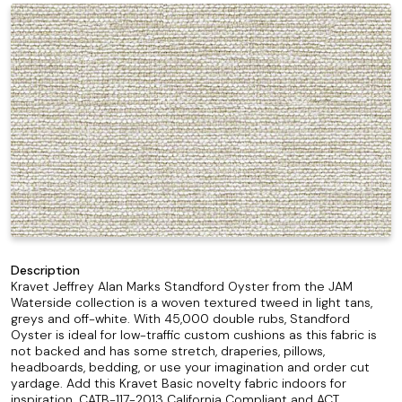
Description
Kravet Jeffrey Alan Marks Standford Oyster from the JAM
Waterside collection is a woven textured tweed in light tans,
greys and off-white. With 45,000 double rubs, Standford
Oyster is ideal for low-traffic custom cushions as this fabric is
not backed and has some stretch, draperies, pillows,
headboards, bedding, or use your imagination and order cut
yardage. Add this Kravet Basic novelty fabric indoors for
inspiration. CATB-117-2013 California Compliant and ACT