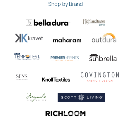
Shop by Brand