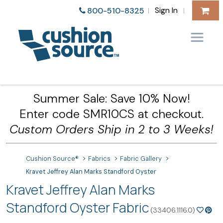
Sign In
800-510-8325
|
|
Summer Sale: Save 10% Now!
Enter code SMR10CS at checkout.
Custom Orders Ship in 2 to 3 Weeks!
Cushion Source®
Fabrics
Fabric Gallery
Kravet Jeffrey Alan Marks Standford Oyster
Kravet Jeffrey Alan Marks
Standford Oyster Fabric
(33406.1116.0)