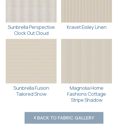
Sunbrella Perspective
Kravet Eisley Linen
Clock Out Cloud
Sunbrella Fusion
Magnolia Home
Tailored Snow
Fashions Cottage
Stripe Shadow
BACK TO FABRIC GALLERY