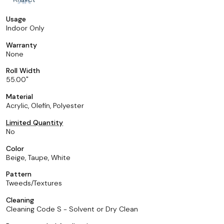
Usage
Indoor Only
Warranty
None
Roll Width
55.00
Material
Acrylic, Olefin, Polyester
Limited Quantity
No
Color
Beige, Taupe, White
Pattern
Tweeds/Textures
Cleaning
Cleaning Code S - Solvent or Dry Clean