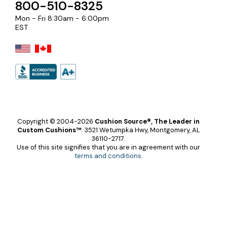
800-510-8325
Mon - Fri 8:30am - 6:00pm
EST
Copyright © 2004-2026
Cushion Source®, The Leader in
Custom Cushions™
.
3521 Wetumpka Hwy, Montgomery, AL
36110-2717.
Use of this site signifies that you are in agreement with our
terms and conditions
.