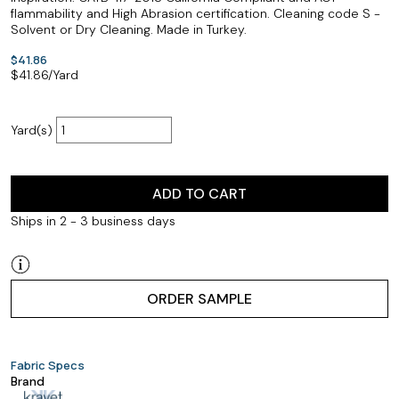
flammability and High Abrasion certification. Cleaning code S -
Solvent or Dry Cleaning. Made in Turkey.
$41.86
$
41.86
/Yard
Yard(s)
ADD TO CART
Ships in 2 - 3 business days
ORDER SAMPLE
Fabric Specs
Brand