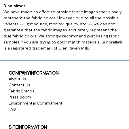
Disclaimer:
We have made an effort to provide fabric images that closely
represent the fabric colors. However, due to all the possible
variants -- light source, monitor quality, etc. -- we can not
guarantee that the fabric images accurately represent the
true fabric colors. We strongly recommend purchasing fabric
samples if you are trying to color match materials. Sunbrella©
is a registered trademark of Glen Raven Mills.
COMPANY INFORMATION
About Us
Contact Us
Fabric Brands
Press Room
Environmental Commitment
FAQ
SITE INFORMATION