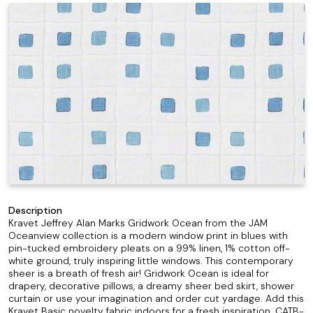
Description
Kravet Jeffrey Alan Marks Gridwork Ocean from the JAM
Oceanview collection is a modern window print in blues with
pin-tucked embroidery pleats on a 99% linen, 1% cotton off-
white ground, truly inspiring little windows. This contemporary
sheer is a breath of fresh air! Gridwork Ocean is ideal for
drapery, decorative pillows, a dreamy sheer bed skirt, shower
curtain or use your imagination and order cut yardage. Add this
Kravet Basic novelty fabric indoors for a fresh inspiration. CATB-