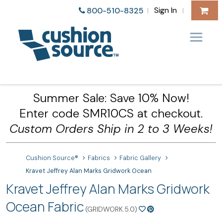
Sign In
800-510-8325
|
|
Summer Sale: Save 10% Now!
Enter code SMR10CS at checkout.
Custom Orders Ship in 2 to 3 Weeks!
Cushion Source®
Fabrics
Fabric Gallery
Kravet Jeffrey Alan Marks Gridwork Ocean
Kravet Jeffrey Alan Marks Gridwork
Ocean Fabric
(GRIDWORK.5.0)