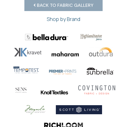
BACK TO FABRIC GALLERY
Shop by Brand