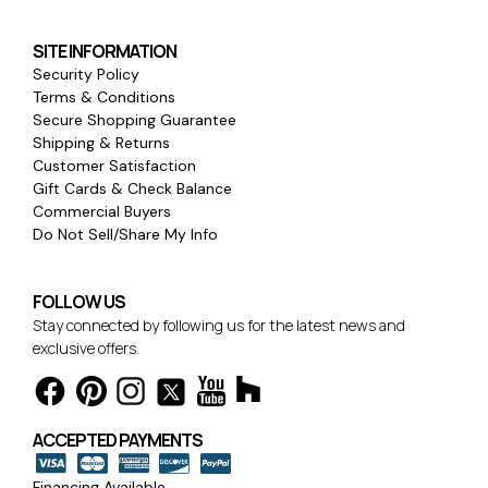
SITE INFORMATION
Security Policy
Terms & Conditions
Secure Shopping Guarantee
Shipping & Returns
Customer Satisfaction
Gift Cards & Check Balance
Commercial Buyers
Do Not Sell/Share My Info
FOLLOW US
Stay connected by following us for the latest news and
exclusive offers.
ACCEPTED PAYMENTS
Financing Available