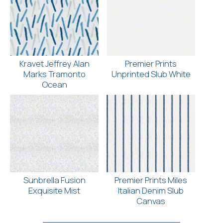
Kravet Jeffrey Alan
Premier Prints
Marks Tramonto
Unprinted Slub White
Ocean
Sunbrella Fusion
Premier Prints Miles
Exquisite Mist
Italian Denim Slub
Canvas