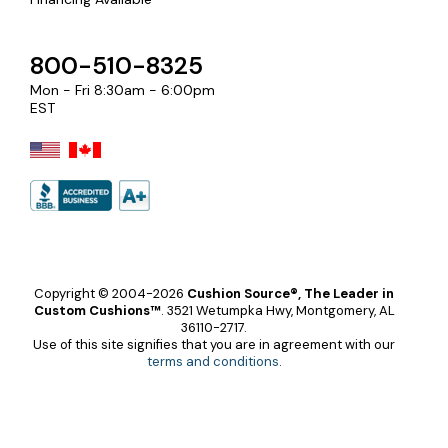
800-510-8325
Mon - Fri 8:30am - 6:00pm
EST
Copyright © 2004-2026
Cushion Source®, The Leader in
Custom Cushions™
.
3521 Wetumpka Hwy, Montgomery, AL
36110-2717.
Use of this site signifies that you are in agreement with our
terms and conditions
.