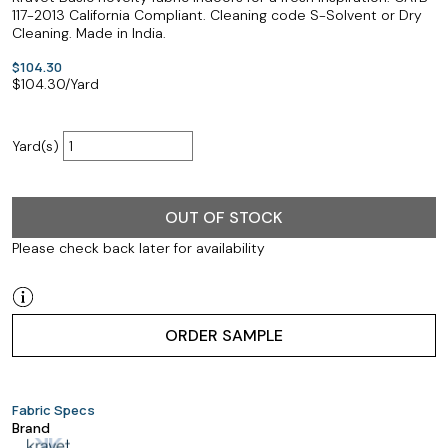
117-2013 California Compliant. Cleaning code S-Solvent or Dry
Cleaning. Made in India.
$104.30
$
104.30
/Yard
Yard(s)
OUT OF STOCK
Please check back later for availability
ORDER SAMPLE
Fabric Specs
Brand