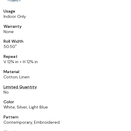
Usage
Indoor Only
Warranty
None
Roll Width
50.50
Repeat
V 12¾ in × H 12¾ in
Material
Cotton, Linen
Limited Quantity
No
Color
White, Silver, Light Blue
Pattern
Contemporary, Embroidered