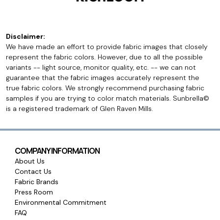
Disclaimer:
We have made an effort to provide fabric images that closely
represent the fabric colors. However, due to all the possible
variants -- light source, monitor quality, etc. -- we can not
guarantee that the fabric images accurately represent the
true fabric colors. We strongly recommend purchasing fabric
samples if you are trying to color match materials. Sunbrella©
is a registered trademark of Glen Raven Mills.
COMPANY INFORMATION
About Us
Contact Us
Fabric Brands
Press Room
Environmental Commitment
FAQ