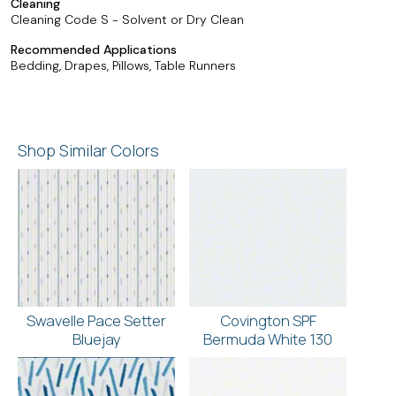
Cleaning
Cleaning Code S - Solvent or Dry Clean
Recommended Applications
Bedding, Drapes, Pillows, Table Runners
Shop Similar Colors
Swavelle Pace Setter
Covington SPF
Bluejay
Bermuda White 130