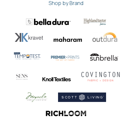
Shop by Brand