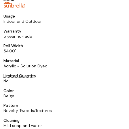
Usage
Indoor and Outdoor
Warranty
5 year no-fade
Roll Width
54.00
Material
Acrylic - Solution Dyed
Limited Quantity
No
Color
Beige
Pattern
Novelty, Tweeds/Textures
Cleaning
Mild soap and water