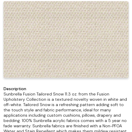
Description
Sunbrella Fusion Tailored Snow 11.3 oz. from the Fusion
Upholstery Collection is a textured novelty woven in white and
off-white. Tailored Snow is a refreshing pattern adding soft to
the touch style and fabric performance, ideal for many
applications including custom cushions, pillows, drapery and
bedding. 100% Sunbrella acrylic fabrics comes with a 5 year no
fade warranty. Sunbrella fabrics are finished with a Non-PFOA
Water and Stain Repellent which makes them mildew resistant,