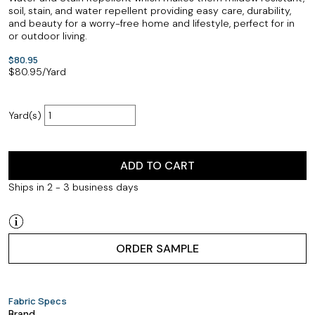
soil, stain, and water repellent providing easy care, durability,
and beauty for a worry-free home and lifestyle, perfect for in
or outdoor living.
$80.95
$
80.95
/Yard
Yard(s)
ADD TO CART
Ships in 2 - 3 business days
ORDER SAMPLE
Fabric Specs
Brand