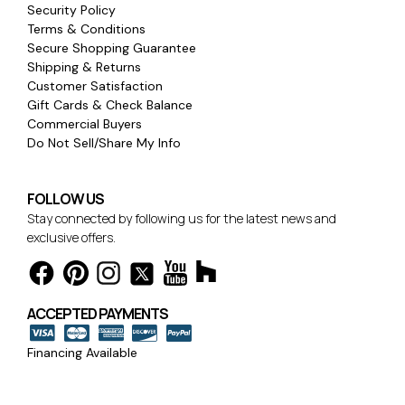
Security Policy
Terms & Conditions
Secure Shopping Guarantee
Shipping & Returns
Customer Satisfaction
Gift Cards & Check Balance
Commercial Buyers
Do Not Sell/Share My Info
FOLLOW US
Stay connected by following us for the latest news and
exclusive offers.
ACCEPTED PAYMENTS
Financing Available