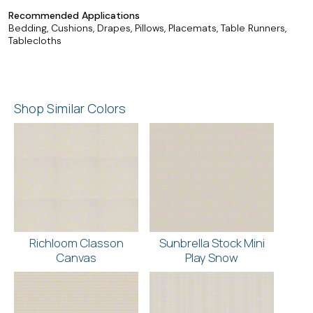
Recommended Applications
Bedding, Cushions, Drapes, Pillows, Placemats, Table Runners,
Tablecloths
Shop Similar Colors
Richloom Classon
Sunbrella Stock Mini
Canvas
Play Snow