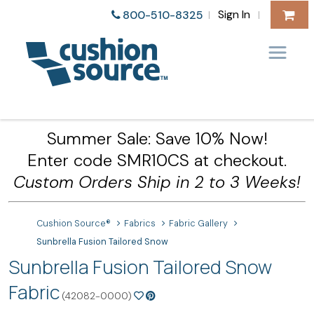
Sign In
800-510-8325
|
|
Summer Sale: Save 10% Now!
Enter code SMR10CS at checkout.
Custom Orders Ship in 2 to 3 Weeks!
Cushion Source®
Fabrics
Fabric Gallery
Sunbrella Fusion Tailored Snow
Sunbrella Fusion Tailored Snow
Fabric
(42082-0000)