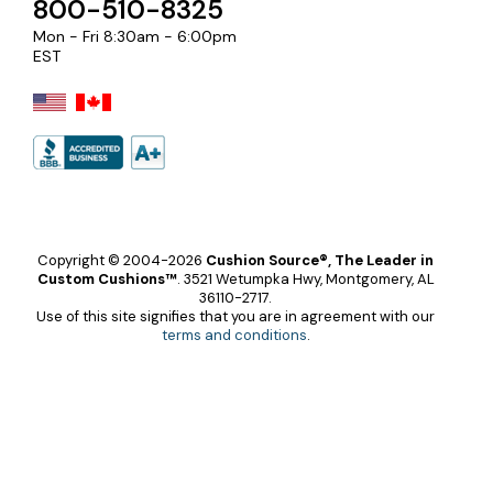
800-510-8325
Mon - Fri 8:30am - 6:00pm
EST
Copyright © 2004-2026
Cushion Source®, The Leader in
Custom Cushions™
.
3521 Wetumpka Hwy, Montgomery, AL
36110-2717.
Use of this site signifies that you are in agreement with our
terms and conditions
.