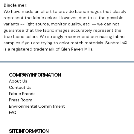
Disclaimer:
We have made an effort to provide fabric images that closely
represent the fabric colors. However, due to all the possible
variants -- light source, monitor quality, etc. -- we can not
guarantee that the fabric images accurately represent the
true fabric colors. We strongly recommend purchasing fabric
samples if you are trying to color match materials. Sunbrella©
is a registered trademark of Glen Raven Mills.
COMPANY INFORMATION
About Us
Contact Us
Fabric Brands
Press Room
Environmental Commitment
FAQ
SITE INFORMATION