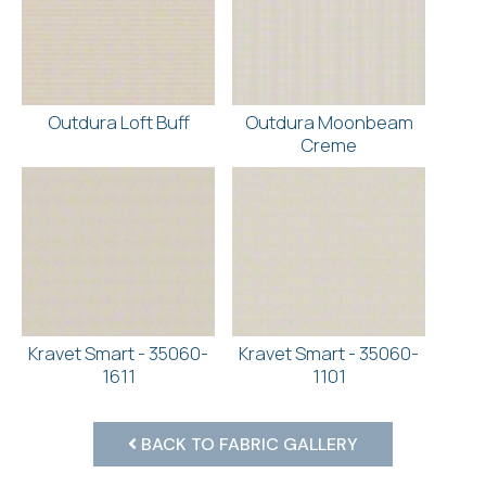
Outdura Loft Buff
Outdura Moonbeam
Creme
Kravet Smart - 35060-
Kravet Smart - 35060-
1611
1101
BACK TO FABRIC GALLERY