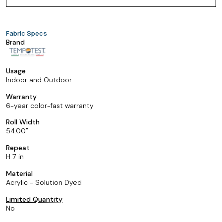
Fabric Specs
Brand
Usage
Indoor and Outdoor
Warranty
6-year color-fast warranty
Roll Width
54.00
Repeat
H 7 in
Material
Acrylic - Solution Dyed
Limited Quantity
No