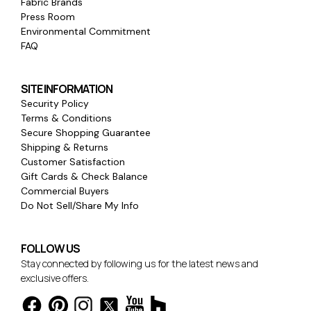
Fabric Brands
Press Room
Environmental Commitment
FAQ
SITE INFORMATION
Security Policy
Terms & Conditions
Secure Shopping Guarantee
Shipping & Returns
Customer Satisfaction
Gift Cards & Check Balance
Commercial Buyers
Do Not Sell/Share My Info
FOLLOW US
Stay connected by following us for the latest news and
exclusive offers.