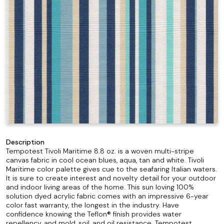
Description
Tempotest Tivoli Maritime 8.8 oz. is a woven multi-stripe
canvas fabric in cool ocean blues, aqua, tan and white. Tivoli
Maritime color palette gives cue to the seafaring Italian waters.
It is sure to create interest and novelty detail for your outdoor
and indoor living areas of the home. This sun loving 100%
solution dyed acrylic fabric comes with an impressive 6-year
color fast warranty, the longest in the industry. Have
confidence knowing the Teflon® finish provides water
repellency, and mold, soil, and oil resistance. Tempotest