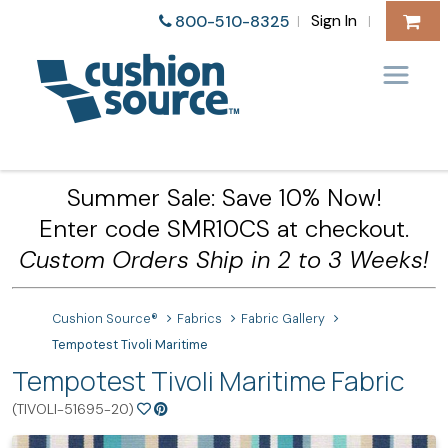
Sign In
800-510-8325
|
|
Summer Sale: Save 10% Now!
Enter code SMR10CS at checkout.
Custom Orders Ship in 2 to 3 Weeks!
Cushion Source®
Fabrics
Fabric Gallery
Tempotest Tivoli Maritime
Tempotest Tivoli Maritime Fabric
(TIVOLI-51695-20)