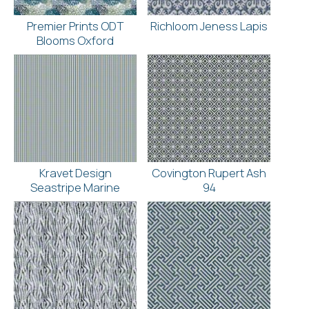
Premier Prints ODT
Richloom Jeness Lapis
Blooms Oxford
Kravet Design
Covington Rupert Ash
Seastripe Marine
94