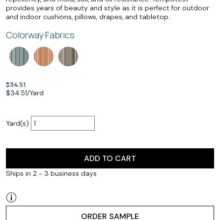
provides years of beauty and style as it is perfect for outdoor
and indoor cushions, pillows, drapes, and tabletop.
Colorway Fabrics
$34.51
$
34.51
/Yard
Yard(s)
ADD TO CART
Ships in 2 - 3 business days
ORDER SAMPLE