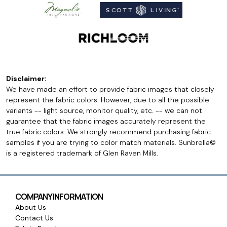
Disclaimer:
We have made an effort to provide fabric images that closely
represent the fabric colors. However, due to all the possible
variants -- light source, monitor quality, etc. -- we can not
guarantee that the fabric images accurately represent the
true fabric colors. We strongly recommend purchasing fabric
samples if you are trying to color match materials. Sunbrella©
is a registered trademark of Glen Raven Mills.
COMPANY INFORMATION
About Us
Contact Us