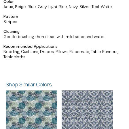
Color
Aqua, Beige, Blue, Gray, Light Blue, Navy, Silver, Teal, White
Pattern
Stripes
Cleaning
Gentle brushing then clean with mild soap and water
Recommended Applications
Bedding, Cushions, Drapes, Pillows, Placemats, Table Runners,
Tablecloths
Shop Similar Colors