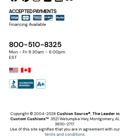
ACCEPTED PAYMENTS
Financing Available
800-510-8325
Mon - Fri 8:30am - 6:00pm
EST
Copyright © 2004-2026
Cushion Source®, The Leader in
Custom Cushions™
.
3521 Wetumpka Hwy, Montgomery, AL
36110-2717.
Use of this site signifies that you are in agreement with our
terms and conditions
.