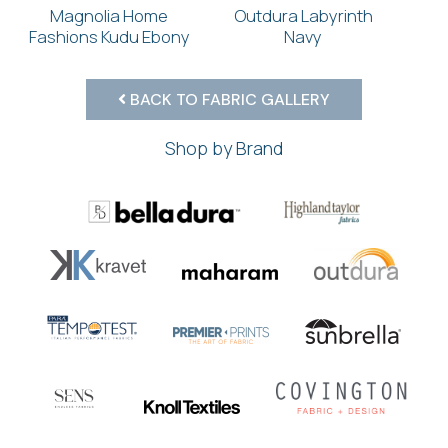
Magnolia Home
Outdura Labyrinth
Fashions Kudu Ebony
Navy
BACK TO FABRIC GALLERY
Shop by Brand