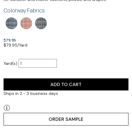
Colorway Fabrics
$79.95
$
79.95
/Yard
Yard(s)
ADD TO CART
Ships in 2 - 3 business days
ORDER SAMPLE