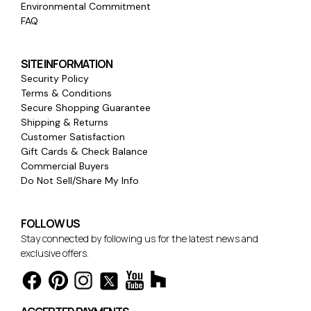
Environmental Commitment
FAQ
SITE INFORMATION
Security Policy
Terms & Conditions
Secure Shopping Guarantee
Shipping & Returns
Customer Satisfaction
Gift Cards & Check Balance
Commercial Buyers
Do Not Sell/Share My Info
FOLLOW US
Stay connected by following us for the latest news and
exclusive offers.