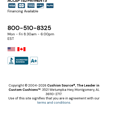
ACCEPTED PAYMENTS
Financing Available
800-510-8325
Mon - Fri 8:30am - 6:00pm
EST
Copyright © 2004-2026
Cushion Source®, The Leader in
Custom Cushions™
.
3521 Wetumpka Hwy, Montgomery, AL
36110-2717.
Use of this site signifies that you are in agreement with our
terms and conditions
.