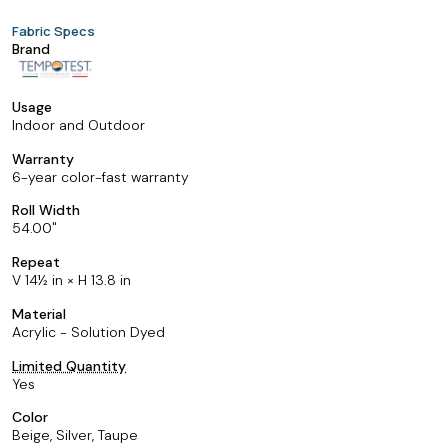
Fabric Specs
Brand
Usage
Indoor and Outdoor
Warranty
6-year color-fast warranty
Roll Width
54.00
Repeat
V 14½ in × H 13.8 in
Material
Acrylic - Solution Dyed
Limited Quantity
Yes
Color
Beige, Silver, Taupe