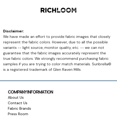
Disclaimer:
We have made an effort to provide fabric images that closely
represent the fabric colors. However, due to all the possible
variants -- light source, monitor quality, etc. -- we can not
guarantee that the fabric images accurately represent the
true fabric colors. We strongly recommend purchasing fabric
samples if you are trying to color match materials. Sunbrella©
is a registered trademark of Glen Raven Mills.
COMPANY INFORMATION
About Us
Contact Us
Fabric Brands
Press Room