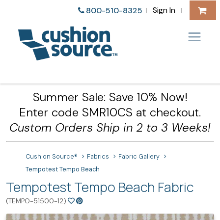
Sign In
800-510-8325
|
|
Summer Sale: Save 10% Now!
Enter code SMR10CS at checkout.
Custom Orders Ship in 2 to 3 Weeks!
Cushion Source®
Fabrics
Fabric Gallery
Tempotest Tempo Beach
Tempotest Tempo Beach Fabric
(TEMPO-51500-12)