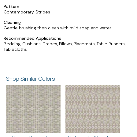
Pattern
Contemporary, Stripes
Cleaning
Gentle brushing then clean with mild soap and water
Recommended Applications
Bedding, Cushions, Drapes, Pillows, Placemats, Table Runners,
Tablecloths
Shop Similar Colors