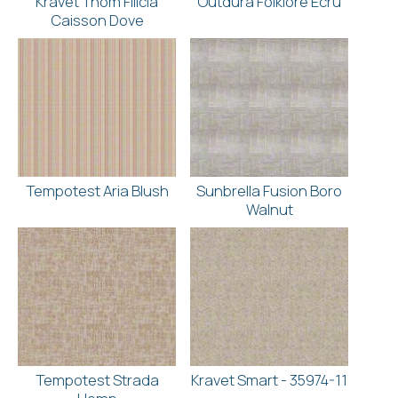
Kravet Thom Filicia
Outdura Folklore Ecru
Caisson Dove
Tempotest Aria Blush
Sunbrella Fusion Boro
Walnut
Tempotest Strada
Kravet Smart - 35974-11