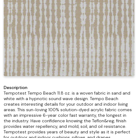
Description
Tempotest Tempo Beach 11.8 oz. is a woven fabric in sand and
white with a hypnotic sound wave design. Tempo Beach
creates interesting details for your outdoor and indoor living
areas. This sun-loving 100% solution-dyed acrylic fabric comes
with an impressive 6-year color fast warranty, the longest in
the industry. Have confidence knowing the Teflon&reg; finish
provides water repellency, and mold, soil, and oil resistance.
Tempotest provides years of beauty and style as it is perfect
for outdoor and indoor cushions, pillows, and drapes.