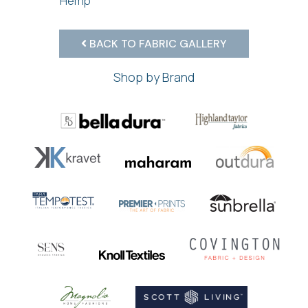
Hemp
BACK TO FABRIC GALLERY
Shop by Brand