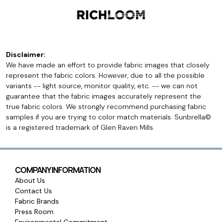
Disclaimer:
We have made an effort to provide fabric images that closely
represent the fabric colors. However, due to all the possible
variants -- light source, monitor quality, etc. -- we can not
guarantee that the fabric images accurately represent the
true fabric colors. We strongly recommend purchasing fabric
samples if you are trying to color match materials. Sunbrella©
is a registered trademark of Glen Raven Mills.
COMPANY INFORMATION
About Us
Contact Us
Fabric Brands
Press Room
Environmental Commitment