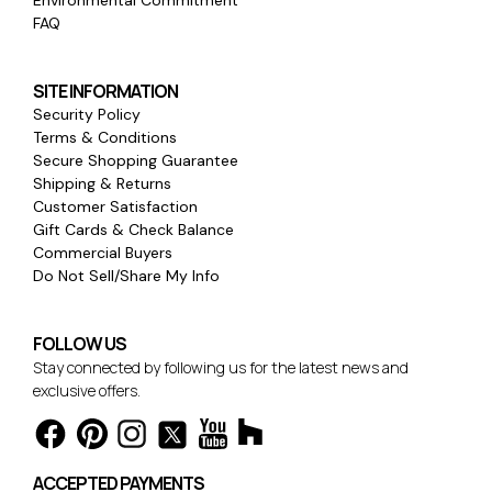
FAQ
SITE INFORMATION
Security Policy
Terms & Conditions
Secure Shopping Guarantee
Shipping & Returns
Customer Satisfaction
Gift Cards & Check Balance
Commercial Buyers
Do Not Sell/Share My Info
FOLLOW US
Stay connected by following us for the latest news and
exclusive offers.
ACCEPTED PAYMENTS