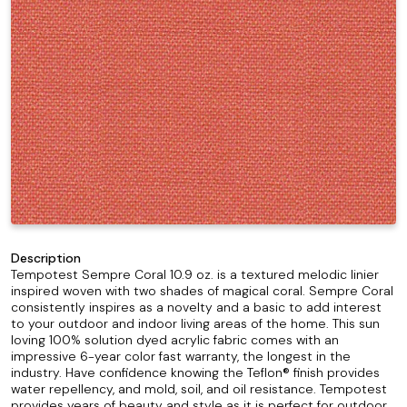
Description
Tempotest Sempre Coral 10.9 oz. is a textured melodic linier
inspired woven with two shades of magical coral. Sempre Coral
consistently inspires as a novelty and a basic to add interest
to your outdoor and indoor living areas of the home. This sun
loving 100% solution dyed acrylic fabric comes with an
impressive 6-year color fast warranty, the longest in the
industry. Have confidence knowing the Teflon® finish provides
water repellency, and mold, soil, and oil resistance. Tempotest
provides years of beauty and style as it is perfect for outdoor