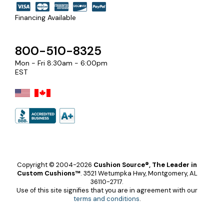
Financing Available
800-510-8325
Mon - Fri 8:30am - 6:00pm
EST
Copyright © 2004-2026
Cushion Source®, The Leader in
Custom Cushions™
.
3521 Wetumpka Hwy, Montgomery, AL
36110-2717.
Use of this site signifies that you are in agreement with our
terms and conditions
.