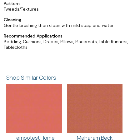
Pattern
Tweeds/Textures
Cleaning
Gentle brushing then clean with mild soap and water
Recommended Applications
Bedding, Cushions, Drapes, Pillows, Placemats, Table Runners,
Tablecloths
Shop Similar Colors
Tempotest Home
Maharam Beck