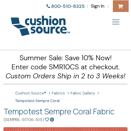
Sign In
800-510-8325
|
|
Summer Sale: Save 10% Now!
Enter code SMR10CS at checkout.
Custom Orders Ship in 2 to 3 Weeks!
Cushion Source®
Fabrics
Fabric Gallery
Tempotest Sempre Coral
Tempotest Sempre Coral Fabric
(SEMPRE-51706-105)