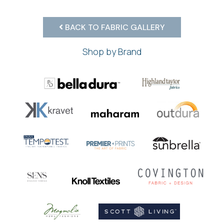
BACK TO FABRIC GALLERY
Shop by Brand