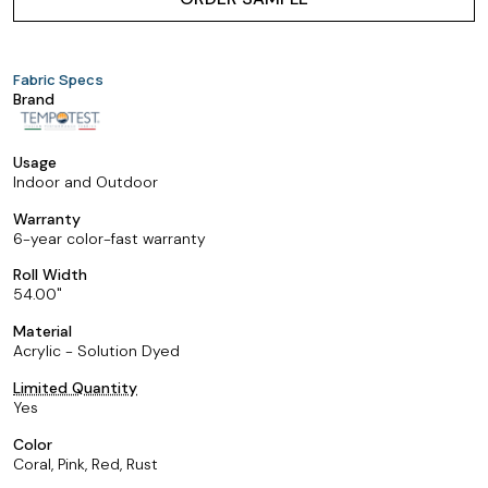
Fabric Specs
Brand
Usage
Indoor and Outdoor
Warranty
6-year color-fast warranty
Roll Width
54.00
Material
Acrylic - Solution Dyed
Limited Quantity
Yes
Color
Coral, Pink, Red, Rust