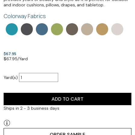
and indoor cushions, pillows, drapes, and tabletop.
Colorway Fabrics
$67.95
$
67.95
/Yard
Yard(s)
ADD TO CART
Ships in 2 - 3 business days
ORDER SAMPLE