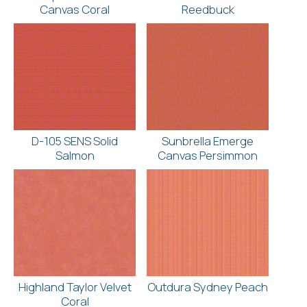
Canvas Coral
Reedbuck
D-105 SENS Solid
Sunbrella Emerge
Salmon
Canvas Persimmon
Highland Taylor Velvet
Outdura Sydney Peach
Coral