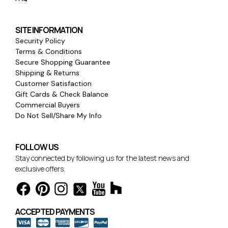
SITE INFORMATION
Security Policy
Terms & Conditions
Secure Shopping Guarantee
Shipping & Returns
Customer Satisfaction
Gift Cards & Check Balance
Commercial Buyers
Do Not Sell/Share My Info
FOLLOW US
Stay connected by following us for the latest news and
exclusive offers.
ACCEPTED PAYMENTS