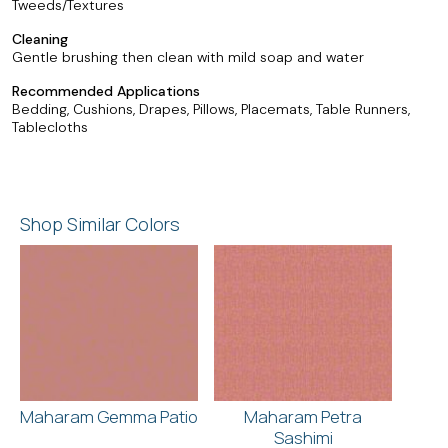
Tweeds/Textures
Cleaning
Gentle brushing then clean with mild soap and water
Recommended Applications
Bedding, Cushions, Drapes, Pillows, Placemats, Table Runners,
Tablecloths
Shop Similar Colors
Maharam Gemma Patio
Maharam Petra
Sashimi