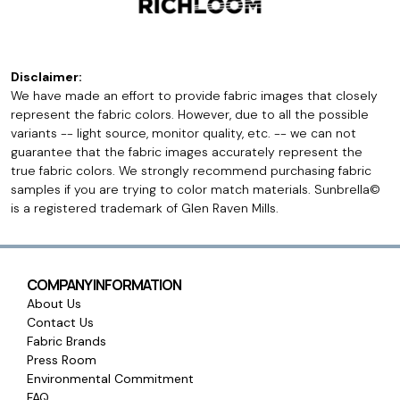
Disclaimer:
We have made an effort to provide fabric images that closely
represent the fabric colors. However, due to all the possible
variants -- light source, monitor quality, etc. -- we can not
guarantee that the fabric images accurately represent the
true fabric colors. We strongly recommend purchasing fabric
samples if you are trying to color match materials. Sunbrella©
is a registered trademark of Glen Raven Mills.
COMPANY INFORMATION
About Us
Contact Us
Fabric Brands
Press Room
Environmental Commitment
FAQ