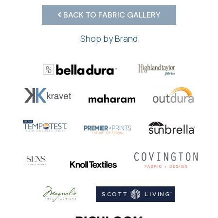
BACK TO FABRIC GALLERY
Shop by Brand