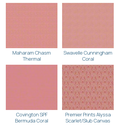
Maharam Chasm
Swavelle Cunningham
Thermal
Coral
Covington SPF
Premier Prints Alyssa
Bermuda Coral
Scarlet/Slub Canvas