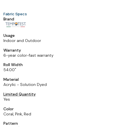
Fabric Specs
Brand
Usage
Indoor and Outdoor
Warranty
6-year color-fast warranty
Roll Width
54.00
Material
Acrylic - Solution Dyed
Limited Quantity
Yes
Color
Coral, Pink, Red
Pattern