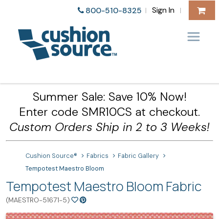
Sign In
800-510-8325
|
|
Summer Sale: Save 10% Now!
Enter code SMR10CS at checkout.
Custom Orders Ship in 2 to 3 Weeks!
Cushion Source®
Fabrics
Fabric Gallery
Tempotest Maestro Bloom
Tempotest Maestro Bloom Fabric
(MAESTRO-51671-5)