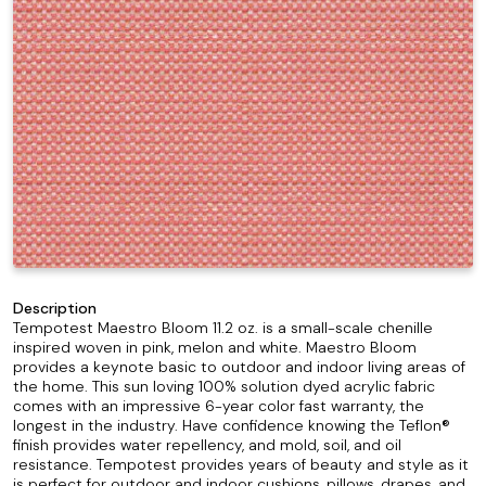
Description
Tempotest Maestro Bloom 11.2 oz. is a small-scale chenille
inspired woven in pink, melon and white. Maestro Bloom
provides a keynote basic to outdoor and indoor living areas of
the home. This sun loving 100% solution dyed acrylic fabric
comes with an impressive 6-year color fast warranty, the
longest in the industry. Have confidence knowing the Teflon®
finish provides water repellency, and mold, soil, and oil
resistance. Tempotest provides years of beauty and style as it
is perfect for outdoor and indoor cushions, pillows, drapes, and