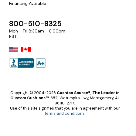
Financing Available
800-510-8325
Mon - Fri 8:30am - 6:00pm
EST
Copyright © 2004-2026
Cushion Source®, The Leader in
Custom Cushions™
.
3521 Wetumpka Hwy, Montgomery, AL
36110-2717.
Use of this site signifies that you are in agreement with our
terms and conditions
.