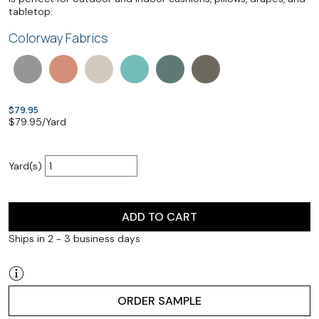
tabletop.
Colorway Fabrics
$79.95
$
79.95
/Yard
Yard(s)
ADD TO CART
Ships in 2 - 3 business days
ORDER SAMPLE