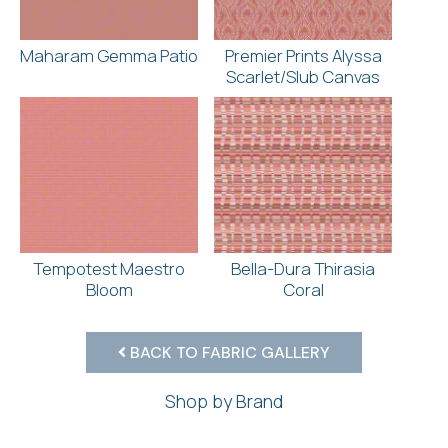
Maharam Gemma Patio
Premier Prints Alyssa
Scarlet/Slub Canvas
Tempotest Maestro
Bella-Dura Thirasia
Bloom
Coral
BACK TO FABRIC GALLERY
Shop by Brand