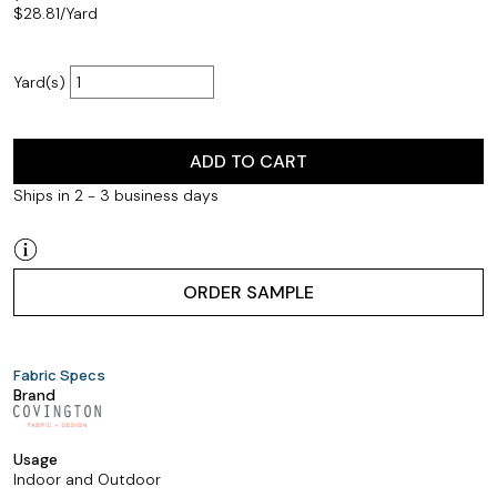
$
28.81
/Yard
Yard(s)
ADD TO CART
Ships in 2 - 3 business days
ORDER SAMPLE
Fabric Specs
Brand
Usage
Indoor and Outdoor