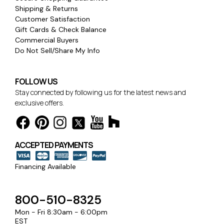
Shipping & Returns
Customer Satisfaction
Gift Cards & Check Balance
Commercial Buyers
Do Not Sell/Share My Info
FOLLOW US
Stay connected by following us for the latest news and
exclusive offers.
ACCEPTED PAYMENTS
Financing Available
800-510-8325
Mon - Fri 8:30am - 6:00pm
EST