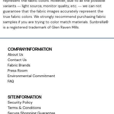
represent the fabric colors. However, due to all the possible
variants -- light source, monitor quality, etc. -- we can not
guarantee that the fabric images accurately represent the
true fabric colors. We strongly recommend purchasing fabric
samples if you are trying to color match materials. Sunbrella©
is a registered trademark of Glen Raven Mills.
COMPANY INFORMATION
About Us
Contact Us
Fabric Brands
Press Room
Environmental Commitment
FAQ
SITE INFORMATION
Security Policy
Terms & Conditions
Secure Shopping Guarantee