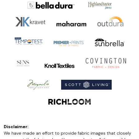
Disclaimer:
We have made an effort to provide fabric images that closely