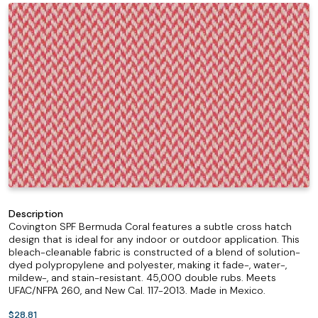
Description
Covington SPF Bermuda Coral features a subtle cross hatch
design that is ideal for any indoor or outdoor application. This
bleach-cleanable fabric is constructed of a blend of solution-
dyed polypropylene and polyester, making it fade-, water-,
mildew-, and stain-resistant. 45,000 double rubs. Meets
UFAC/NFPA 260, and New Cal. 117-2013. Made in Mexico.
$28.81