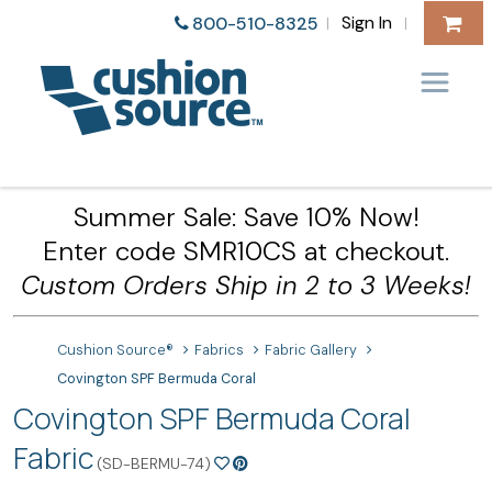
Sign In
800-510-8325
|
|
Summer Sale: Save 10% Now!
Enter code SMR10CS at checkout.
Custom Orders Ship in 2 to 3 Weeks!
Cushion Source®
Fabrics
Fabric Gallery
Covington SPF Bermuda Coral
Covington SPF Bermuda Coral
Fabric
(SD-BERMU-74)