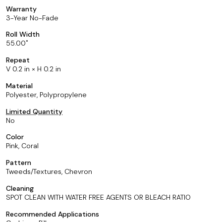
Warranty
3-Year No-Fade
Roll Width
55.00
Repeat
V 0.2 in × H 0.2 in
Material
Polyester, Polypropylene
Limited Quantity
No
Color
Pink, Coral
Pattern
Tweeds/Textures, Chevron
Cleaning
SPOT CLEAN WITH WATER FREE AGENTS OR BLEACH RATIO
Recommended Applications