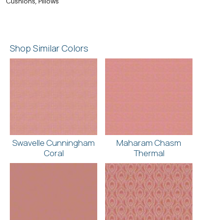
Cushions, Pillows
Shop Similar Colors
Swavelle Cunningham
Maharam Chasm
Coral
Thermal