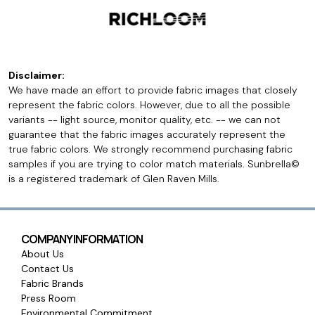
Disclaimer:
We have made an effort to provide fabric images that closely
represent the fabric colors. However, due to all the possible
variants -- light source, monitor quality, etc. -- we can not
guarantee that the fabric images accurately represent the
true fabric colors. We strongly recommend purchasing fabric
samples if you are trying to color match materials. Sunbrella©
is a registered trademark of Glen Raven Mills.
COMPANY INFORMATION
About Us
Contact Us
Fabric Brands
Press Room
Environmental Commitment