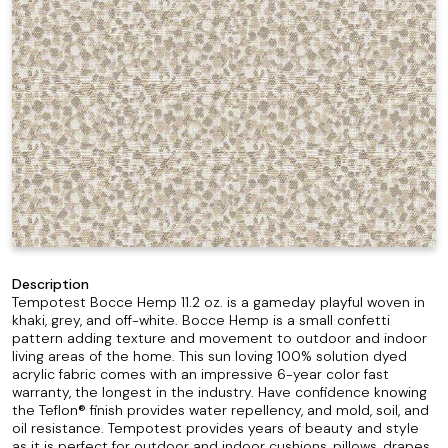
Description
Tempotest Bocce Hemp 11.2 oz. is a gameday playful woven in
khaki, grey, and off-white. Bocce Hemp is a small confetti
pattern adding texture and movement to outdoor and indoor
living areas of the home. This sun loving 100% solution dyed
acrylic fabric comes with an impressive 6-year color fast
warranty, the longest in the industry. Have confidence knowing
the Teflon® finish provides water repellency, and mold, soil, and
oil resistance. Tempotest provides years of beauty and style
as it is perfect for outdoor and indoor cushions, pillows, drapes,