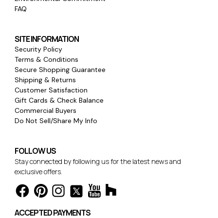
FAQ
SITE INFORMATION
Security Policy
Terms & Conditions
Secure Shopping Guarantee
Shipping & Returns
Customer Satisfaction
Gift Cards & Check Balance
Commercial Buyers
Do Not Sell/Share My Info
FOLLOW US
Stay connected by following us for the latest news and
exclusive offers.
ACCEPTED PAYMENTS