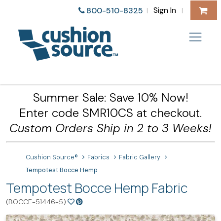
Sign In
800-510-8325
|
|
Summer Sale: Save 10% Now!
Enter code SMR10CS at checkout.
Custom Orders Ship in 2 to 3 Weeks!
Cushion Source®
Fabrics
Fabric Gallery
Tempotest Bocce Hemp
Tempotest Bocce Hemp Fabric
(BOCCE-51446-5)