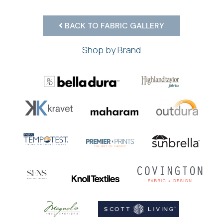
BACK TO FABRIC GALLERY
Shop by Brand