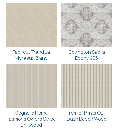
Fabricut Trend La
Covington Sabra
Moreaux Blanc
Ebony 905
Magnolia Home
Premier Prints ODT
Fashions Oxford Stripe
Dash Beech Wood
Driftwood