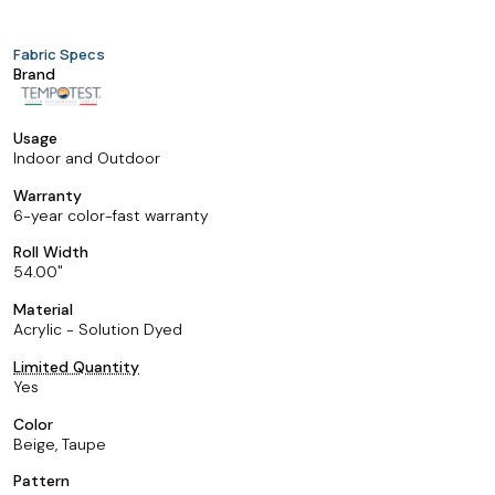
Fabric Specs
Brand
Usage
Indoor and Outdoor
Warranty
6-year color-fast warranty
Roll Width
54.00
Material
Acrylic - Solution Dyed
Limited Quantity
Yes
Color
Beige, Taupe
Pattern