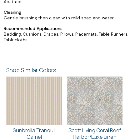
Abstract
Cleaning
Gentle brushing then clean with mild soap and water
Recommended Applications
Bedding, Cushions, Drapes, Pillows, Placemats, Table Runners,
Tablecloths
Shop Similar Colors
Sunbrella Tranquil
Scott Living Coral Reef
Camel
Harbor/Luxe Linen