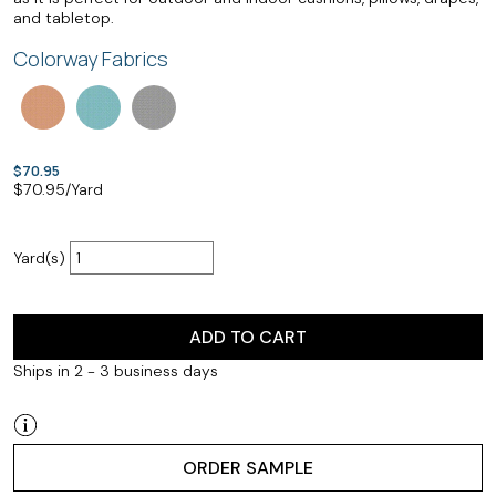
and tabletop.
Colorway Fabrics
$70.95
$
70.95
/Yard
Yard(s)
ADD TO CART
Ships in 2 - 3 business days
ORDER SAMPLE