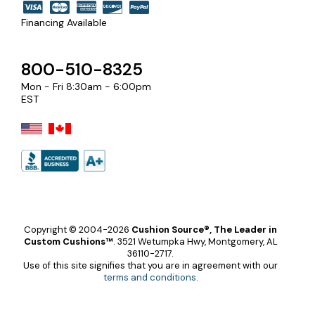
Financing Available
800-510-8325
Mon - Fri 8:30am - 6:00pm
EST
Copyright © 2004-2026
Cushion Source®, The Leader in
Custom Cushions™
.
3521 Wetumpka Hwy, Montgomery, AL
36110-2717.
Use of this site signifies that you are in agreement with our
terms and conditions
.