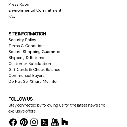
Press Room
Environmental Commitment
FAQ
SITE INFORMATION
Security Policy
Terms & Conditions
Secure Shopping Guarantee
Shipping & Returns
Customer Satisfaction
Gift Cards & Check Balance
Commercial Buyers
Do Not Sell/Share My Info
FOLLOW US
Stay connected by following us for the latest news and
exclusive offers.