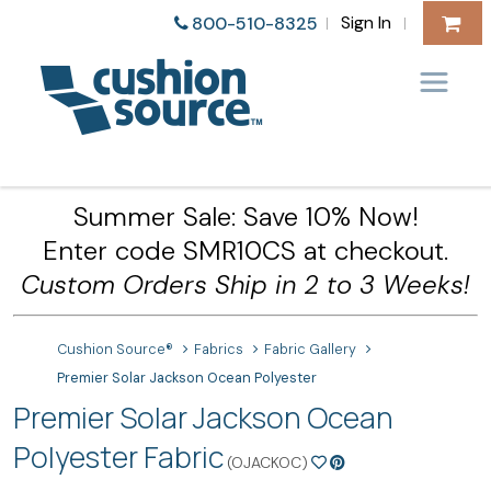
Sign In
800-510-8325
|
|
Summer Sale: Save 10% Now!
Enter code SMR10CS at checkout.
Custom Orders Ship in 2 to 3 Weeks!
Cushion Source®
Fabrics
Fabric Gallery
Premier Solar Jackson Ocean Polyester
Premier Solar Jackson Ocean
Polyester Fabric
(OJACKOC)