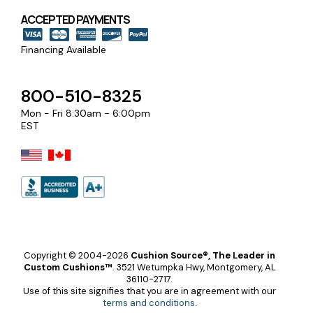
ACCEPTED PAYMENTS
Financing Available
800-510-8325
Mon - Fri 8:30am - 6:00pm
EST
Copyright © 2004-2026
Cushion Source®, The Leader in
Custom Cushions™
.
3521 Wetumpka Hwy, Montgomery, AL
36110-2717.
Use of this site signifies that you are in agreement with our
terms and conditions
.