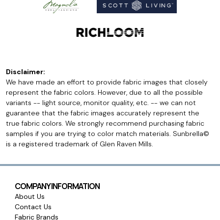
Disclaimer:
We have made an effort to provide fabric images that closely
represent the fabric colors. However, due to all the possible
variants -- light source, monitor quality, etc. -- we can not
guarantee that the fabric images accurately represent the
true fabric colors. We strongly recommend purchasing fabric
samples if you are trying to color match materials. Sunbrella©
is a registered trademark of Glen Raven Mills.
COMPANY INFORMATION
About Us
Contact Us
Fabric Brands