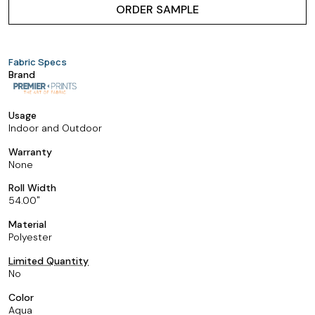
ORDER SAMPLE
Fabric Specs
Brand
Usage
Indoor and Outdoor
Warranty
None
Roll Width
54.00
Material
Polyester
Limited Quantity
No
Color
Aqua