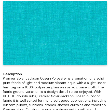
Description
Premier Solar Jackson Ocean Polyester is a variation of a solid
print fabric of light and medium vibrant aqua with a slight linear
hashtag on a 100% polyester plain weave 7oz. base cloth. The
fabric ground variation is a design detail to be enjoyed. With
60,000 double rubs, Premier Solar Jackson Ocean outdoor
fabric it is well suited for many soft good applications; including
custom pillows, cushions, drapes, shower curtains and tabletop.
Premier Solar Outdoor fabrics are designed to withstand