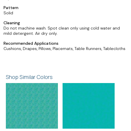
Pattern
Solid
Cleaning
Do not machine wash. Spot clean only using cold water and
mild detergent. Air dry only.
Recommended Applications
Cushions, Drapes, Pillows, Placemats, Table Runners, Tablecloths
Shop Similar Colors