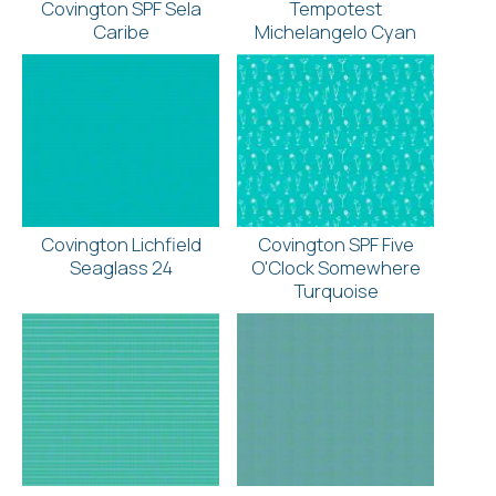
Covington SPF Sela
Tempotest
Caribe
Michelangelo Cyan
Covington Lichfield
Covington SPF Five
Seaglass 24
O'Clock Somewhere
Turquoise