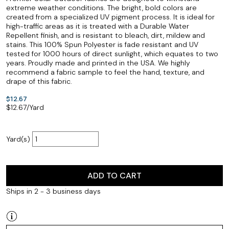
extreme weather conditions. The bright, bold colors are
created from a specialized UV pigment process. It is ideal for
high-traffic areas as it is treated with a Durable Water
Repellent finish, and is resistant to bleach, dirt, mildew and
stains. This 100% Spun Polyester is fade resistant and UV
tested for 1000 hours of direct sunlight, which equates to two
years. Proudly made and printed in the USA. We highly
recommend a fabric sample to feel the hand, texture, and
drape of this fabric.
$12.67
$
12.67
/Yard
Yard(s)
ADD TO CART
Ships in 2 - 3 business days