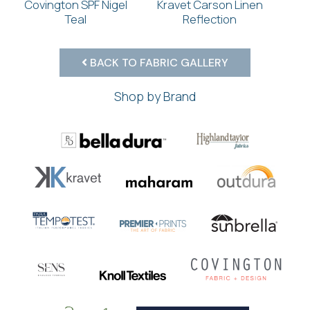
Covington SPF Nigel
Kravet Carson Linen
Teal
Reflection
BACK TO FABRIC GALLERY
Shop by Brand