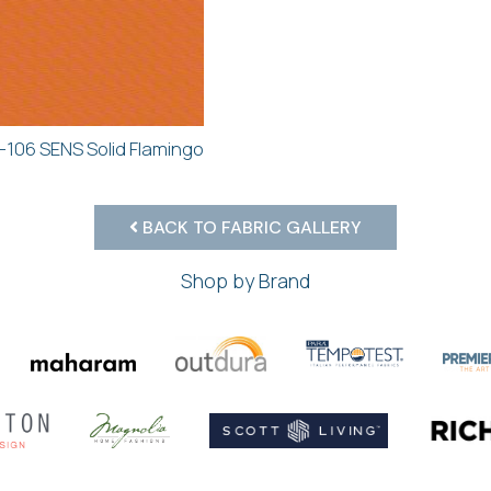
-106 SENS Solid Flamingo
BACK TO FABRIC GALLERY
Shop by Brand