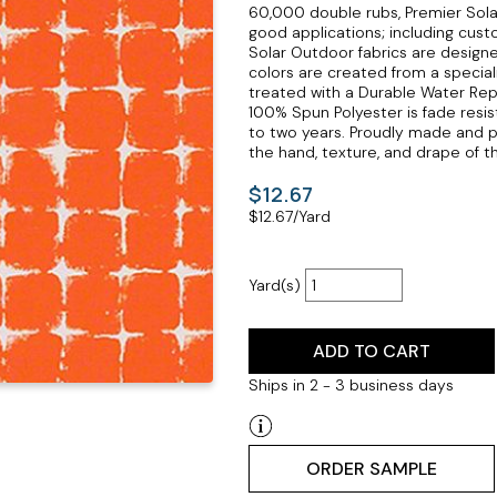
60,000 double rubs, Premier Solar
good applications; including cust
Solar Outdoor fabrics are design
colors are created from a specializ
treated with a Durable Water Repell
100% Spun Polyester is fade resis
to two years. Proudly made and p
the hand, texture, and drape of thi
$12.67
$
12.67
/Yard
Yard(s)
ADD TO CART
Ships in 2 - 3 business days
ORDER SAMPLE