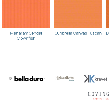
Maharam Sendal
Sunbrella Canvas Tuscan
D
Clownfish