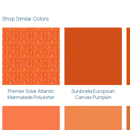
Shop Similar Colors
Premier Solar Atlantic
Sunbrella European
Marmalade Polyester
Canvas Pumpkin