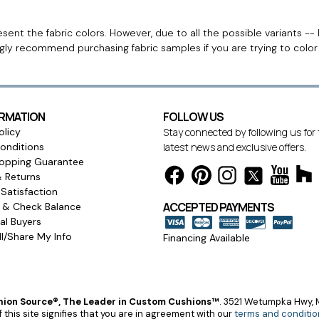
ent the fabric colors. However, due to all the possible variants -- 
ngly recommend purchasing fabric samples if you are trying to colo
ORMATION
FOLLOW US
olicy
Stay connected by following us for
onditions
latest news and exclusive offers.
opping Guarantee
& Returns
Satisfaction
ACCEPTED PAYMENTS
s & Check Balance
l Buyers
l/Share My Info
Financing Available
ion Source®, The Leader in Custom Cushions™
.
3521 Wetumpka Hwy, M
 this site signifies that you are in agreement with our
terms and conditio