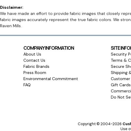
Disclaimer:
We have made an effort to provide fabric images that closely repres
fabric images accurately represent the true fabric colors. We stro
Raven Mills.
COMPANY INFORMATION
SITE INF
About Us
Security P
Contact Us
Terms & C
Fabric Brands
Secure Sh
Press Room
Shipping 
Environmental Commitment
Customer 
FAQ
Gift Card
Commercia
Do Not Sel
Copyright © 2004-2026
Cush
Use of