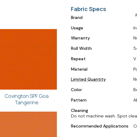
Fabric Specs
Brand
Usage
I
Warranty
N
Roll Width
5
Repeat
V
Material
P
Limited Quantity
N
Color
B
Covington SPF Goa
Pattern
A
Tangerine
Cleaning
Do not machine wash. Spot clean 
Recommended Applications
C