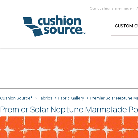
Our cushions are made in 
CUSTOM
C
Cushion Source®
Fabrics
Fabric Gallery
Premier Solar Neptune M
Premier Solar Neptune Marmalade Pol