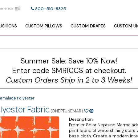
America
800-510-8325
USHIONS
CUSTOM
PILLOWS
CUSTOM
DRAPES
CUSTOM
UM
Summer Sale: Save 10% Now!
Enter code SMR10CS at checkout.
Custom Orders Ship in 2 to 3 Weeks!
armalade Polyester
yester Fabric
(ONEPTUNEMAR)
Description
Premier Solar Neptune Marmalade 
print fabric of white shining star
base cloth. Create a modern inter