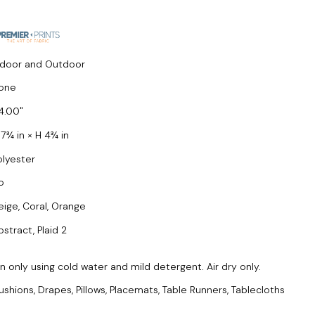
ndoor and Outdoor
one
4.00
 7¾ in × H 4¾ in
olyester
o
eige, Coral, Orange
bstract, Plaid 2
only using cold water and mild detergent. Air dry only.
ushions, Drapes, Pillows, Placemats, Table Runners, Tablecloths