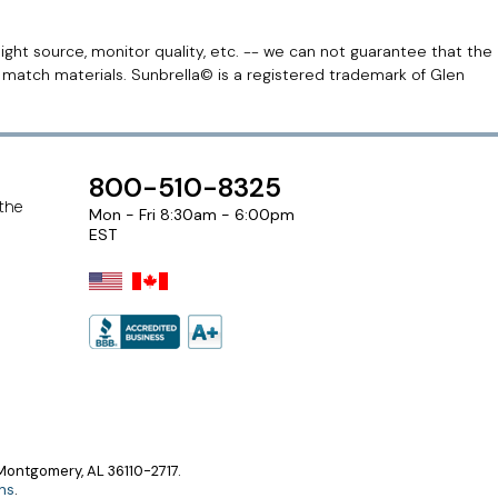
light source, monitor quality, etc. -- we can not guarantee that the
r match materials. Sunbrella© is a registered trademark of Glen
800-510-8325
 the
Mon - Fri 8:30am - 6:00pm
EST
ontgomery, AL 36110-2717.
ns
.