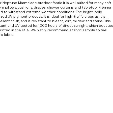
 Neptune Marmalade outdoor fabric it is well suited for many soft
om pillows, cushions, drapes, shower curtains and tabletop. Premier
ed to withstand extreme weather conditions. The bright, bold
ed UV pigment process. It is ideal for high-traffic areas as it is
ent finish, and is resistant to bleach, dirt, mildew and stains. This
tant and UV tested for 1000 hours of direct sunlight, which equates
rinted in the USA. We highly recommend a fabric sample to feel
s fabric.