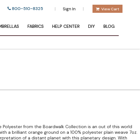
800-510-8325
|
|
Sign In
View Cart
BRELLAS
FABRICS
HELP CENTER
DIY
BLOG
Polyester from the Boardwalk Collection is an out of this world
s with a brilliant orange ground on a 100% polyester plain weave 7oz.
pretation of a distant planet with this planetary design. With