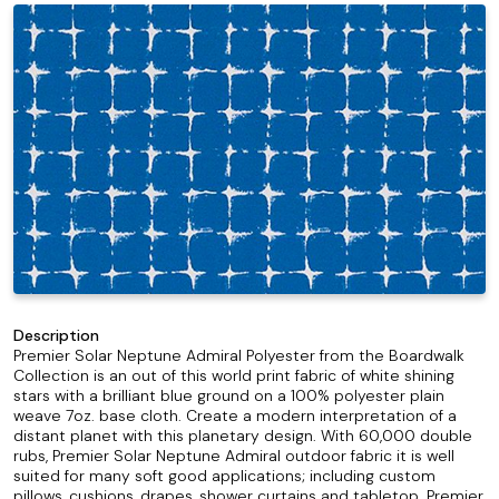
Description
Premier Solar Neptune Admiral Polyester from the Boardwalk
Collection is an out of this world print fabric of white shining
stars with a brilliant blue ground on a 100% polyester plain
weave 7oz. base cloth. Create a modern interpretation of a
distant planet with this planetary design. With 60,000 double
rubs, Premier Solar Neptune Admiral outdoor fabric it is well
suited for many soft good applications; including custom
pillows, cushions, drapes, shower curtains and tabletop. Premier