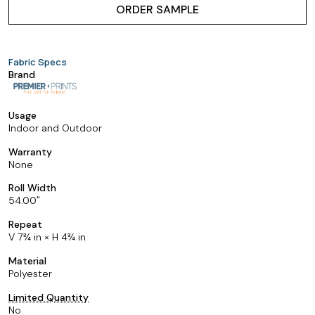
ORDER SAMPLE
Fabric Specs
Brand
Usage
Indoor and Outdoor
Warranty
None
Roll Width
54.00
Repeat
V 7¾ in × H 4¾ in
Material
Polyester
Limited Quantity
No