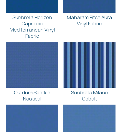
Sunbrella Horizon
Maharam Pitch Aura
Capriccio
Vinyl Fabric
Mediterranean Vinyl
Fabric
Outdura Sparkle
Sunbrella Milano
Nautical
Cobalt