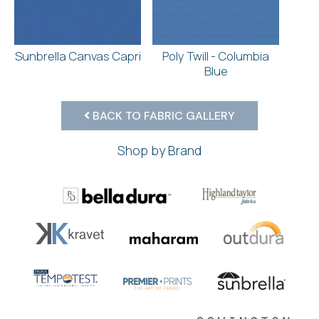
Sunbrella Canvas Capri
Poly Twill - Columbia
Blue
BACK TO FABRIC GALLERY
Shop by Brand