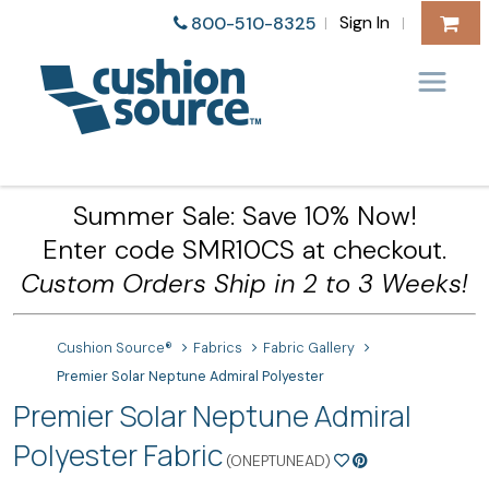
Sign In
800-510-8325
|
|
Summer Sale: Save 10% Now!
Enter code SMR10CS at checkout.
Custom Orders Ship in 2 to 3 Weeks!
Cushion Source®
Fabrics
Fabric Gallery
Premier Solar Neptune Admiral Polyester
Premier Solar Neptune Admiral
Polyester Fabric
(ONEPTUNEAD)