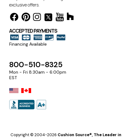
exclusive offers.
ACCEPTED PAYMENTS
Financing Available
800-510-8325
Mon - Fri 8:30am - 6:00pm
EST
Copyright © 2004-2026
Cushion Source®, The Leader in