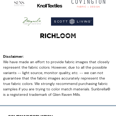
Disclaimer:
We have made an effort to provide fabric images that closely
represent the fabric colors. However, due to all the possible
variants -- light source, monitor quality, etc. -- we can not
guarantee that the fabric images accurately represent the
true fabric colors. We strongly recommend purchasing fabric
samples if you are trying to color match materials. Sunbrella©
is a registered trademark of Glen Raven Mills.