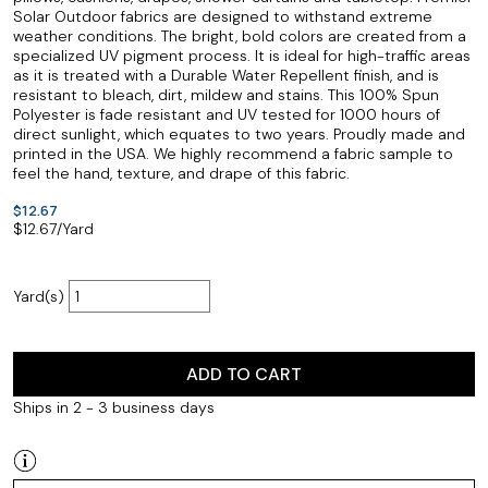
Solar Outdoor fabrics are designed to withstand extreme
weather conditions. The bright, bold colors are created from a
specialized UV pigment process. It is ideal for high-traffic areas
as it is treated with a Durable Water Repellent finish, and is
resistant to bleach, dirt, mildew and stains. This 100% Spun
Polyester is fade resistant and UV tested for 1000 hours of
direct sunlight, which equates to two years. Proudly made and
printed in the USA. We highly recommend a fabric sample to
feel the hand, texture, and drape of this fabric.
$12.67
$
12.67
/Yard
Yard(s)
ADD TO CART
Ships in 2 - 3 business days