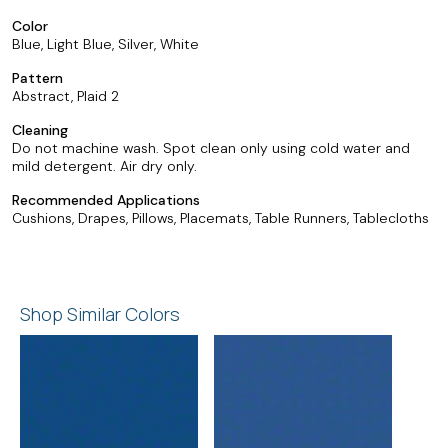
Color
Blue, Light Blue, Silver, White
Pattern
Abstract, Plaid 2
Cleaning
Do not machine wash. Spot clean only using cold water and
mild detergent. Air dry only.
Recommended Applications
Cushions, Drapes, Pillows, Placemats, Table Runners, Tablecloths
Shop Similar Colors