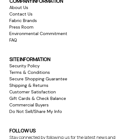
COMPANY INFORMATION
About Us
Contact Us
Fabric Brands
Press Room
Environmental Commitment
FAQ
SITE INFORMATION
Security Policy
Terms & Conditions
Secure Shopping Guarantee
Shipping & Returns
Customer Satisfaction
Gift Cards & Check Balance
Commercial Buyers
Do Not Sell/Share My Info
FOLLOW US
Stay connected by following us for the latest news and