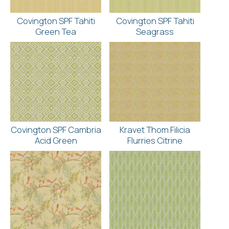
Covington SPF Tahiti
Covington SPF Tahiti
Green Tea
Seagrass
Covington SPF Cambria
Kravet Thom Filicia
Acid Green
Flurries Citrine