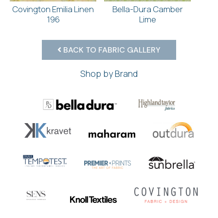
Covington Emilia Linen
Bella-Dura Camber
196
Lime
BACK TO FABRIC GALLERY
Shop by Brand