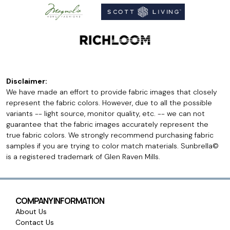
Disclaimer:
We have made an effort to provide fabric images that closely
represent the fabric colors. However, due to all the possible
variants -- light source, monitor quality, etc. -- we can not
guarantee that the fabric images accurately represent the
true fabric colors. We strongly recommend purchasing fabric
samples if you are trying to color match materials. Sunbrella©
is a registered trademark of Glen Raven Mills.
COMPANY INFORMATION
About Us
Contact Us