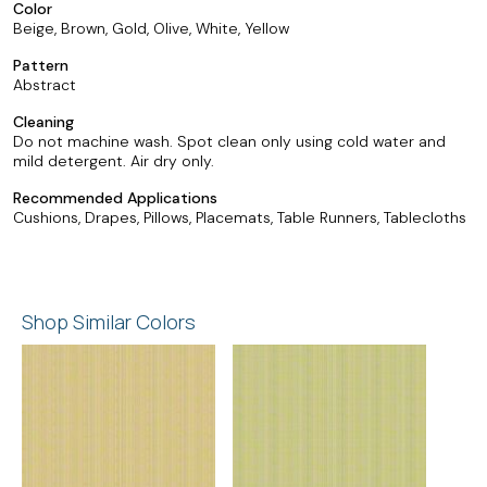
Color
Beige, Brown, Gold, Olive, White, Yellow
Pattern
Abstract
Cleaning
Do not machine wash. Spot clean only using cold water and
mild detergent. Air dry only.
Recommended Applications
Cushions, Drapes, Pillows, Placemats, Table Runners, Tablecloths
Shop Similar Colors