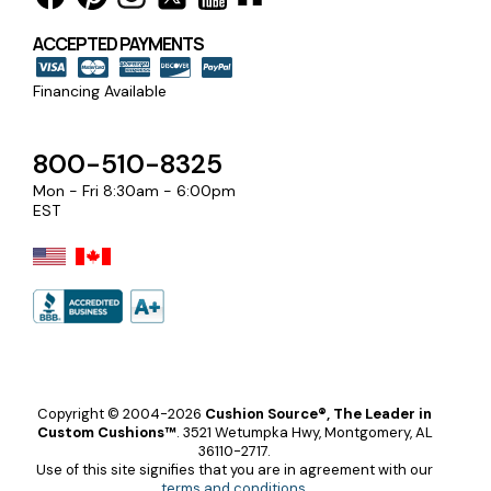
ACCEPTED PAYMENTS
Financing Available
800-510-8325
Mon - Fri 8:30am - 6:00pm
EST
Copyright © 2004-2026
Cushion Source®, The Leader in
Custom Cushions™
.
3521 Wetumpka Hwy, Montgomery, AL
36110-2717.
Use of this site signifies that you are in agreement with our
terms and conditions
.