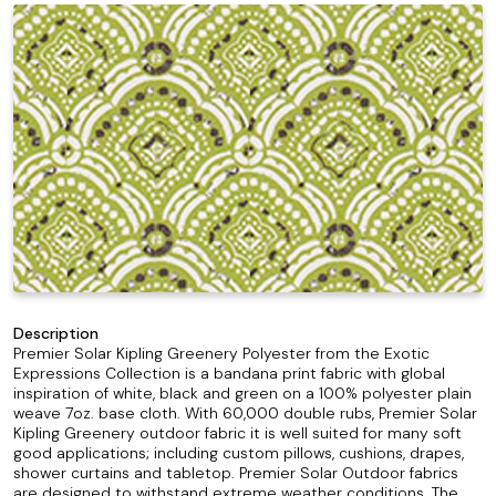
Description
Premier Solar Kipling Greenery Polyester from the Exotic
Expressions Collection is a bandana print fabric with global
inspiration of white, black and green on a 100% polyester plain
weave 7oz. base cloth. With 60,000 double rubs, Premier Solar
Kipling Greenery outdoor fabric it is well suited for many soft
good applications; including custom pillows, cushions, drapes,
shower curtains and tabletop. Premier Solar Outdoor fabrics
are designed to withstand extreme weather conditions. The