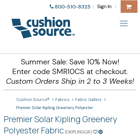
Sign In
800-510-8325
|
|
Summer Sale: Save 10% Now!
Enter code SMR10CS at checkout.
Custom Orders Ship in 2 to 3 Weeks!
Cushion Source®
Fabrics
Fabric Gallery
Premier Solar Kipling Greenery Polyester
Premier Solar Kipling Greenery
Polyester Fabric
(OKIPLINGGR)