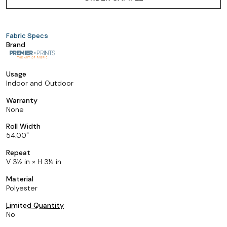
Fabric Specs
Brand
Usage
Indoor and Outdoor
Warranty
None
Roll Width
54.00
Repeat
V 3½ in × H 3½ in
Material
Polyester
Limited Quantity
No