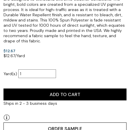
bright, bold colors are created from a specialized UV pigment
process. It is ideal for high-traffic areas as it is treated with a
Durable Water Repellent finish, and is resistant to bleach, dirt,
mildew and stains. This 100% Spun Polyester is fade resistant
and UV tested for 1000 hours of direct sunlight, which equates
to two years. Proudly made and printed in the USA. We highly
recommend a fabric sample to feel the hand, texture, and
drape of this fabric.
$12.67
$
12.67
/Yard
Yard(s)
ADD TO CART
Ships in 2 - 3 business days
ORDER SAMPLE