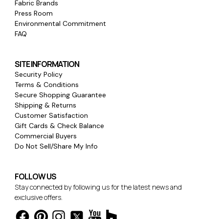
Fabric Brands
Press Room
Environmental Commitment
FAQ
SITE INFORMATION
Security Policy
Terms & Conditions
Secure Shopping Guarantee
Shipping & Returns
Customer Satisfaction
Gift Cards & Check Balance
Commercial Buyers
Do Not Sell/Share My Info
FOLLOW US
Stay connected by following us for the latest news and
exclusive offers.