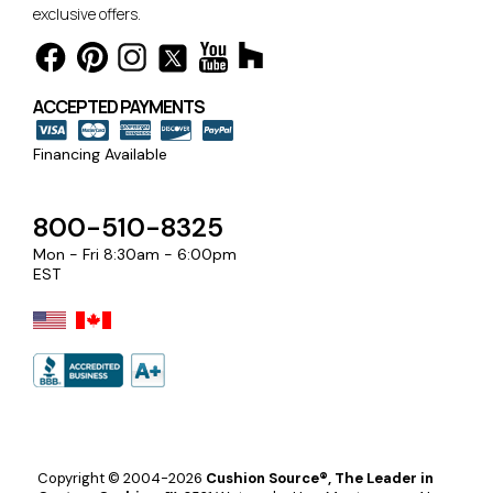
exclusive offers.
ACCEPTED PAYMENTS
Financing Available
800-510-8325
Mon - Fri 8:30am - 6:00pm
EST
Copyright © 2004-2026
Cushion Source®, The Leader in