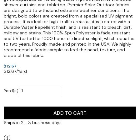
shower curtains and tabletop. Premier Solar Outdoor fabrics
are designed to withstand extreme weather conditions. The
bright, bold colors are created from a specialized UV pigment
process. It is ideal for high-traffic areas as it is treated with a
Durable Water Repellent finish, and is resistant to bleach, dirt,
mildew and stains. This 100% Spun Polyester is fade resistant
and UV tested for 1000 hours of direct sunlight, which equates
to two years. Proudly made and printed in the USA. We highly
recommend a fabric sample to feel the hand, texture, and
drape of this fabric.
$12.67
$
12.67
/Yard
Yard(s)
ADD TO CART
Ships in 2 - 3 business days