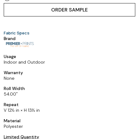
ORDER SAMPLE
Fabric Specs
Brand
Usage
Indoor and Outdoor
Warranty
None
Roll Width
54.00
Repeat
V 12½ in × H 13½ in
Material
Polyester
Limited Quantity