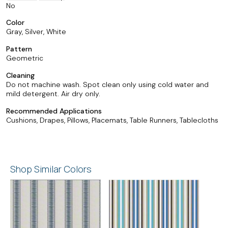
No
Color
Gray, Silver, White
Pattern
Geometric
Cleaning
Do not machine wash. Spot clean only using cold water and
mild detergent. Air dry only.
Recommended Applications
Cushions, Drapes, Pillows, Placemats, Table Runners, Tablecloths
Shop Similar Colors