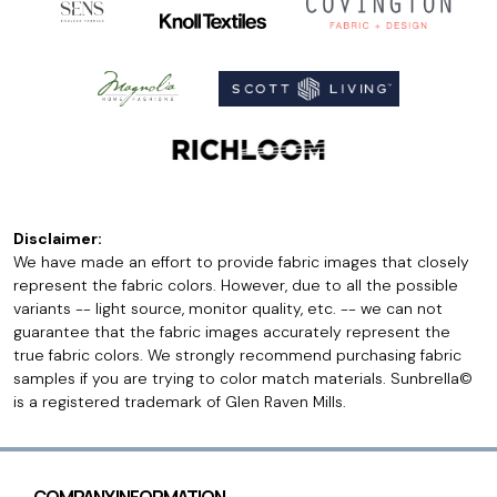
Disclaimer:
We have made an effort to provide fabric images that closely
represent the fabric colors. However, due to all the possible
variants -- light source, monitor quality, etc. -- we can not
guarantee that the fabric images accurately represent the
true fabric colors. We strongly recommend purchasing fabric
samples if you are trying to color match materials. Sunbrella©
is a registered trademark of Glen Raven Mills.