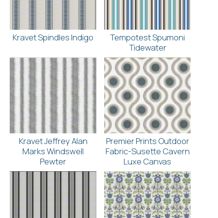
Kravet Spindles Indigo
Tempotest Spumoni
Tidewater
Kravet Jeffrey Alan
Premier Prints Outdoor
Marks Windswell
Fabric-Susette Cavern
Pewter
Luxe Canvas