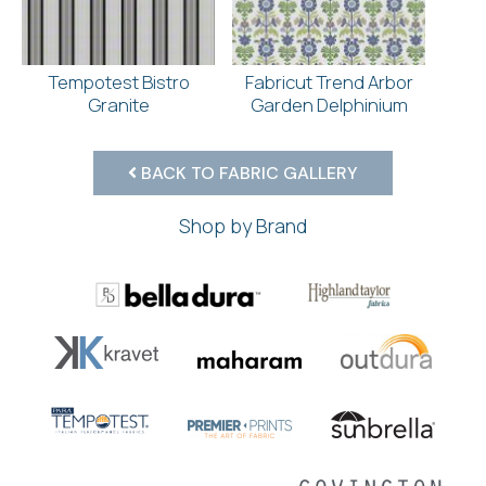
Tempotest Bistro
Fabricut Trend Arbor
Granite
Garden Delphinium
BACK TO FABRIC GALLERY
Shop by Brand