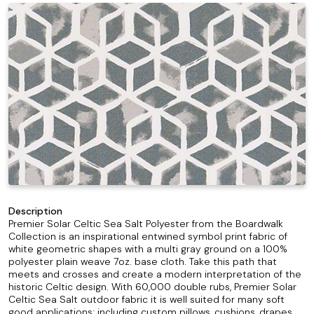
Description
Premier Solar Celtic Sea Salt Polyester from the Boardwalk
Collection is an inspirational entwined symbol print fabric of
white geometric shapes with a multi gray ground on a 100%
polyester plain weave 7oz. base cloth. Take this path that
meets and crosses and create a modern interpretation of the
historic Celtic design. With 60,000 double rubs, Premier Solar
Celtic Sea Salt outdoor fabric it is well suited for many soft
good applications; including custom pillows, cushions, drapes,