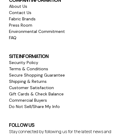
COMPANY INFORMATION
About Us
Contact Us
Fabric Brands
Press Room
Environmental Commitment
FAQ
SITE INFORMATION
Security Policy
Terms & Conditions
Secure Shopping Guarantee
Shipping & Returns
Customer Satisfaction
Gift Cards & Check Balance
Commercial Buyers
Do Not Sell/Share My Info
FOLLOW US
Stay connected by following us for the latest news and