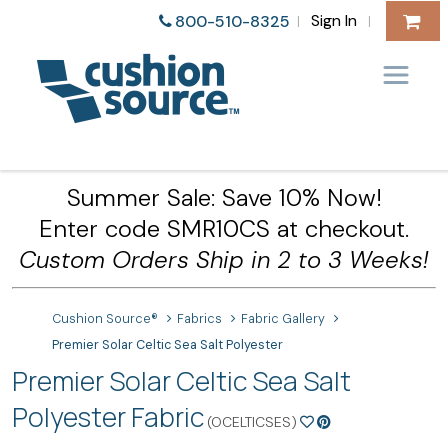
Sign In
800-510-8325
|
|
Summer Sale: Save 10% Now!
Enter code SMR10CS at checkout.
Custom Orders Ship in 2 to 3 Weeks!
Cushion Source®
Fabrics
Fabric Gallery
Premier Solar Celtic Sea Salt Polyester
Premier Solar Celtic Sea Salt
Polyester Fabric
(OCELTICSES)