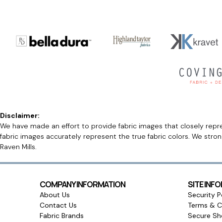
Disclaimer:
We have made an effort to provide fabric images that closely repres
fabric images accurately represent the true fabric colors. We stro
Raven Mills.
COMPANY INFORMATION
SITE INF
About Us
Security P
Contact Us
Terms & C
Fabric Brands
Secure Sh