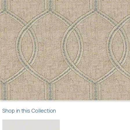
Shop in this Collection