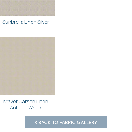
Sunbrella Linen Silver
Kravet Carson Linen
Antique White
BACK TO FABRIC GALLERY