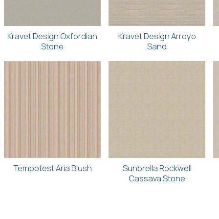
Kravet Design Oxfordian
Kravet Design Arroyo
Stone
Sand
Tempotest Aria Blush
Sunbrella Rockwell
Cassava Stone