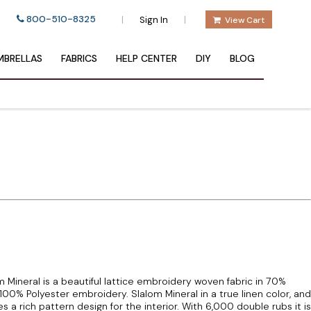
800-510-8325
|
|
Sign In
View Cart
BRELLAS
FABRICS
HELP CENTER
DIY
BLOG
Mineral is a beautiful lattice embroidery woven fabric in 70%
100% Polyester embroidery. Slalom Mineral in a true linen color, and
a rich pattern design for the interior. With 6,000 double rubs it is