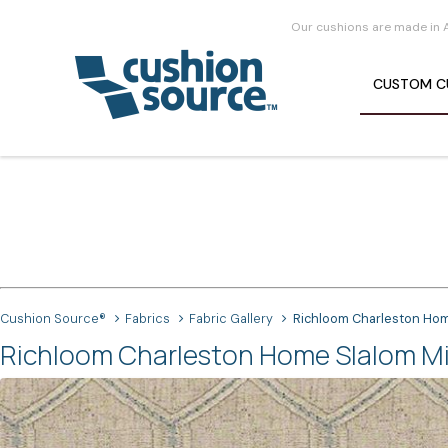
Our cushions are made in 
CUSTOM
C
Cushion Source®
Fabrics
Fabric Gallery
Richloom Charleston Hom
Richloom Charleston Home Slalom Min