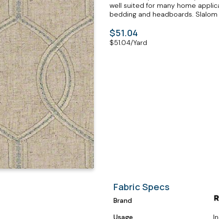
well suited for many home applicat
bedding and headboards. Slalom M
$51.04
$
51.04
/Yard
Fabric Specs
Brand
Usage
I