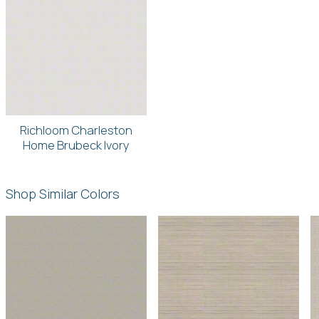
Richloom Charleston
Home Brubeck Ivory
Shop Similar Colors