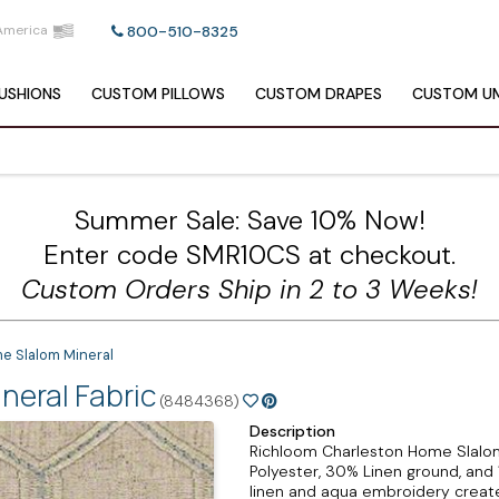
America
800-510-8325
USHIONS
CUSTOM
PILLOWS
CUSTOM
DRAPES
CUSTOM
UM
Summer Sale: Save 10% Now!
Enter code SMR10CS at checkout.
Custom Orders Ship in 2 to 3 Weeks!
e Slalom Mineral
eral Fabric
(8484368)
Description
Richloom Charleston Home Slalom 
Polyester, 30% Linen ground, and 
linen and aqua embroidery creates 