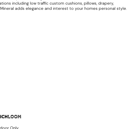
ions including low traffic custom cushions, pillows, drapery,
ineral adds elegance and interest to your homes personal style.
ndoor Only