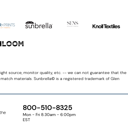
light source, monitor quality, etc. -- we can not guarantee that the
r match materials. Sunbrella© is a registered trademark of Glen
800-510-8325
 the
Mon - Fri 8:30am - 6:00pm
EST