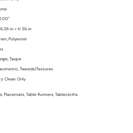
one
2.00
6.38 in × H 3¼ in
inen, Polyester
es
eige, Taupe
eometric, Tweeds/Textures
ry Clean Only
s, Placemats, Table Runners, Tablecloths