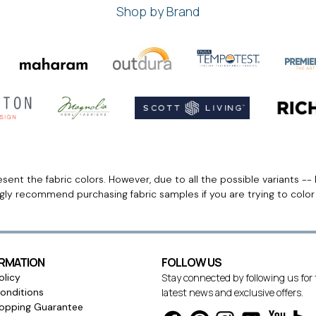
Shop by Brand
ent the fabric colors. However, due to all the possible variants -- 
ngly recommend purchasing fabric samples if you are trying to colo
ORMATION
FOLLOW US
olicy
Stay connected by following us for
onditions
latest news and exclusive offers.
opping Guarantee