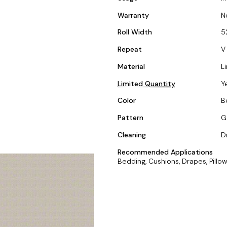
Warranty
N
Roll Width
5
Repeat
V 
Material
L
Limited Quantity
Y
Color
B
Pattern
G
Cleaning
D
Recommended Applications
Bedding, Cushions, Drapes, Pillow