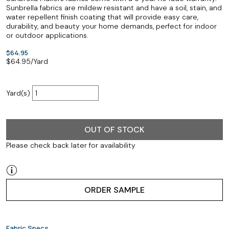
Sunbrella fabrics are mildew resistant and have a soil, stain, and
water repellent finish coating that will provide easy care,
durability, and beauty your home demands, perfect for indoor
or outdoor applications.
$64.95
$
64.95
/Yard
Yard(s)
OUT OF STOCK
Please check back later for availability
ORDER SAMPLE
Fabric Specs