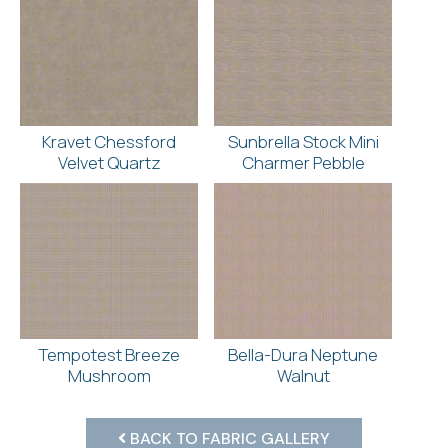
Kravet Chessford
Sunbrella Stock Mini
Velvet Quartz
Charmer Pebble
Tempotest Breeze
Bella-Dura Neptune
Mushroom
Walnut
BACK TO FABRIC GALLERY