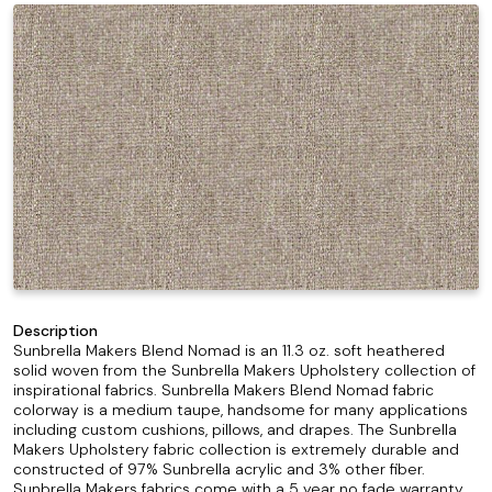
Description
Sunbrella Makers Blend Nomad is an 11.3 oz. soft heathered
solid woven from the Sunbrella Makers Upholstery collection of
inspirational fabrics. Sunbrella Makers Blend Nomad fabric
colorway is a medium taupe, handsome for many applications
including custom cushions, pillows, and drapes. The Sunbrella
Makers Upholstery fabric collection is extremely durable and
constructed of 97% Sunbrella acrylic and 3% other fiber.
Sunbrella Makers fabrics come with a 5 year no fade warranty.