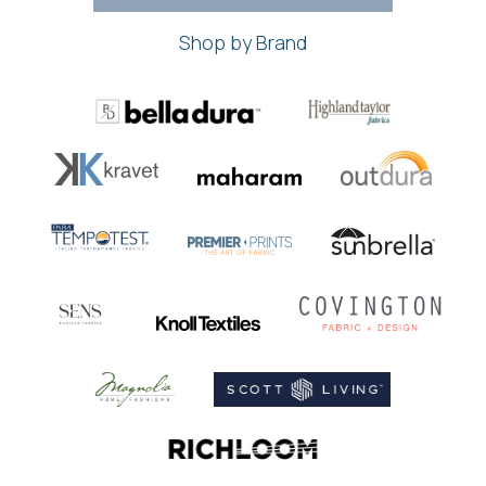
Shop by Brand