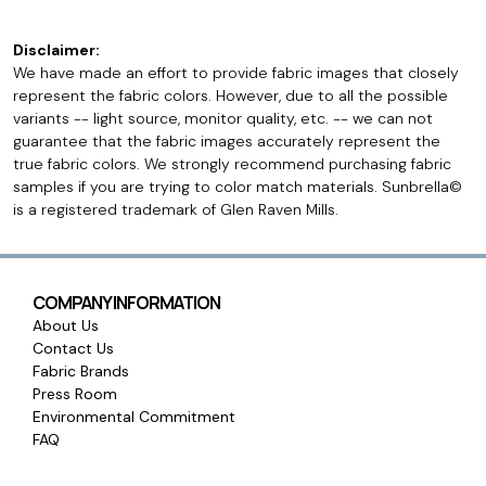
Disclaimer:
We have made an effort to provide fabric images that closely
represent the fabric colors. However, due to all the possible
variants -- light source, monitor quality, etc. -- we can not
guarantee that the fabric images accurately represent the
true fabric colors. We strongly recommend purchasing fabric
samples if you are trying to color match materials. Sunbrella©
is a registered trademark of Glen Raven Mills.
COMPANY INFORMATION
About Us
Contact Us
Fabric Brands
Press Room
Environmental Commitment
FAQ