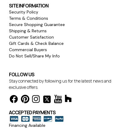
SITE INFORMATION
Security Policy
Terms & Conditions
Secure Shopping Guarantee
Shipping & Returns
Customer Satisfaction
Gift Cards & Check Balance
Commercial Buyers
Do Not Sell/Share My Info
FOLLOW US
Stay connected by following us for the latest news and
exclusive offers.
ACCEPTED PAYMENTS
Financing Available