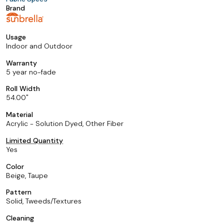
Brand
Usage
Indoor and Outdoor
Warranty
5 year no-fade
Roll Width
54.00
Material
Acrylic - Solution Dyed, Other Fiber
Limited Quantity
Yes
Color
Beige, Taupe
Pattern
Solid, Tweeds/Textures
Cleaning