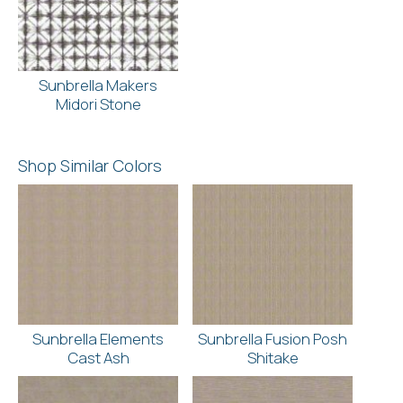
Sunbrella Makers
Midori Stone
Shop Similar Colors
Sunbrella Elements
Sunbrella Fusion Posh
Cast Ash
Shitake