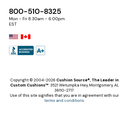
800-510-8325
Mon - Fri 8:30am - 6:00pm
EST
Copyright © 2004-2026
Cushion Source®, The Leader in
Custom Cushions™
.
3521 Wetumpka Hwy, Montgomery, AL
36110-2717.
Use of this site signifies that you are in agreement with our
terms and conditions
.