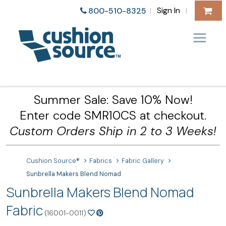
Sign In
800-510-8325
|
|
Summer Sale: Save 10% Now!
Enter code SMR10CS at checkout.
Custom Orders Ship in 2 to 3 Weeks!
Cushion Source®
Fabrics
Fabric Gallery
Sunbrella Makers Blend Nomad
Sunbrella Makers Blend Nomad
Fabric
(16001-0011)