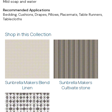
Mild soap and water
Recommended Applications
Bedding, Cushions, Drapes, Pillows, Placemats, Table Runners,
Tablecloths
Shop in this Collection
Sunbrella Makers Blend
Sunbrella Makers
Linen
Cultivate stone