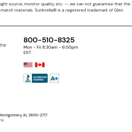
light source, monitor quality, etc. -- we can not guarantee that the
r match materials. Sunbrella© is a registered trademark of Glen
800-510-8325
 the
Mon - Fri 8:30am - 6:00pm
EST
ontgomery, AL 36110-2717.
ns
.