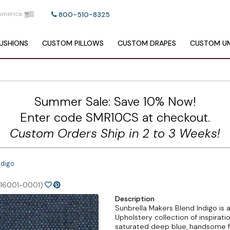
America
800-510-8325
USHIONS
CUSTOM
PILLOWS
CUSTOM
DRAPES
CUSTOM
UM
Summer Sale: Save 10% Now!
Enter code SMR10CS at checkout.
Custom Orders Ship in 2 to 3 Weeks!
ndigo
(16001-0001)
Description
Sunbrella Makers Blend Indigo is 
Upholstery collection of inspirati
saturated deep blue, handsome fo