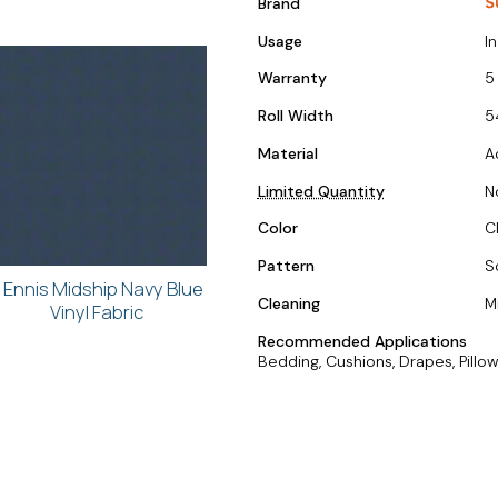
Brand
Usage
I
Warranty
5
Roll Width
5
Material
A
Limited Quantity
N
Color
C
Pattern
S
. Ennis Midship Navy Blue
Cleaning
M
Vinyl Fabric
Recommended Applications
Bedding, Cushions, Drapes, Pillow