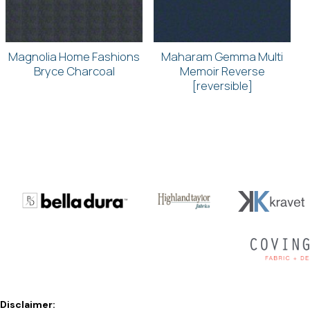
Magnolia Home Fashions
Maharam Gemma Multi
Bryce Charcoal
Memoir Reverse
[reversible]
Disclaimer: