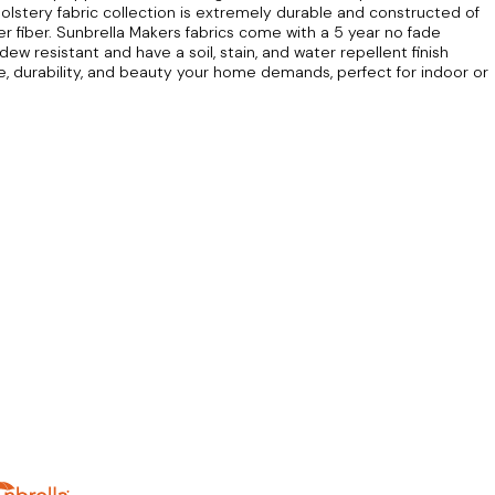
lstery fabric collection is extremely durable and constructed of
r fiber. Sunbrella Makers fabrics come with a 5 year no fade
dew resistant and have a soil, stain, and water repellent finish
re, durability, and beauty your home demands, perfect for indoor or