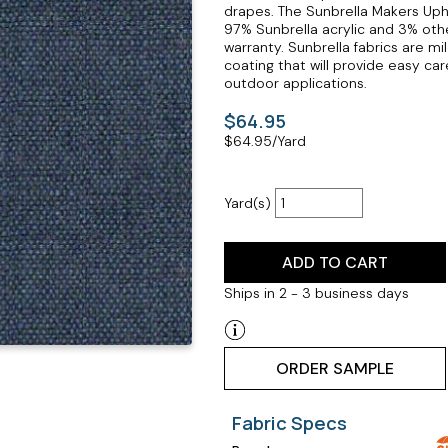
drapes. The Sunbrella Makers Upho
97% Sunbrella acrylic and 3% othe
warranty. Sunbrella fabrics are mil
coating that will provide easy ca
outdoor applications.
$64.95
$
64.95
/Yard
Yard(s)
ADD TO CART
Ships in 2 - 3 business days
ORDER SAMPLE
Fabric Specs