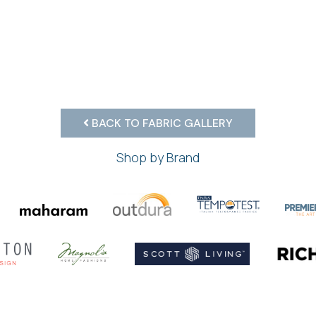
BACK TO FABRIC GALLERY
Shop by Brand