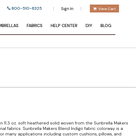
800-510-8325
|
|
Sign In
View Cart
BRELLAS
FABRICS
HELP CENTER
DIY
BLOG
an 11.3 oz. soft heathered solid woven from the Sunbrella Makers
onal fabrics. Sunbrella Makers Blend Indigo fabric colorway is a
r many applications including custom cushions, pillows, and