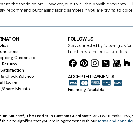
ent the fabric colors. However, due to all the possible variants -- 
ngly recommend purchasing fabric samples if you are trying to colo
ORMATION
FOLLOW US
olicy
Stay connected by following us for
onditions
latest news and exclusive offers.
opping Guarantee
& Returns
Satisfaction
ACCEPTED PAYMENTS
s & Check Balance
l Buyers
l/Share My Info
Financing Available
ion Source®, The Leader in Custom Cushions™
.
3521 Wetumpka Hwy, M
 this site signifies that you are in agreement with our
terms and conditio