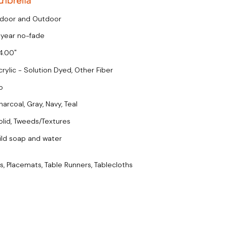
ndoor and Outdoor
 year no-fade
4.00
crylic - Solution Dyed, Other Fiber
o
harcoal, Gray, Navy, Teal
olid, Tweeds/Textures
ild soap and water
s, Placemats, Table Runners, Tablecloths