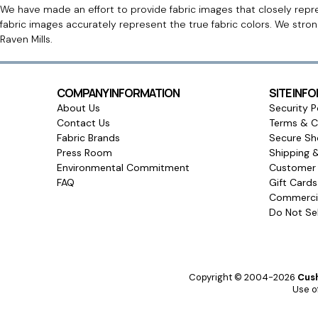
We have made an effort to provide fabric images that closely repres
fabric images accurately represent the true fabric colors. We stro
Raven Mills.
COMPANY INFORMATION
SITE INF
About Us
Security P
Contact Us
Terms & C
Fabric Brands
Secure Sh
Press Room
Shipping 
Environmental Commitment
Customer 
FAQ
Gift Card
Commercia
Do Not Sel
Copyright © 2004-2026
Cush
Use of