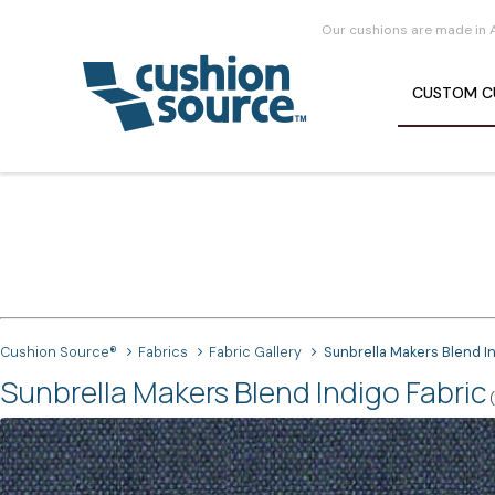
Our cushions are made in 
CUSTOM
C
Cushion Source®
Fabrics
Fabric Gallery
Sunbrella Makers Blend I
Sunbrella Makers Blend Indigo Fabric