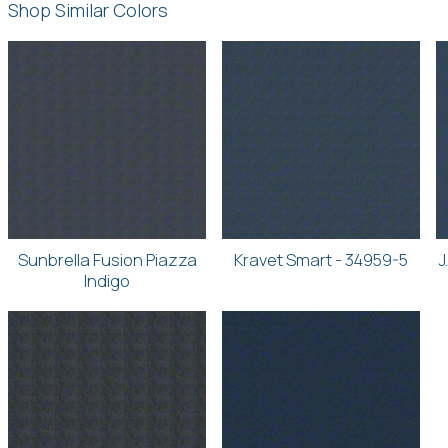
Shop Similar Colors
Sunbrella Fusion Piazza
Kravet Smart - 34959-5
J
Indigo