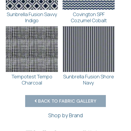
Sunbrella Fusion Savvy
Covington SPF
Indigo
Cozumel Cobalt
Tempotest Tempo
Sunbrella Fusion Shore
Charcoal
Navy
BACK TO FABRIC GALLERY
Shop by Brand