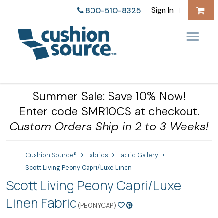
Sign In
800-510-8325
|
|
Summer Sale: Save 10% Now!
Enter code SMR10CS at checkout.
Custom Orders Ship in 2 to 3 Weeks!
Cushion Source®
Fabrics
Fabric Gallery
Scott Living Peony Capri/Luxe Linen
Scott Living Peony Capri/Luxe
Linen Fabric
(PEONYCAP)