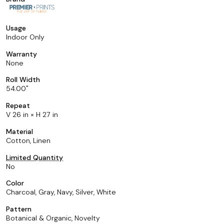
Usage
Indoor Only
Warranty
None
Roll Width
54.00
Repeat
V 26 in × H 27 in
Material
Cotton, Linen
Limited Quantity
No
Color
Charcoal, Gray, Navy, Silver, White
Pattern
Botanical & Organic, Novelty