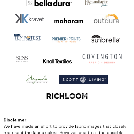
Disclaimer:
We have made an effort to provide fabric images that closely
represent the fabric colors. However, due to all the possible