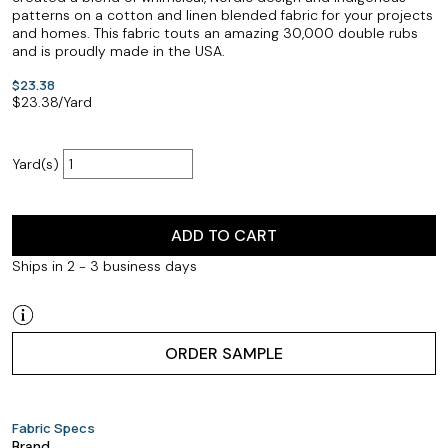
patterns on a cotton and linen blended fabric for your projects
and homes. This fabric touts an amazing 30,000 double rubs
and is proudly made in the USA.
$23.38
$
23.38
/Yard
Yard(s)
ADD TO CART
Ships in 2 - 3 business days
ORDER SAMPLE
Fabric Specs
Brand