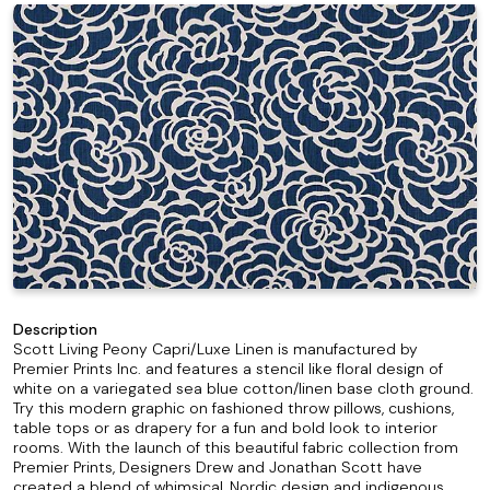
Description
Scott Living Peony Capri/Luxe Linen is manufactured by
Premier Prints Inc. and features a stencil like floral design of
white on a variegated sea blue cotton/linen base cloth ground.
Try this modern graphic on fashioned throw pillows, cushions,
table tops or as drapery for a fun and bold look to interior
rooms. With the launch of this beautiful fabric collection from
Premier Prints, Designers Drew and Jonathan Scott have
created a blend of whimsical, Nordic design and indigenous