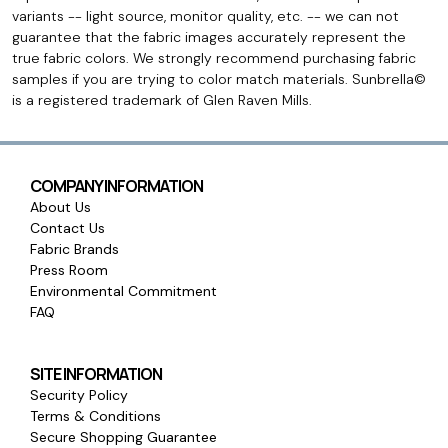
variants -- light source, monitor quality, etc. -- we can not
guarantee that the fabric images accurately represent the
true fabric colors. We strongly recommend purchasing fabric
samples if you are trying to color match materials. Sunbrella©
is a registered trademark of Glen Raven Mills.
COMPANY INFORMATION
About Us
Contact Us
Fabric Brands
Press Room
Environmental Commitment
FAQ
SITE INFORMATION
Security Policy
Terms & Conditions
Secure Shopping Guarantee