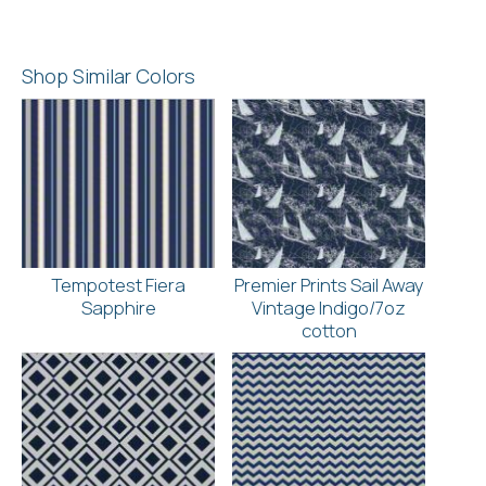
Shop Similar Colors
Tempotest Fiera
Premier Prints Sail Away
Sapphire
Vintage Indigo/7oz
cotton