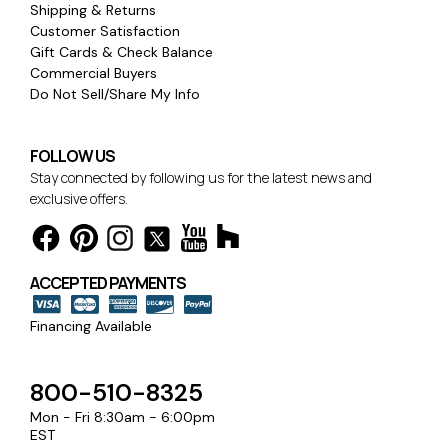
Shipping & Returns
Customer Satisfaction
Gift Cards & Check Balance
Commercial Buyers
Do Not Sell/Share My Info
FOLLOW US
Stay connected by following us for the latest news and
exclusive offers.
ACCEPTED PAYMENTS
Financing Available
800-510-8325
Mon - Fri 8:30am - 6:00pm
EST