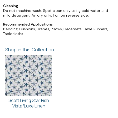
Cleaning
Do not machine wash. Spot clean only using cold water and
mild detergent. Air dry only. Iron on reverse side.
Recommended Applications
Bedding, Cushions, Drapes, Pillows, Placemats, Table Runners,
Tablecloths
Shop in this Collection
Scott Living Star Fish
Vista/Luxe Linen