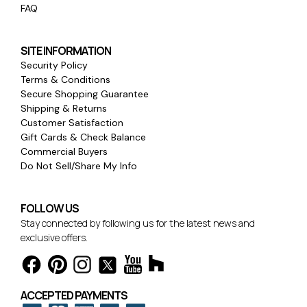
FAQ
SITE INFORMATION
Security Policy
Terms & Conditions
Secure Shopping Guarantee
Shipping & Returns
Customer Satisfaction
Gift Cards & Check Balance
Commercial Buyers
Do Not Sell/Share My Info
FOLLOW US
Stay connected by following us for the latest news and
exclusive offers.
ACCEPTED PAYMENTS