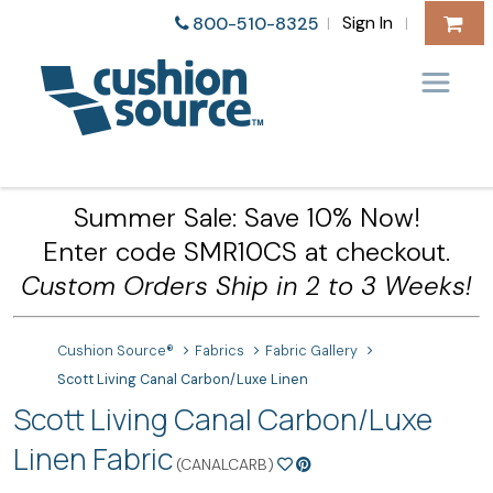
Sign In
800-510-8325
|
|
Summer Sale: Save 10% Now!
Enter code SMR10CS at checkout.
Custom Orders Ship in 2 to 3 Weeks!
Cushion Source®
Fabrics
Fabric Gallery
Scott Living Canal Carbon/Luxe Linen
Scott Living Canal Carbon/Luxe
Linen Fabric
(CANALCARB)