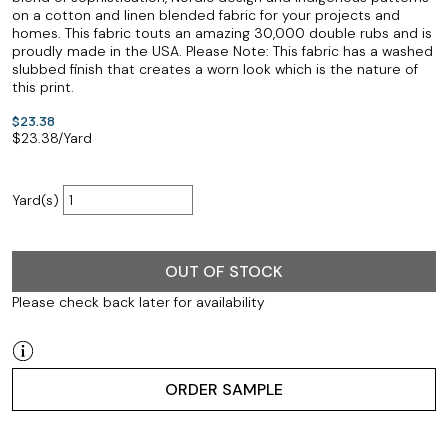
on a cotton and linen blended fabric for your projects and
homes. This fabric touts an amazing 30,000 double rubs and is
proudly made in the USA. Please Note: This fabric has a washed
slubbed finish that creates a worn look which is the nature of
this print.
$23.38
$
23.38
/Yard
Yard(s)
OUT OF STOCK
Please check back later for availability
ORDER SAMPLE