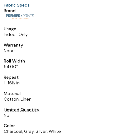
Fabric Specs
Brand
Usage
Indoor Only
Warranty
None
Roll Width
54.00
Repeat
H 15½ in
Material
Cotton, Linen
Limited Quantity
No
Color
Charcoal, Gray, Silver, White