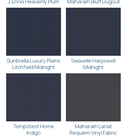
J. Ennis Heavenly Plum
Maharam Bluff Dugout
Sunbrella Luxury Plains
Swavelle Harpswell
Litchfield Midnight
Midnight
Tempotest Home
Maharam Lariat
Indigo
Requiem Vinyl Fabric