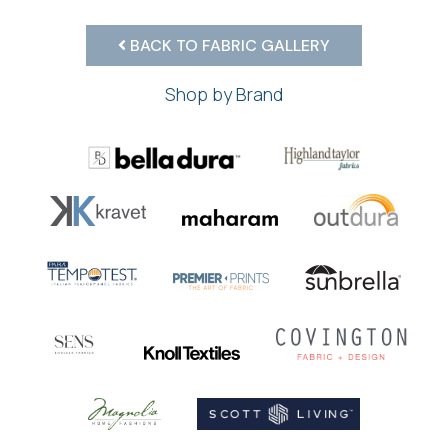
BACK TO FABRIC GALLERY
Shop by Brand