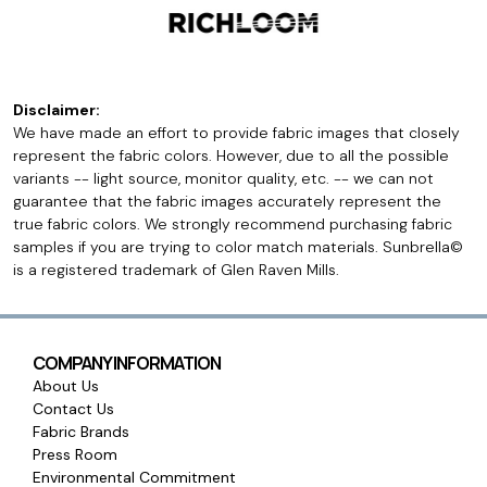
Disclaimer:
We have made an effort to provide fabric images that closely
represent the fabric colors. However, due to all the possible
variants -- light source, monitor quality, etc. -- we can not
guarantee that the fabric images accurately represent the
true fabric colors. We strongly recommend purchasing fabric
samples if you are trying to color match materials. Sunbrella©
is a registered trademark of Glen Raven Mills.
COMPANY INFORMATION
About Us
Contact Us
Fabric Brands
Press Room
Environmental Commitment