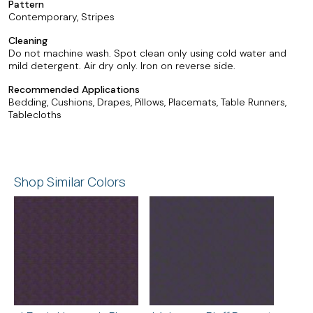
Pattern
Contemporary, Stripes
Cleaning
Do not machine wash. Spot clean only using cold water and
mild detergent. Air dry only. Iron on reverse side.
Recommended Applications
Bedding, Cushions, Drapes, Pillows, Placemats, Table Runners,
Tablecloths
Shop Similar Colors