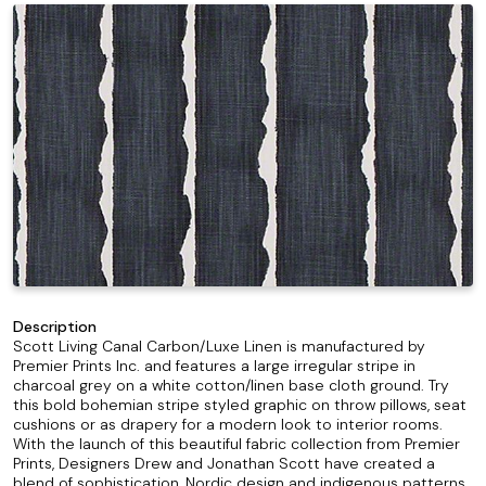
Description
Scott Living Canal Carbon/Luxe Linen is manufactured by
Premier Prints Inc. and features a large irregular stripe in
charcoal grey on a white cotton/linen base cloth ground. Try
this bold bohemian stripe styled graphic on throw pillows, seat
cushions or as drapery for a modern look to interior rooms.
With the launch of this beautiful fabric collection from Premier
Prints, Designers Drew and Jonathan Scott have created a
blend of sophistication, Nordic design and indigenous patterns