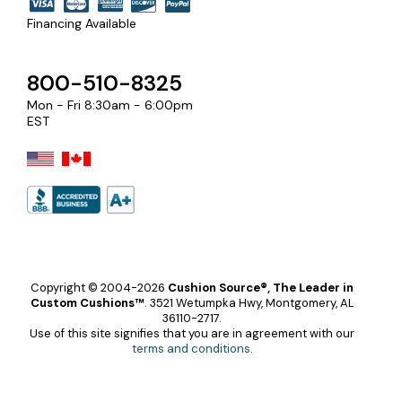
Financing Available
800-510-8325
Mon - Fri 8:30am - 6:00pm
EST
Copyright © 2004-2026
Cushion Source®, The Leader in
Custom Cushions™
.
3521 Wetumpka Hwy, Montgomery, AL
36110-2717.
Use of this site signifies that you are in agreement with our
terms and conditions
.