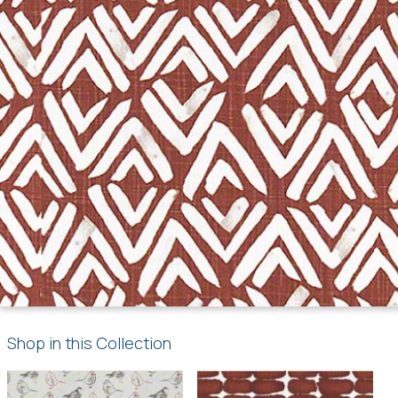
Shop in this Collection