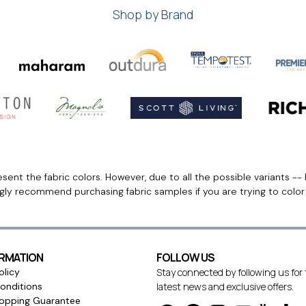
Shop by Brand
ent the fabric colors. However, due to all the possible variants -- 
ngly recommend purchasing fabric samples if you are trying to colo
ORMATION
FOLLOW US
olicy
Stay connected by following us for
onditions
latest news and exclusive offers.
opping Guarantee