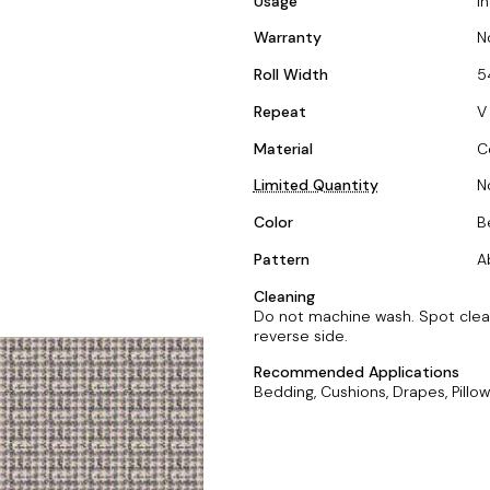
Usage
I
Warranty
N
Roll Width
5
Repeat
V 
Material
C
Limited Quantity
N
Color
B
Pattern
A
Cleaning
Do not machine wash. Spot clean 
reverse side.
Recommended Applications
Bedding, Cushions, Drapes, Pillow