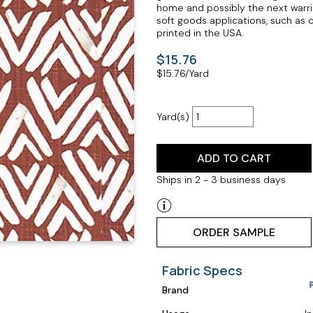
home and possibly the next warrio
soft goods applications, such as 
printed in the USA.
$15.76
$
15.76
/Yard
Yard(s)
ADD TO CART
Ships in 2 - 3 business days
ORDER SAMPLE
Fabric Specs
Brand