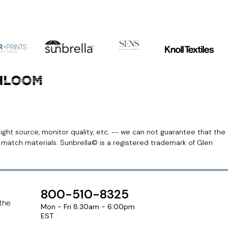
light source, monitor quality, etc. -- we can not guarantee that the
r match materials. Sunbrella© is a registered trademark of Glen
800-510-8325
 the
Mon - Fri 8:30am - 6:00pm
EST