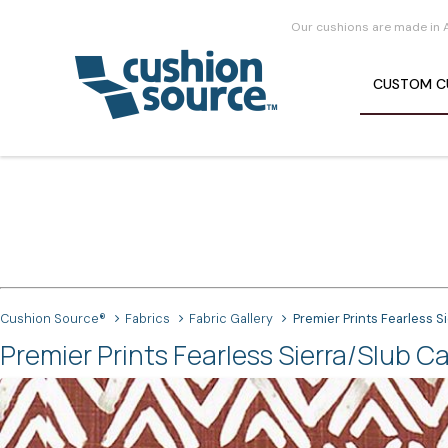
Our cushions are made in 
CUSTOM
C
Cushion Source®
Fabrics
Fabric Gallery
Premier Prints Fearless S
Premier Prints Fearless Sierra/Slub C