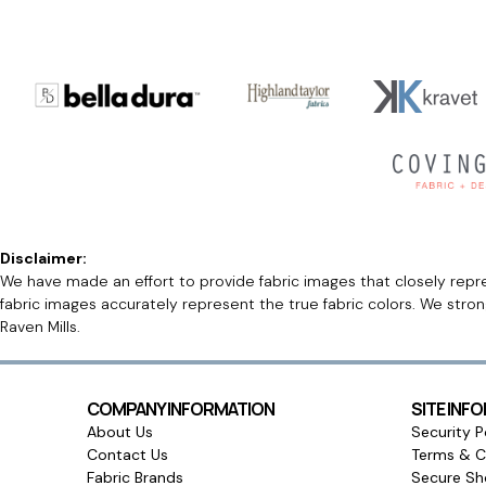
Disclaimer:
We have made an effort to provide fabric images that closely repres
fabric images accurately represent the true fabric colors. We stro
Raven Mills.
COMPANY INFORMATION
SITE INF
About Us
Security P
Contact Us
Terms & C
Fabric Brands
Secure Sh