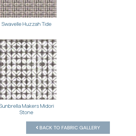
Swavelle Huzzah Tide
Sunbrella Makers Midori
Stone
BACK TO FABRIC GALLERY