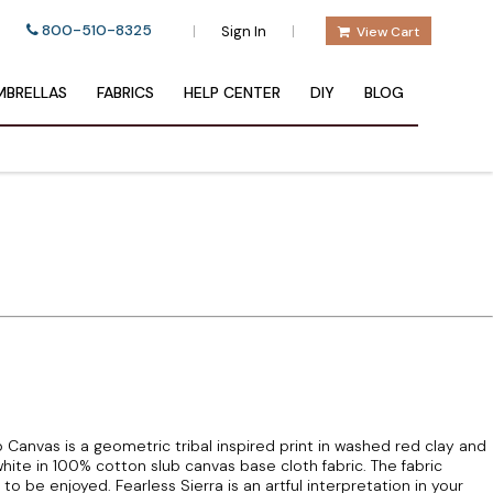
800-510-8325
|
|
Sign In
View Cart
BRELLAS
FABRICS
HELP CENTER
DIY
BLOG
b Canvas is a geometric tribal inspired print in washed red clay and
ite in 100% cotton slub canvas base cloth fabric. The fabric
 to be enjoyed. Fearless Sierra is an artful interpretation in your