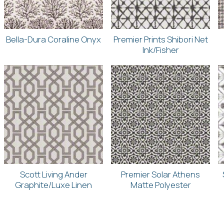
Bella-Dura Coraline Onyx
Premier Prints Shibori Net
Ink/Fisher
Scott Living Ander
Premier Solar Athens
Graphite/Luxe Linen
Matte Polyester