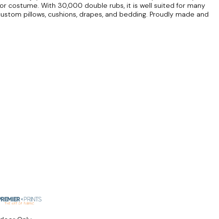
r costume. With 30,000 double rubs, it is well suited for many
custom pillows, cushions, drapes, and bedding. Proudly made and