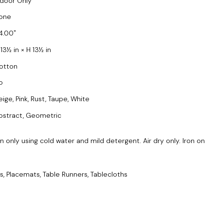
ndoor Only
one
4.00
13½ in × H 13½ in
otton
o
eige, Pink, Rust, Taupe, White
bstract, Geometric
only using cold water and mild detergent. Air dry only. Iron on
s, Placemats, Table Runners, Tablecloths