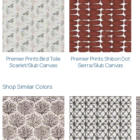
Premier Prints Bird Toile
Premier Prints Shibori Dot
Scarlet/Slub Canvas
Sierra/Slub Canvas
Shop Similar Colors