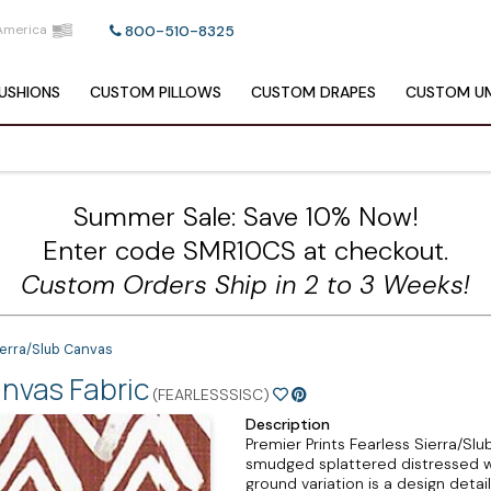
America
800-510-8325
USHIONS
CUSTOM
PILLOWS
CUSTOM
DRAPES
CUSTOM
UM
Summer Sale: Save 10% Now!
Enter code SMR10CS at checkout.
Custom Orders Ship in 2 to 3 Weeks!
ierra/Slub Canvas
anvas Fabric
(FEARLESSSISC)
Description
Premier Prints Fearless Sierra/Slu
smudged splattered distressed wh
ground variation is a design detail