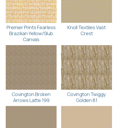
Premier Prints Fearless
Knoll Textiles Vast
Brazilian Yellow/Slub
Crest
Canvas
Covington Broken
Covington Twiggy
Arrows Latte 199
Golden 81