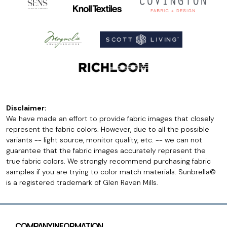
Disclaimer:
We have made an effort to provide fabric images that closely
represent the fabric colors. However, due to all the possible
variants -- light source, monitor quality, etc. -- we can not
guarantee that the fabric images accurately represent the
true fabric colors. We strongly recommend purchasing fabric
samples if you are trying to color match materials. Sunbrella©
is a registered trademark of Glen Raven Mills.
COMPANY INFORMATION