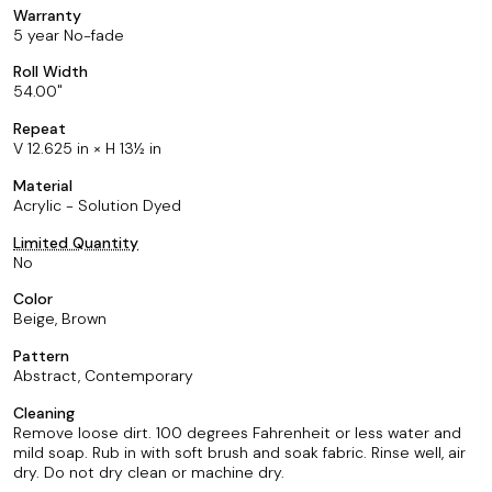
Warranty
5 year No-fade
Roll Width
54.00
Repeat
V 12.625 in × H 13½ in
Material
Acrylic - Solution Dyed
Limited Quantity
No
Color
Beige, Brown
Pattern
Abstract, Contemporary
Cleaning
Remove loose dirt. 100 degrees Fahrenheit or less water and
mild soap. Rub in with soft brush and soak fabric. Rinse well, air
dry. Do not dry clean or machine dry.