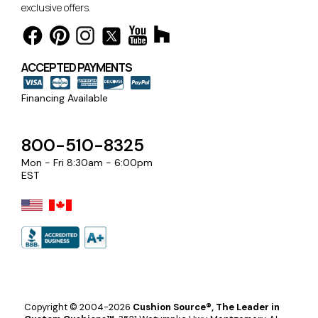
exclusive offers.
ACCEPTED PAYMENTS
Financing Available
800-510-8325
Mon - Fri 8:30am - 6:00pm
EST
Copyright © 2004-2026
Cushion Source®, The Leader in