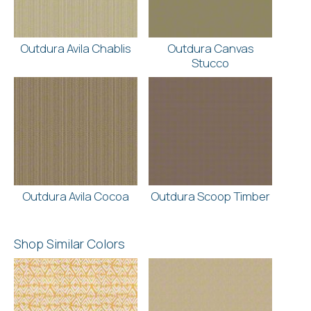
Outdura Avila Chablis
Outdura Canvas
Stucco
Outdura Avila Cocoa
Outdura Scoop Timber
Shop Similar Colors