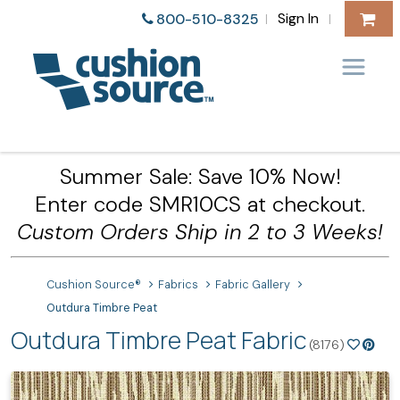
Sign In
800-510-8325
|
|
Summer Sale: Save 10% Now!
Enter code SMR10CS at checkout.
Custom Orders Ship in 2 to 3 Weeks!
Cushion Source®
Fabrics
Fabric Gallery
Outdura Timbre Peat
Outdura Timbre Peat Fabric
(8176)