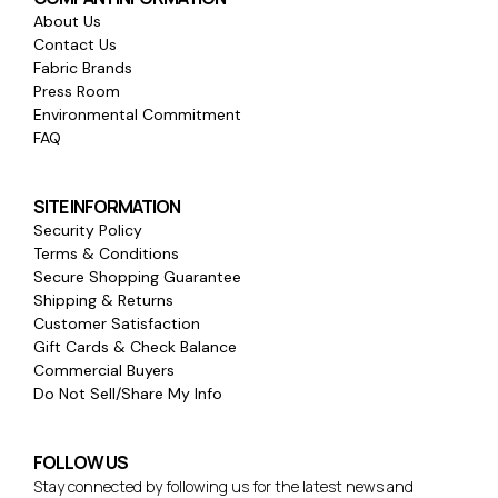
About Us
Contact Us
Fabric Brands
Press Room
Environmental Commitment
FAQ
SITE INFORMATION
Security Policy
Terms & Conditions
Secure Shopping Guarantee
Shipping & Returns
Customer Satisfaction
Gift Cards & Check Balance
Commercial Buyers
Do Not Sell/Share My Info
FOLLOW US
Stay connected by following us for the latest news and