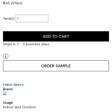
$
45.21
/Yard
Yard(s)
ADD TO CART
Ships in 2 - 3 business days
ORDER SAMPLE
Fabric Specs
Brand
Usage
Indoor and Outdoor