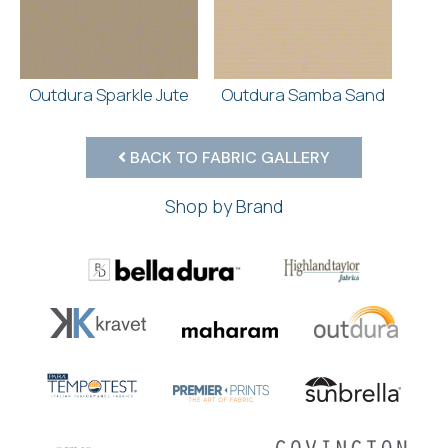
Outdura Sparkle Jute
Outdura Samba Sand
BACK TO FABRIC GALLERY
Shop by Brand