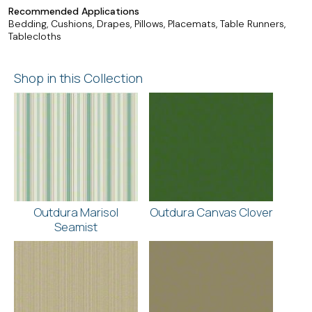
Recommended Applications
Bedding, Cushions, Drapes, Pillows, Placemats, Table Runners,
Tablecloths
Shop in this Collection
Outdura Marisol
Outdura Canvas Clover
Seamist