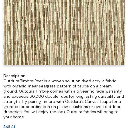
Description
Outdura Timbre Peat is a woven solution dyed acrylic fabric
with organic linear seagrass pattern of taupe on a cream
ground. Outdura Timbre comes with a 5 year no fade warranty
and exceeds 30,000 double rubs for long lasting durability and
strength. Try pairing Timbre with Outdura's Canvas Taupe for a
great color coordination on pillows, cushions or even outdoor
draperies. You will enjoy the look Outdura fabrics will bring to
your home.
$45.21