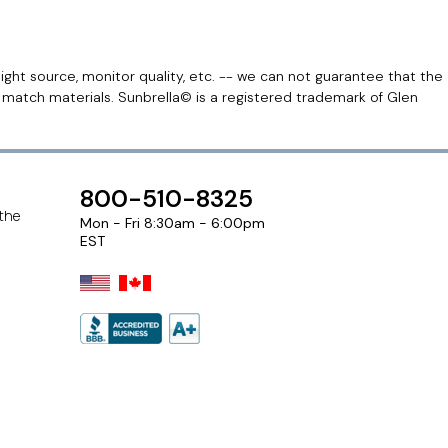
light source, monitor quality, etc. -- we can not guarantee that the
r match materials. Sunbrella© is a registered trademark of Glen
800-510-8325
 the
Mon - Fri 8:30am - 6:00pm
EST