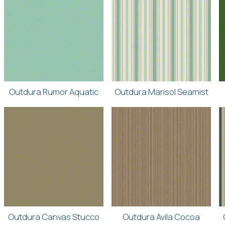
Outdura Rumor Aquatic
Outdura Marisol Seamist
Outdura Canvas Stucco
Outdura Avila Cocoa