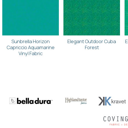
Sunbrella Horizon
Elegant Outdoor Cuba
E
Capriccio Aquamarine
Forest
Vinyl Fabric