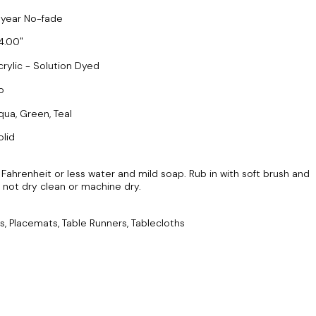
 year No-fade
4.00
crylic - Solution Dyed
o
qua, Green, Teal
olid
ahrenheit or less water and mild soap. Rub in with soft brush and
Do not dry clean or machine dry.
s, Placemats, Table Runners, Tablecloths