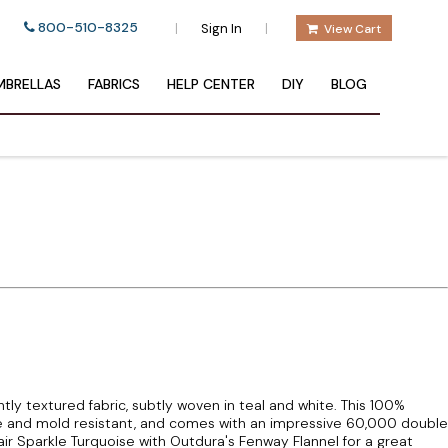
800-510-8325
|
|
Sign In
View Cart
BRELLAS
FABRICS
HELP CENTER
DIY
BLOG
htly textured fabric, subtly woven in teal and white. This 100%
ade and mold resistant, and comes with an impressive 60,000 double
Pair Sparkle Turquoise with Outdura's Fenway Flannel for a great