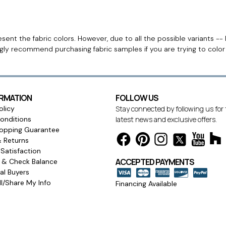
ent the fabric colors. However, due to all the possible variants -- 
ngly recommend purchasing fabric samples if you are trying to colo
ORMATION
FOLLOW US
olicy
Stay connected by following us for
onditions
latest news and exclusive offers.
opping Guarantee
& Returns
Satisfaction
ACCEPTED PAYMENTS
s & Check Balance
l Buyers
l/Share My Info
Financing Available