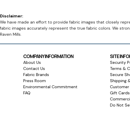
Disclaimer:
We have made an effort to provide fabric images that closely repres
fabric images accurately represent the true fabric colors. We stro
Raven Mills.
COMPANY INFORMATION
SITE INF
About Us
Security P
Contact Us
Terms & C
Fabric Brands
Secure Sh
Press Room
Shipping 
Environmental Commitment
Customer 
FAQ
Gift Card
Commercia
Do Not Sel