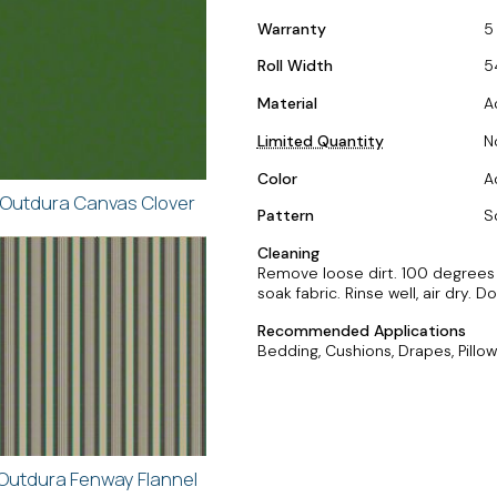
Warranty
5
Roll Width
5
Material
A
Limited Quantity
N
Color
A
Outdura Canvas Clover
Pattern
S
Cleaning
Remove loose dirt. 100 degrees F
soak fabric. Rinse well, air dry. 
Recommended Applications
Bedding, Cushions, Drapes, Pillow
Outdura Fenway Flannel