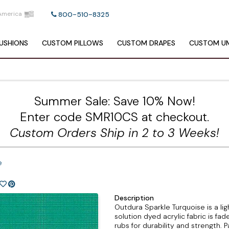
America
800-510-8325
USHIONS
CUSTOM
PILLOWS
CUSTOM
DRAPES
CUSTOM
UM
Summer Sale: Save 10% Now!
Enter code SMR10CS at checkout.
Custom Orders Ship in 2 to 3 Weeks!
e
Description
Outdura Sparkle Turquoise is a lig
solution dyed acrylic fabric is f
rubs for durability and strength. 