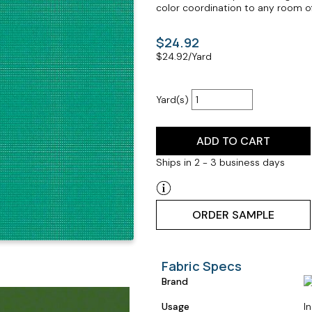
color coordination to any room o
$24.92
$
24.92
/Yard
Yard(s)
ADD TO CART
Ships in 2 - 3 business days
ORDER SAMPLE
Fabric Specs
Brand
Usage
I