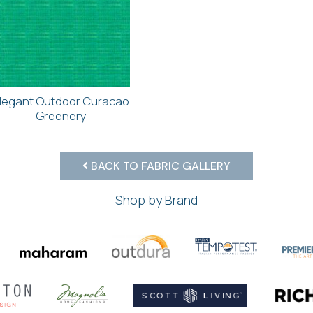
legant Outdoor Curacao
Greenery
BACK TO FABRIC GALLERY
Shop by Brand