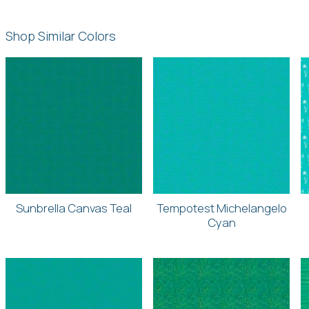
Shop Similar Colors
Sunbrella Canvas Teal
Tempotest Michelangelo
Cyan