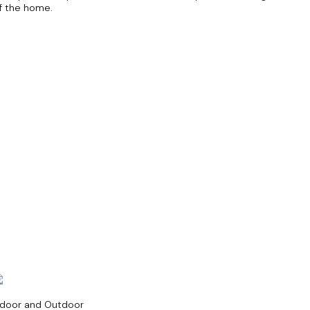
f the home.
ndoor and Outdoor