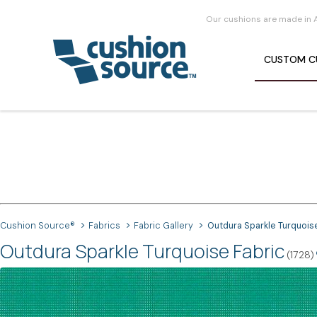
Our cushions are made in 
CUSTOM
C
Cushion Source®
Fabrics
Fabric Gallery
Outdura Sparkle Turquois
Outdura Sparkle Turquoise Fabric
(1728)