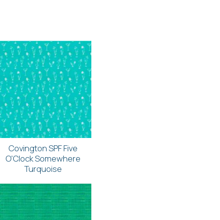
Covington SPF Five
O'Clock Somewhere
Turquoise