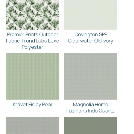
Premier Prints Outdoor
Covington SPF
Fabric-Frond Lubu Luxe
Clearwater Old Ivory
Polyester
Kravet Eisley Pear
Magnolia Home
Fashions Indo Quartz