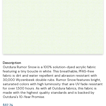
Description
Outdura Rumor Snow is a 100% solution-dyed acrylic fabric
featuring a tiny boucle in white. This breathable, PFAS-free
fabric is dirt and water repellent and abrasion resistant with
30,000 Wyzenbeek double rubs. Rumor Snow features bright,
saturated colors with high luminosity that are UV fade resistant
for over 1,500 hours. As with all Outdura fabrics, this fabric is
made with the highest quality standards and is backed by
Outdura's 10-Year Promise.
$37.74