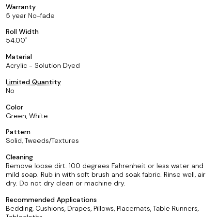
Warranty
5 year No-fade
Roll Width
54.00
Material
Acrylic - Solution Dyed
Limited Quantity
No
Color
Green, White
Pattern
Solid, Tweeds/Textures
Cleaning
Remove loose dirt. 100 degrees Fahrenheit or less water and
mild soap. Rub in with soft brush and soak fabric. Rinse well, air
dry. Do not dry clean or machine dry.
Recommended Applications
Bedding, Cushions, Drapes, Pillows, Placemats, Table Runners,
Tablecloths