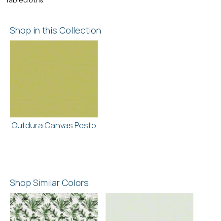
Shop in this Collection
Outdura Canvas Pesto
Shop Similar Colors