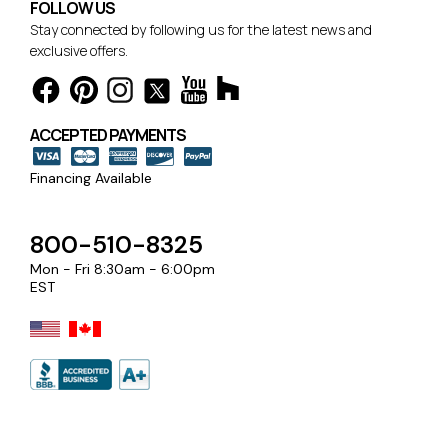
FOLLOW US
Stay connected by following us for the latest news and
exclusive offers.
ACCEPTED PAYMENTS
Financing Available
800-510-8325
Mon - Fri 8:30am - 6:00pm
EST