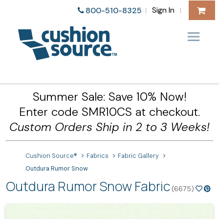
Sign In
800-510-8325
|
|
Summer Sale: Save 10% Now!
Enter code SMR10CS at checkout.
Custom Orders Ship in 2 to 3 Weeks!
Cushion Source®
Fabrics
Fabric Gallery
Outdura Rumor Snow
Outdura Rumor Snow Fabric
(6675)