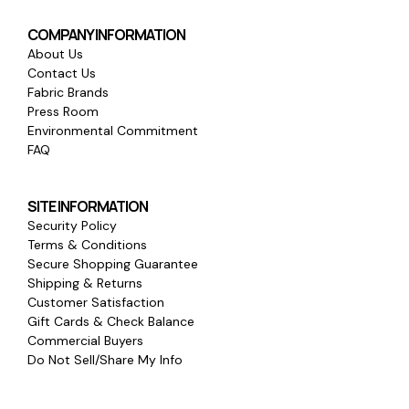
COMPANY INFORMATION
About Us
Contact Us
Fabric Brands
Press Room
Environmental Commitment
FAQ
SITE INFORMATION
Security Policy
Terms & Conditions
Secure Shopping Guarantee
Shipping & Returns
Customer Satisfaction
Gift Cards & Check Balance
Commercial Buyers
Do Not Sell/Share My Info