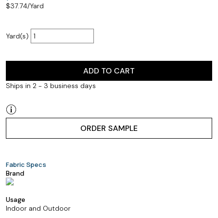
$
37.74
/Yard
Yard(s)
ADD TO CART
Ships in 2 - 3 business days
ORDER SAMPLE
Fabric Specs
Brand
Usage
Indoor and Outdoor