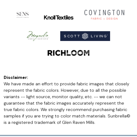
Disclaimer:
We have made an effort to provide fabric images that closely
represent the fabric colors. However, due to all the possible
variants -- light source, monitor quality, etc. -- we can not
guarantee that the fabric images accurately represent the
true fabric colors. We strongly recommend purchasing fabric
samples if you are trying to color match materials. Sunbrella©
is a registered trademark of Glen Raven Mills.