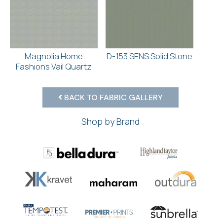
Magnolia Home
D-153 SENS Solid Stone
Fashions Vail Quartz
BACK TO FABRIC GALLERY
Shop by Brand