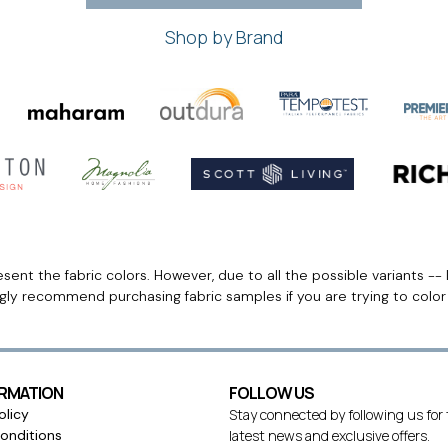
Shop by Brand
ent the fabric colors. However, due to all the possible variants -- 
ngly recommend purchasing fabric samples if you are trying to colo
ORMATION
FOLLOW US
olicy
Stay connected by following us for
onditions
latest news and exclusive offers.