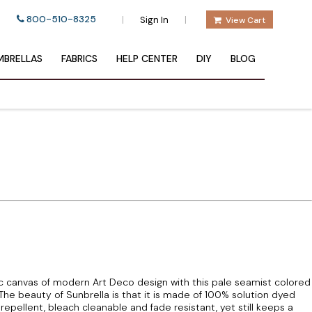
800-510-8325
|
|
Sign In
View Cart
BRELLAS
FABRICS
HELP CENTER
DIY
BLOG
sic canvas of modern Art Deco design with this pale seamist colored
The beauty of Sunbrella is that it is made of 100% solution dyed
 repellent, bleach cleanable and fade resistant, yet still keeps a