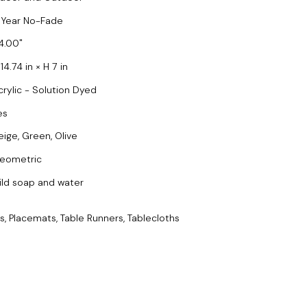
 Year No-Fade
4.00
14.74 in × H 7 in
crylic - Solution Dyed
es
eige, Green, Olive
eometric
ild soap and water
s, Placemats, Table Runners, Tablecloths