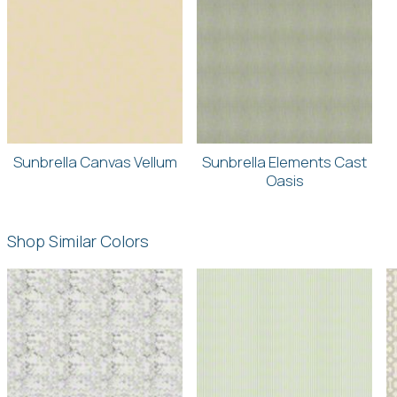
Sunbrella Canvas Vellum
Sunbrella Elements Cast
Oasis
Shop Similar Colors