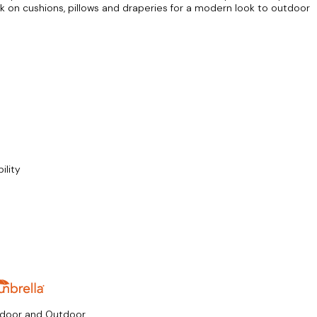
rk on cushions, pillows and draperies for a modern look to outdoor
ility
ndoor and Outdoor