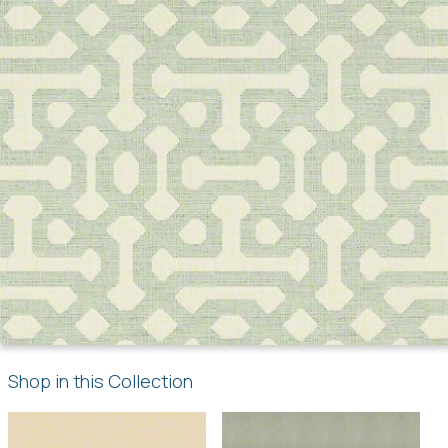
Shop in this Collection