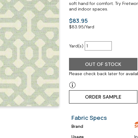
soft hand for comfort. Try Fretwo
and indoor spaces.
$83.95
$
83.95
/Yard
Yard(s)
OUT OF STOCK
Please check back later for availab
ORDER SAMPLE
Fabric Specs
Brand
Usage
I