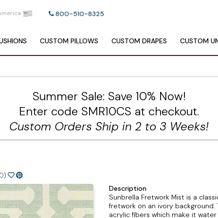
America
800-510-8325
USHIONS
CUSTOM
PILLOWS
CUSTOM
DRAPES
CUSTOM
UM
Summer Sale: Save 10% Now!
Enter code SMR10CS at checkout.
Custom Orders Ship in 2 to 3 Weeks!
0)
Description
Sunbrella Fretwork Mist is a clas
fretwork on an ivory background. 
acrylic fibers which make it water