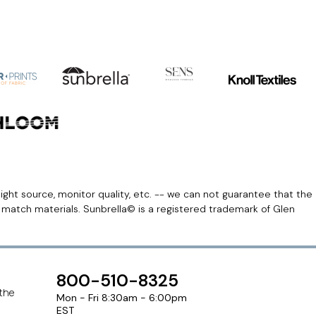
light source, monitor quality, etc. -- we can not guarantee that the
r match materials. Sunbrella© is a registered trademark of Glen
800-510-8325
 the
Mon - Fri 8:30am - 6:00pm
EST