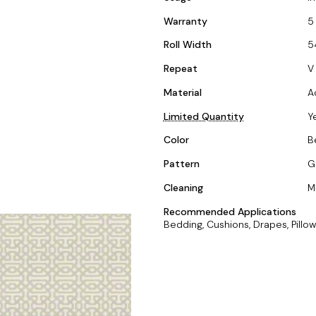
Warranty
5
Roll Width
5
Repeat
V 
Material
A
Limited Quantity
Y
Color
B
Pattern
G
Cleaning
M
Recommended Applications
Bedding, Cushions, Drapes, Pillow