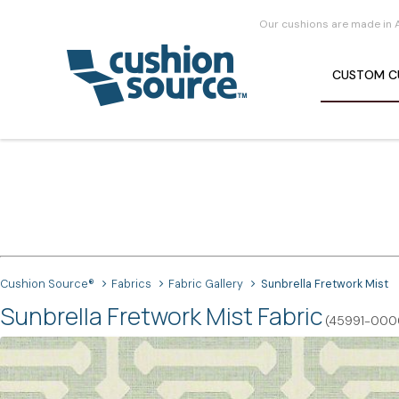
Our cushions are made in 
CUSTOM
C
Cushion Source®
Fabrics
Fabric Gallery
Sunbrella Fretwork Mist
Sunbrella Fretwork Mist Fabric
(45991-000