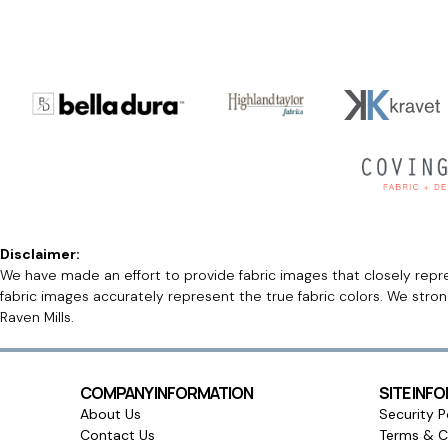
Disclaimer:
We have made an effort to provide fabric images that closely repres
fabric images accurately represent the true fabric colors. We stro
Raven Mills.
COMPANY INFORMATION
SITE INF
About Us
Security P
Contact Us
Terms & C