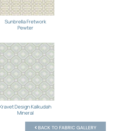
Sunbrella Fretwork
Pewter
Kravet Design Kalkudah
Mineral
BACK TO FABRIC GALLERY