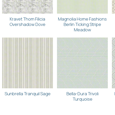
Kravet Thom Filicia
Magnolia Home Fashions
Overshadow Dove
Berlin Ticking Stripe
Meadow
Sunbrella Tranquil Sage
Bella-Dura Trivoli
Turquoise