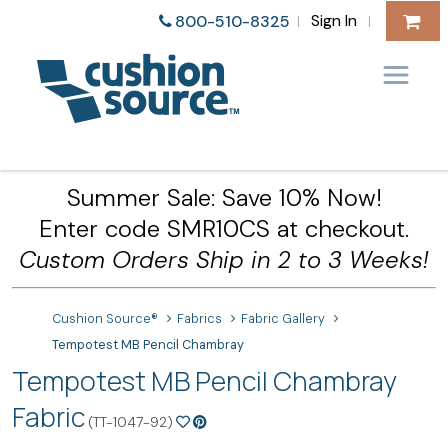
Sign In
800-510-8325
|
|
Summer Sale: Save 10% Now!
Enter code SMR10CS at checkout.
Custom Orders Ship in 2 to 3 Weeks!
Cushion Source®
Fabrics
Fabric Gallery
Tempotest MB Pencil Chambray
Tempotest MB Pencil Chambray
Fabric
(TT-1047-92)