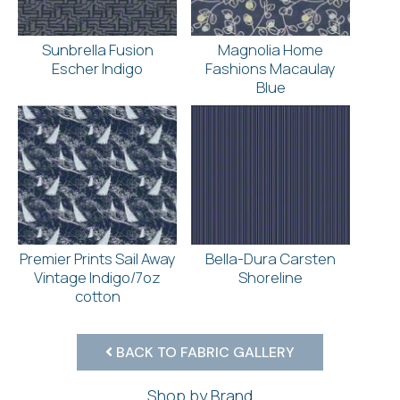
Sunbrella Fusion
Magnolia Home
Escher Indigo
Fashions Macaulay
Blue
Premier Prints Sail Away
Bella-Dura Carsten
Vintage Indigo/7oz
Shoreline
cotton
BACK TO FABRIC GALLERY
Shop by Brand