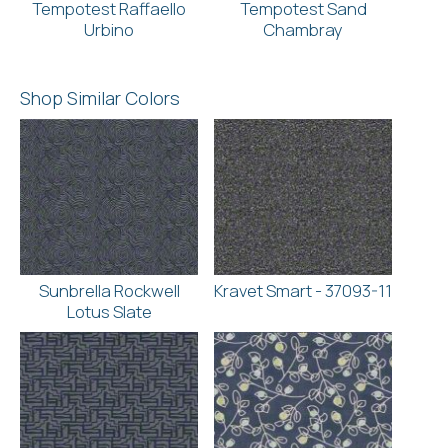
Tempotest Raffaello
Tempotest Sand
Urbino
Chambray
Shop Similar Colors
Sunbrella Rockwell
Kravet Smart - 37093-11
Lotus Slate