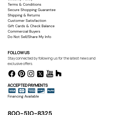
Terms & Conditions
Secure Shopping Guarantee
Shipping & Returns
Customer Satisfaction
Gift Cards & Check Balance
Commercial Buyers
Do Not Sell/Share My Info
FOLLOW US
Stay connected by following us for the latest news and
exclusive offers.
ACCEPTED PAYMENTS
Financing Available
800-510-8325