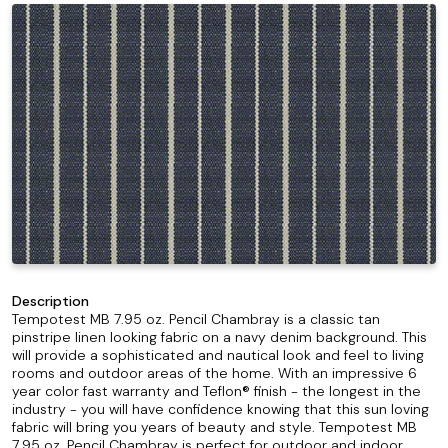
Description
Tempotest MB 7.95 oz. Pencil Chambray is a classic tan
pinstripe linen looking fabric on a navy denim background. This
will provide a sophisticated and nautical look and feel to living
rooms and outdoor areas of the home. With an impressive 6
year color fast warranty and Teflon® finish - the longest in the
industry - you will have confidence knowing that this sun loving
fabric will bring you years of beauty and style. Tempotest MB
7.95 oz. Pencil Chambray is perfect for outdoor and indoor