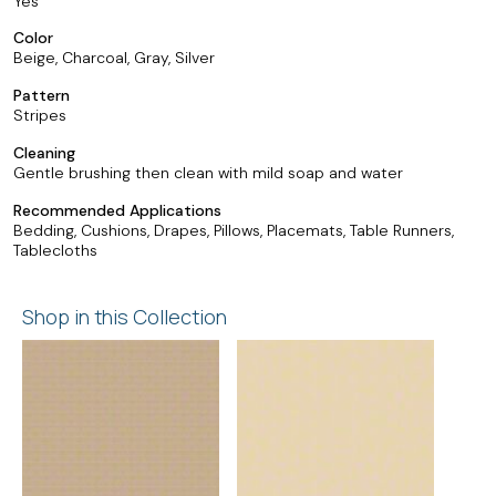
Yes
Color
Beige, Charcoal, Gray, Silver
Pattern
Stripes
Cleaning
Gentle brushing then clean with mild soap and water
Recommended Applications
Bedding, Cushions, Drapes, Pillows, Placemats, Table Runners,
Tablecloths
Shop in this Collection