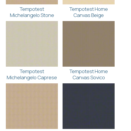
Tempotest
Tempotest Home
Michelangelo Stone
Canvas Beige
Tempotest
Tempotest Home
Michelangelo Caprese
Canvas Sovico