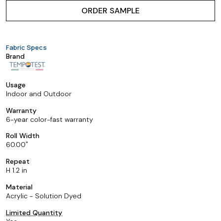
ORDER SAMPLE
Fabric Specs
Brand
Usage
Indoor and Outdoor
Warranty
6-year color-fast warranty
Roll Width
60.00
Repeat
H 1.2 in
Material
Acrylic - Solution Dyed
Limited Quantity