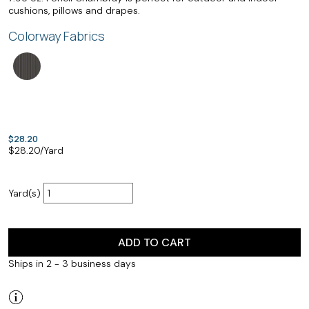
cushions, pillows and drapes.
Colorway Fabrics
$28.20
$
28.20
/Yard
Yard(s)
ADD TO CART
Ships in 2 - 3 business days