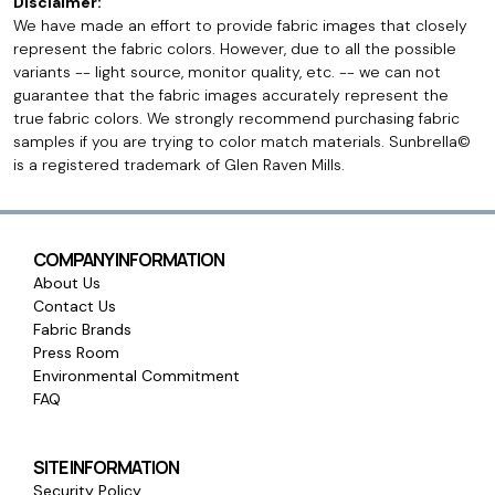
Disclaimer:
We have made an effort to provide fabric images that closely
represent the fabric colors. However, due to all the possible
variants -- light source, monitor quality, etc. -- we can not
guarantee that the fabric images accurately represent the
true fabric colors. We strongly recommend purchasing fabric
samples if you are trying to color match materials. Sunbrella©
is a registered trademark of Glen Raven Mills.
COMPANY INFORMATION
About Us
Contact Us
Fabric Brands
Press Room
Environmental Commitment
FAQ
SITE INFORMATION
Security Policy