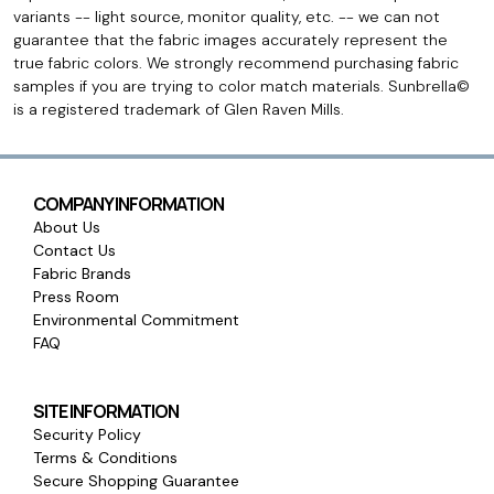
variants -- light source, monitor quality, etc. -- we can not
guarantee that the fabric images accurately represent the
true fabric colors. We strongly recommend purchasing fabric
samples if you are trying to color match materials. Sunbrella©
is a registered trademark of Glen Raven Mills.
COMPANY INFORMATION
About Us
Contact Us
Fabric Brands
Press Room
Environmental Commitment
FAQ
SITE INFORMATION
Security Policy
Terms & Conditions
Secure Shopping Guarantee