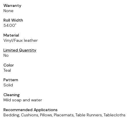
Warranty
None
Roll Width
54.00
Material
Vinyl/Faux leather
Limited Quantity
No
Color
Teal
Pattern
Solid
Cleaning
Mild soap and water
Recommended Applications
Bedding, Cushions, Pillows, Placemats, Table Runners, Tablecloths