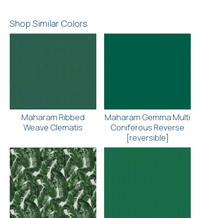
Shop Similar Colors
Maharam Ribbed
Maharam Gemma Multi
Weave Clematis
Coniferous Reverse
[reversible]