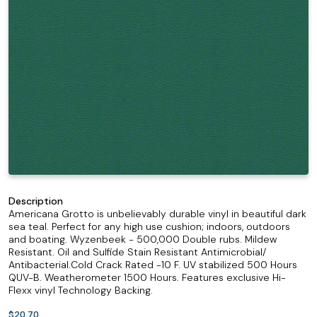
Description
Americana Grotto is unbelievably durable vinyl in beautiful dark
sea teal. Perfect for any high use cushion; indoors, outdoors
and boating. Wyzenbeek - 500,000 Double rubs. Mildew
Resistant. Oil and Sulfide Stain Resistant Antimicrobial/
Antibacterial.Cold Crack Rated -10 F. UV stabilized 500 Hours
QUV-B. Weatherometer 1500 Hours. Features exclusive Hi-
Flexx vinyl Technology Backing.
$20.70