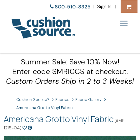
Sign In
800-510-8325
|
|
Summer Sale: Save 10% Now!
Enter code SMR10CS at checkout.
Custom Orders Ship in 2 to 3 Weeks!
Cushion Source®
Fabrics
Fabric Gallery
Americana Grotto Vinyl Fabric
Americana Grotto Vinyl Fabric
(AME-
1215-04)