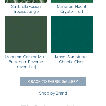
Sunbrella Fusion
Maharam Fluent
Tropics Jungle
Crypton Turf
Maharam Gemma Multi
Kravet Sumptuous
Buckthorn Reverse
Chenille Glass
[reversible]
BACK TO FABRIC GALLERY
Shop by Brand