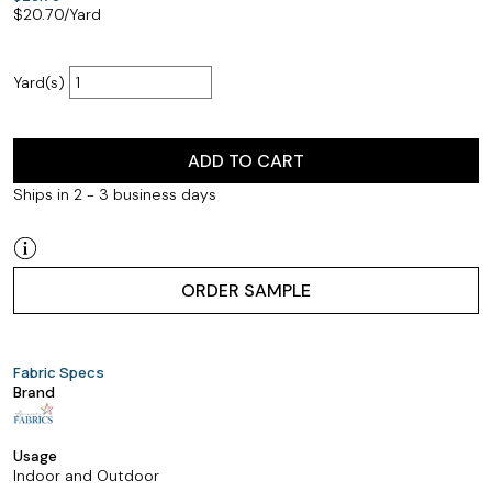
$
20.70
/Yard
Yard(s)
ADD TO CART
Ships in 2 - 3 business days
ORDER SAMPLE
Fabric Specs
Brand
Usage
Indoor and Outdoor