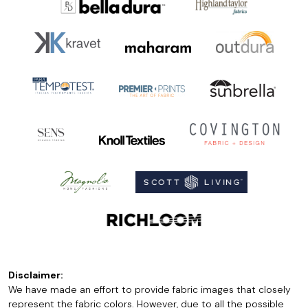
Disclaimer:
We have made an effort to provide fabric images that closely
represent the fabric colors. However, due to all the possible