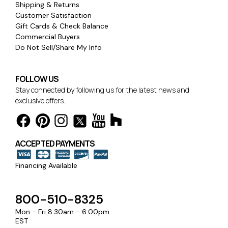
Shipping & Returns
Customer Satisfaction
Gift Cards & Check Balance
Commercial Buyers
Do Not Sell/Share My Info
FOLLOW US
Stay connected by following us for the latest news and
exclusive offers.
ACCEPTED PAYMENTS
Financing Available
800-510-8325
Mon - Fri 8:30am - 6:00pm
EST