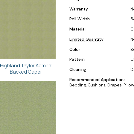
Warranty
N
Roll Width
5
Material
C
Limited Quantity
N
Color
B
Pattern
C
Highland Taylor Admiral
Cleaning
D
Backed Caper
Recommended Applications
Bedding, Cushions, Drapes, Pillow