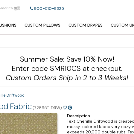
America
800-510-8325
USHIONS
CUSTOM
PILLOWS
CUSTOM
DRAPES
CUSTOM
UM
Summer Sale: Save 10% Now!
Enter code SMR10CS at checkout.
Custom Orders Ship in 2 to 3 Weeks!
ille Driftwood
od Fabric
(72665T-DRW)
Description
Text Chenille Driftwood is create
mossy-colored fabric very cozy with
exceeds 20,000 double rubs. Text 