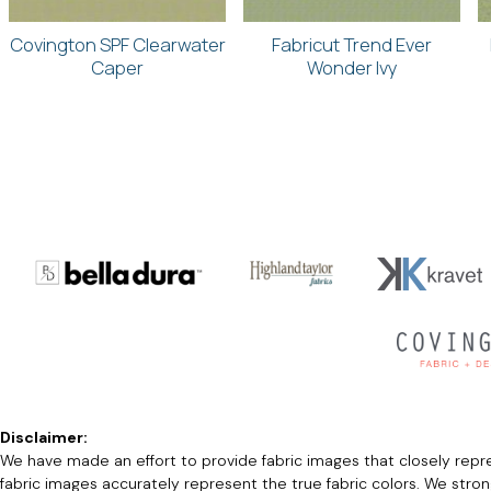
Covington SPF Clearwater
Fabricut Trend Ever
Caper
Wonder Ivy
Disclaimer:
We have made an effort to provide fabric images that closely repres
fabric images accurately represent the true fabric colors. We stro