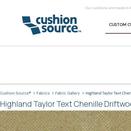
Our cushions are made in 
CUSTOM
C
Cushion Source®
Fabrics
Fabric Gallery
Highland Taylor Text Chen
Highland Taylor Text Chenille Driftwo