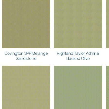
Covington SPF Melange
Highland Taylor Admiral
Sandstone
Backed Olive