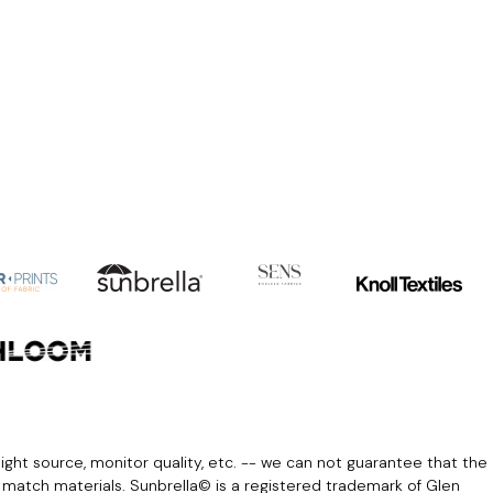
light source, monitor quality, etc. -- we can not guarantee that the
r match materials. Sunbrella© is a registered trademark of Glen