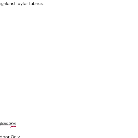
ghland Taylor fabrics.
ndoor Only