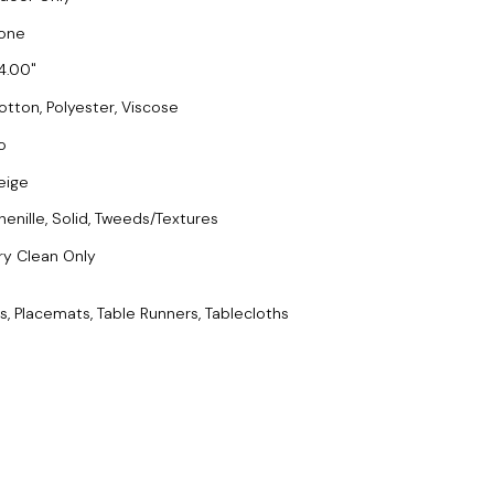
one
4.00
otton, Polyester, Viscose
o
eige
henille, Solid, Tweeds/Textures
ry Clean Only
s, Placemats, Table Runners, Tablecloths