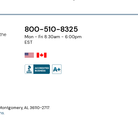
800-510-8325
 the
Mon - Fri 8:30am - 6:00pm
EST
ontgomery, AL 36110-2717.
ns
.