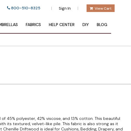
800-510-8325
|
|
Sign In
View Cart
BRELLAS
FABRICS
HELP CENTER
DIY
BLOG
d of 45% polyester, 42% viscose, and 13% cotton. This beautiful
 its textured, velvet-like pile. This fabric is also strong as it
Chenille Driftwood is ideal for Cushions, Bedding, Drapery, and