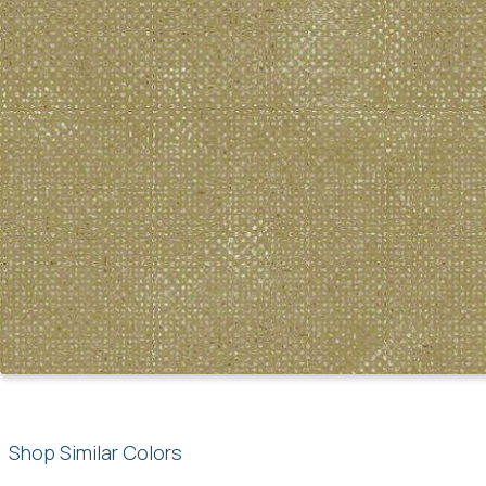
Shop Similar Colors