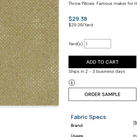
Throw Pillows. Famous maker for Hi
$29.38
$
29.38
/Yard
Yard(s)
ADD TO CART
Ships in 2 - 3 business days
ORDER SAMPLE
Fabric Specs
Brand
Usage
I