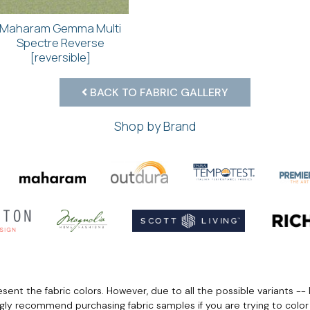
Maharam Gemma Multi
Spectre Reverse
[reversible]
BACK TO FABRIC GALLERY
Shop by Brand
ent the fabric colors. However, due to all the possible variants -- 
ngly recommend purchasing fabric samples if you are trying to colo