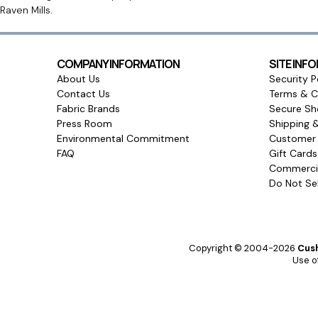
Raven Mills.
COMPANY INFORMATION
SITE INF
About Us
Security P
Contact Us
Terms & C
Fabric Brands
Secure Sh
Press Room
Shipping 
Environmental Commitment
Customer 
FAQ
Gift Card
Commercia
Do Not Sel
Copyright © 2004-2026
Cush
Use of