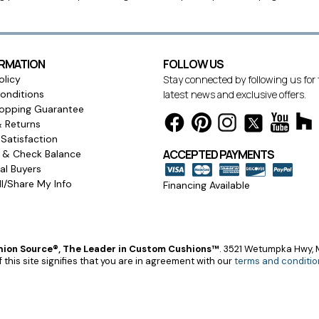
ORMATION
FOLLOW US
olicy
Stay connected by following us for
onditions
latest news and exclusive offers.
opping Guarantee
& Returns
Satisfaction
ACCEPTED PAYMENTS
s & Check Balance
l Buyers
l/Share My Info
Financing Available
ion Source®, The Leader in Custom Cushions™
.
3521 Wetumpka Hwy, M
 this site signifies that you are in agreement with our
terms and conditio