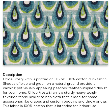
Description
Chloe Frost/Birch is printed on 9.8 oz. 100% cotton duck fabric.
Shades of blue and green on a natural ground provide a
calming, yet visually appealing peacock feather-inspired design
for your home. Chloe Frost/Birch is a sturdy heavy weight
textured fabric, similar to barkcloth that is ideal for home
accessories like drapes and custom bedding and throw pillows.
This fabric is 100% cotton that is intended for indoor use.