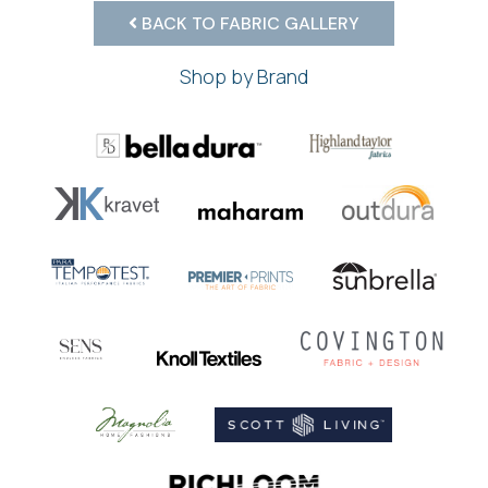
BACK TO FABRIC GALLERY
Shop by Brand