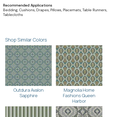
Recommended Applications
Bedding, Cushions, Drapes, Pillows, Placemats, Table Runners,
Tablecloths
Shop Similar Colors
Outdura Avalon
Magnolia Home
Sapphire
Fashions Queen
Harbor