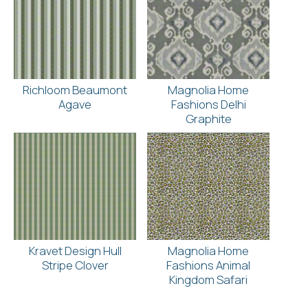
Richloom Beaumont
Magnolia Home
Agave
Fashions Delhi
Graphite
Kravet Design Hull
Magnolia Home
Stripe Clover
Fashions Animal
Kingdom Safari