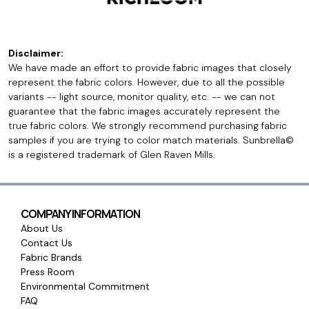
Disclaimer:
We have made an effort to provide fabric images that closely
represent the fabric colors. However, due to all the possible
variants -- light source, monitor quality, etc. -- we can not
guarantee that the fabric images accurately represent the
true fabric colors. We strongly recommend purchasing fabric
samples if you are trying to color match materials. Sunbrella©
is a registered trademark of Glen Raven Mills.
COMPANY INFORMATION
About Us
Contact Us
Fabric Brands
Press Room
Environmental Commitment
FAQ