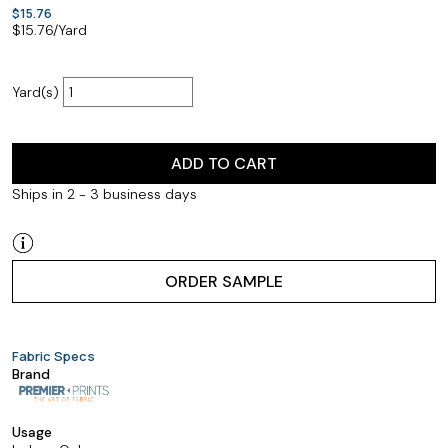
$15.76
$
15.76
/Yard
Yard(s)
ADD TO CART
Ships in 2 - 3 business days
ORDER SAMPLE
Fabric Specs
Brand
Usage