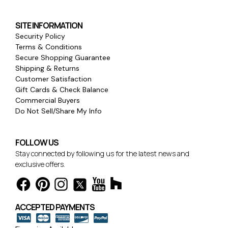
SITE INFORMATION
Security Policy
Terms & Conditions
Secure Shopping Guarantee
Shipping & Returns
Customer Satisfaction
Gift Cards & Check Balance
Commercial Buyers
Do Not Sell/Share My Info
FOLLOW US
Stay connected by following us for the latest news and
exclusive offers.
ACCEPTED PAYMENTS