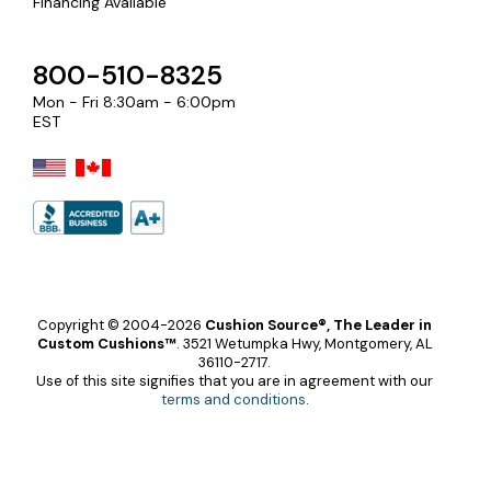
Financing Available
800-510-8325
Mon - Fri 8:30am - 6:00pm
EST
Copyright © 2004-2026
Cushion Source®, The Leader in
Custom Cushions™
.
3521 Wetumpka Hwy, Montgomery, AL
36110-2717.
Use of this site signifies that you are in agreement with our
terms and conditions
.