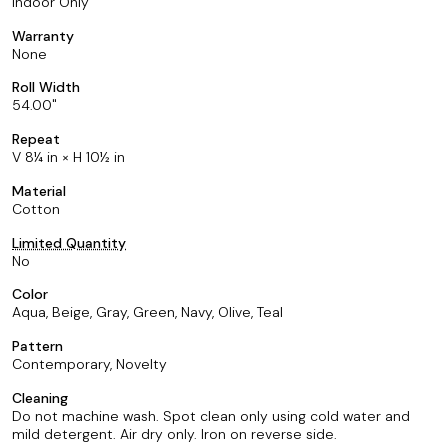
Indoor Only
Warranty
None
Roll Width
54.00
Repeat
V 8¼ in × H 10½ in
Material
Cotton
Limited Quantity
No
Color
Aqua, Beige, Gray, Green, Navy, Olive, Teal
Pattern
Contemporary, Novelty
Cleaning
Do not machine wash. Spot clean only using cold water and
mild detergent. Air dry only. Iron on reverse side.