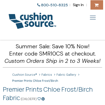
Sign In
800-510-8325
|
|
Summer Sale: Save 10% Now!
Enter code SMR10CS at checkout.
Custom Orders Ship in 2 to 3 Weeks!
Cushion Source®
Fabrics
Fabric Gallery
Premier Prints Chloe Frost/Birch
Premier Prints Chloe Frost/Birch
Fabric
(CHLOEFR)