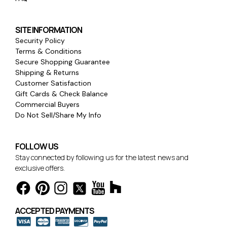
SITE INFORMATION
Security Policy
Terms & Conditions
Secure Shopping Guarantee
Shipping & Returns
Customer Satisfaction
Gift Cards & Check Balance
Commercial Buyers
Do Not Sell/Share My Info
FOLLOW US
Stay connected by following us for the latest news and
exclusive offers.
ACCEPTED PAYMENTS