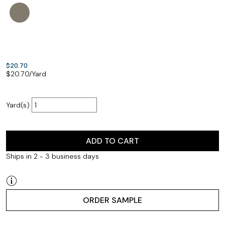
$20.70
$
20.70
/Yard
Yard(s)
ADD TO CART
Ships in 2 - 3 business days
ORDER SAMPLE