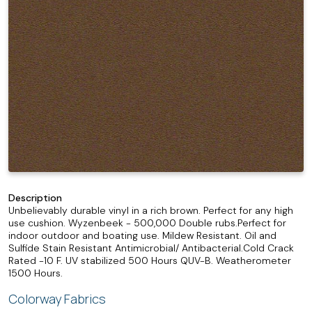
Description
Unbelievably durable vinyl in a rich brown. Perfect for any high
use cushion. Wyzenbeek - 500,000 Double rubs.Perfect for
indoor outdoor and boating use. Mildew Resistant. Oil and
Sulfide Stain Resistant Antimicrobial/ Antibacterial.Cold Crack
Rated -10 F. UV stabilized 500 Hours QUV-B. Weatherometer
1500 Hours.
Colorway Fabrics