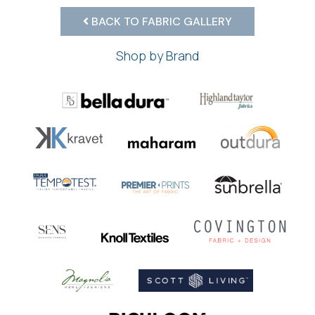
BACK TO FABRIC GALLERY
Shop by Brand