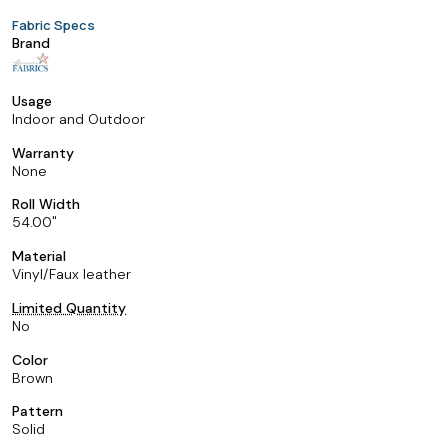
Fabric Specs
Brand
Usage
Indoor and Outdoor
Warranty
None
Roll Width
54.00
Material
Vinyl/Faux leather
Limited Quantity
No
Color
Brown
Pattern
Solid