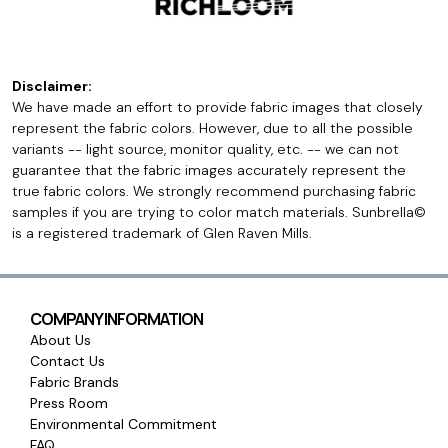
Disclaimer:
We have made an effort to provide fabric images that closely
represent the fabric colors. However, due to all the possible
variants -- light source, monitor quality, etc. -- we can not
guarantee that the fabric images accurately represent the
true fabric colors. We strongly recommend purchasing fabric
samples if you are trying to color match materials. Sunbrella©
is a registered trademark of Glen Raven Mills.
COMPANY INFORMATION
About Us
Contact Us
Fabric Brands
Press Room
Environmental Commitment
FAQ