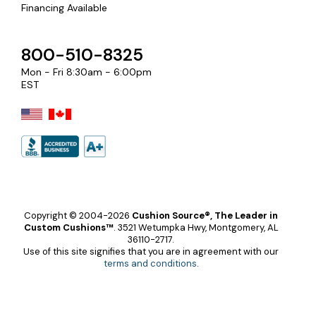
Financing Available
800-510-8325
Mon - Fri 8:30am - 6:00pm
EST
Copyright © 2004-2026
Cushion Source®, The Leader in
Custom Cushions™
.
3521 Wetumpka Hwy, Montgomery, AL
36110-2717.
Use of this site signifies that you are in agreement with our
terms and conditions
.