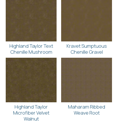
Highland Taylor Text
Kravet Sumptuous
Chenille Mushroom
Chenille Gravel
Highland Taylor
Maharam Ribbed
Microfiber Velvet
Weave Root
Walnut