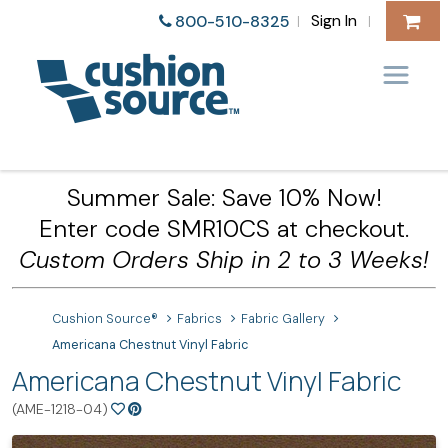
Sign In
800-510-8325
|
|
Summer Sale: Save 10% Now!
Enter code SMR10CS at checkout.
Custom Orders Ship in 2 to 3 Weeks!
Cushion Source®
Fabrics
Fabric Gallery
Americana Chestnut Vinyl Fabric
Americana Chestnut Vinyl Fabric
(AME-1218-04)