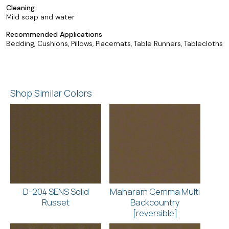
Cleaning
Mild soap and water
Recommended Applications
Bedding, Cushions, Pillows, Placemats, Table Runners, Tablecloths
Shop Similar Colors
D-204 SENS Solid
Maharam Gemma Multi
Russet
Backcountry
[reversible]