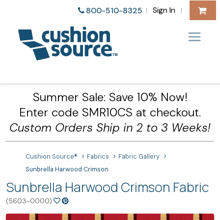
Sign In
800-510-8325
|
|
Summer Sale: Save 10% Now!
Enter code SMR10CS at checkout.
Custom Orders Ship in 2 to 3 Weeks!
Cushion Source®
Fabrics
Fabric Gallery
Sunbrella Harwood Crimson
Sunbrella Harwood Crimson Fabric
(5603-0000)