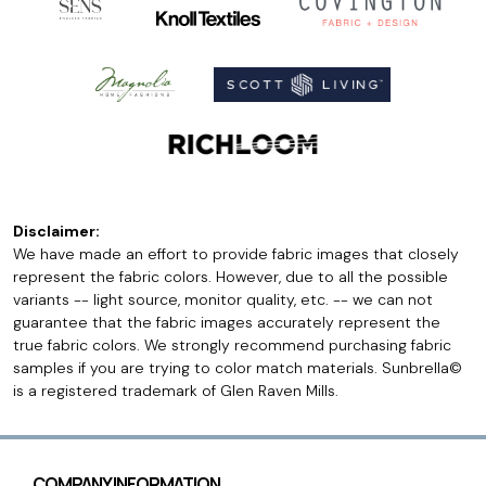
Disclaimer:
We have made an effort to provide fabric images that closely
represent the fabric colors. However, due to all the possible
variants -- light source, monitor quality, etc. -- we can not
guarantee that the fabric images accurately represent the
true fabric colors. We strongly recommend purchasing fabric
samples if you are trying to color match materials. Sunbrella©
is a registered trademark of Glen Raven Mills.
COMPANY INFORMATION