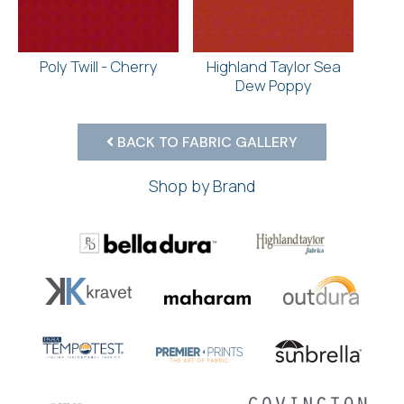
Poly Twill - Cherry
Highland Taylor Sea
Dew Poppy
BACK TO FABRIC GALLERY
Shop by Brand