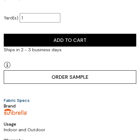
Yard(s)
ADD TO CART
Ships in 2 - 3 business days
ORDER SAMPLE
Fabric Specs
Brand
Usage
Indoor and Outdoor