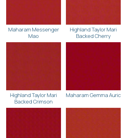
Maharam Messenger
Highland Taylor Mari
Mao
Backed Cherry
Highland Taylor Mari
Maharam Gemma Auric
Backed Crimson