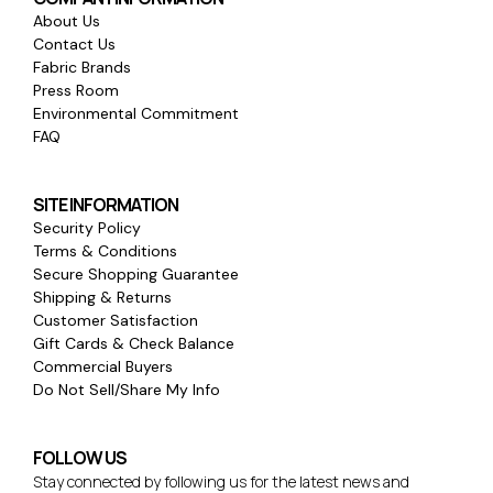
About Us
Contact Us
Fabric Brands
Press Room
Environmental Commitment
FAQ
SITE INFORMATION
Security Policy
Terms & Conditions
Secure Shopping Guarantee
Shipping & Returns
Customer Satisfaction
Gift Cards & Check Balance
Commercial Buyers
Do Not Sell/Share My Info
FOLLOW US
Stay connected by following us for the latest news and