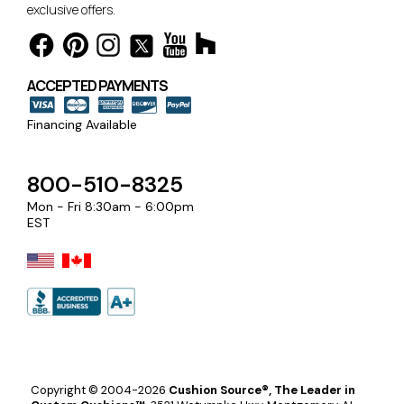
exclusive offers.
ACCEPTED PAYMENTS
Financing Available
800-510-8325
Mon - Fri 8:30am - 6:00pm
EST
Copyright © 2004-2026
Cushion Source®, The Leader in