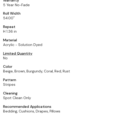
Warranty
5 Year No-Fade
Roll Width
54.00
Repeat
H 1.36 in
Material
Acrylic - Solution Dyed
Limited Quantity
No
Color
Beige, Brown, Burgundy, Coral, Red, Rust
Pattern
Stripes
Cleaning
Spot Clean Only
Recommended Applications
Bedding, Cushions, Drapes, Pillows