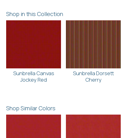
Shop in this Collection
Sunbrella Canvas
Sunbrella Dorsett
Jockey Red
Cherry
Shop Similar Colors