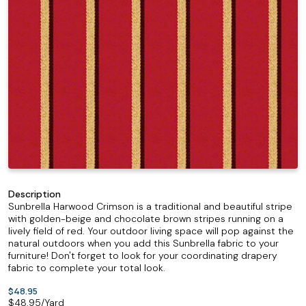
Description
Sunbrella Harwood Crimson is a traditional and beautiful stripe
with golden-beige and chocolate brown stripes running on a
lively field of red. Your outdoor living space will pop against the
natural outdoors when you add this Sunbrella fabric to your
furniture! Don't forget to look for your coordinating drapery
fabric to complete your total look.
$48.95
$
48.95
/Yard