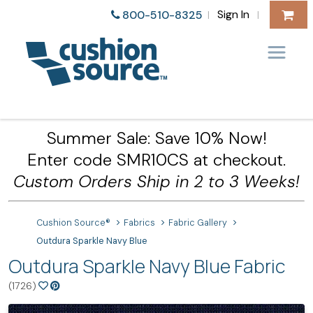
Sign In
800-510-8325
|
|
Summer Sale: Save 10% Now!
Enter code SMR10CS at checkout.
Custom Orders Ship in 2 to 3 Weeks!
Cushion Source®
Fabrics
Fabric Gallery
Outdura Sparkle Navy Blue
Outdura Sparkle Navy Blue Fabric
(1726)