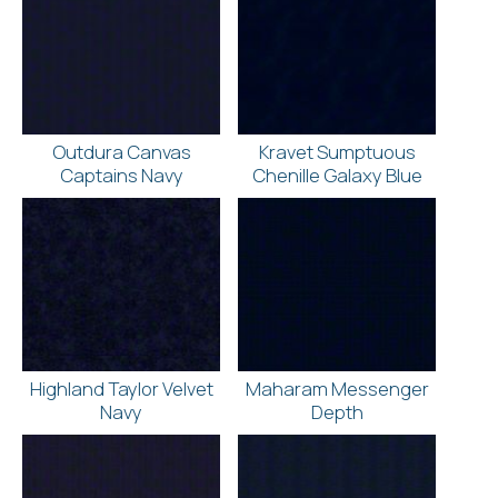
Outdura Canvas
Kravet Sumptuous
Captains Navy
Chenille Galaxy Blue
Highland Taylor Velvet
Maharam Messenger
Navy
Depth