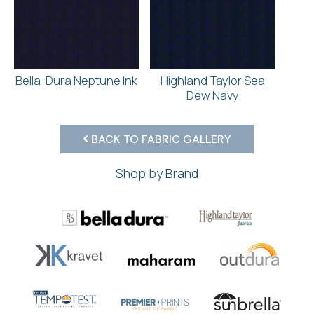
Bella-Dura Neptune Ink
Highland Taylor Sea
Dew Navy
BACK TO FABRIC GALLERY
Shop by Brand