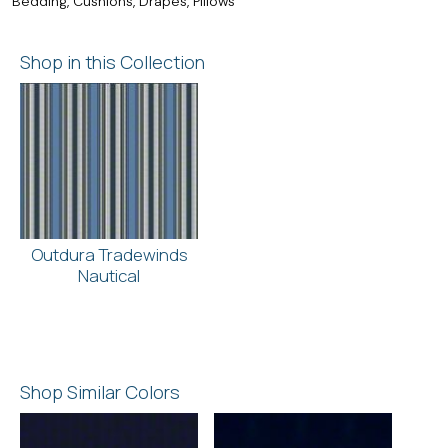
Bedding, Cushions, Drapes, Pillows
Shop in this Collection
Outdura Tradewinds
Nautical
Shop Similar Colors