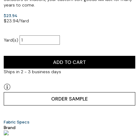
years to come.
$23.94
$
23.94
/Yard
Yard(s)
ADD TO CART
Ships in 2 - 3 business days
ORDER SAMPLE
Fabric Specs
Brand