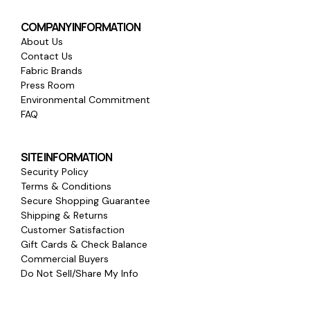
COMPANY INFORMATION
About Us
Contact Us
Fabric Brands
Press Room
Environmental Commitment
FAQ
SITE INFORMATION
Security Policy
Terms & Conditions
Secure Shopping Guarantee
Shipping & Returns
Customer Satisfaction
Gift Cards & Check Balance
Commercial Buyers
Do Not Sell/Share My Info