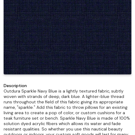
Description
Outdura Sparkle Navy Blue is a lightly textured fabric, subtly
woven with strands of deep, dark blue. A lighter-blue thread
runs throughout the field of this fabric giving its appropriate
name, "sparkle." Add this fabric to throw pillows for an existing
living area to create a pop of color, or custom cushions for a
teak furniture set or bench. Sparkle Navy Blue is made of 100%
solution dyed acrylic fibers which allows its water and fade
resistant qualities. So whether you use this nautical beauty
outdoors or indoors, your custom soft goods will last for many