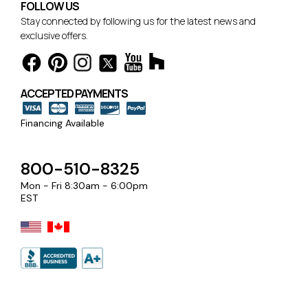
FOLLOW US
Stay connected by following us for the latest news and
exclusive offers.
ACCEPTED PAYMENTS
Financing Available
800-510-8325
Mon - Fri 8:30am - 6:00pm
EST