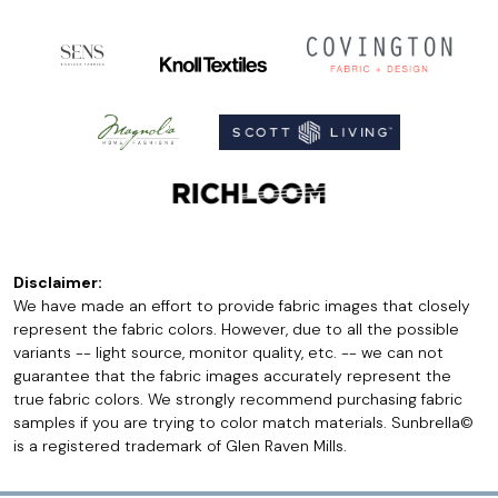
Disclaimer:
We have made an effort to provide fabric images that closely
represent the fabric colors. However, due to all the possible
variants -- light source, monitor quality, etc. -- we can not
guarantee that the fabric images accurately represent the
true fabric colors. We strongly recommend purchasing fabric
samples if you are trying to color match materials. Sunbrella©
is a registered trademark of Glen Raven Mills.