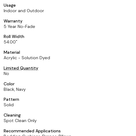
Usage
Indoor and Outdoor
Warranty
5 Year No-Fade
Roll Width
54.00
Material
Acrylic - Solution Dyed
Limited Quantity
No
Color
Black, Navy
Pattern
Solid
Cleaning
Spot Clean Only
Recommended Applications