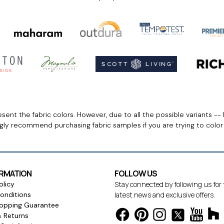
ent the fabric colors. However, due to all the possible variants -- 
ngly recommend purchasing fabric samples if you are trying to colo
ORMATION
FOLLOW US
olicy
Stay connected by following us for
onditions
latest news and exclusive offers.
opping Guarantee
& Returns