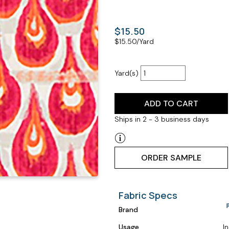
$15.50
$
15.50
/Yard
Yard(s)
ADD TO CART
Ships in 2 - 3 business days
ORDER SAMPLE
Fabric Specs
Brand
Usage
I