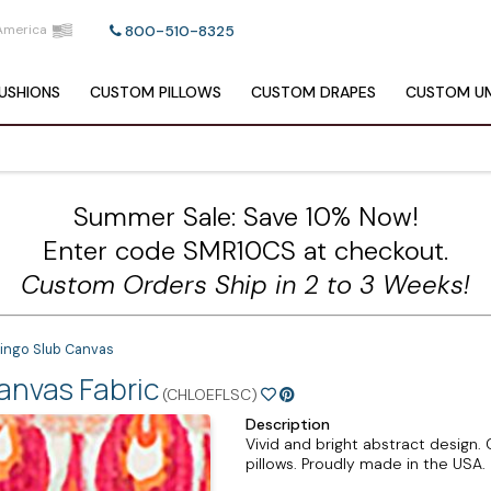
America
800-510-8325
USHIONS
CUSTOM
PILLOWS
CUSTOM
DRAPES
CUSTOM
UM
Summer Sale: Save 10% Now!
Enter code SMR10CS at checkout.
Custom Orders Ship in 2 to 3 Weeks!
mingo Slub Canvas
anvas Fabric
(CHLOEFLSC)
Description
Vivid and bright abstract design
pillows. Proudly made in the USA.