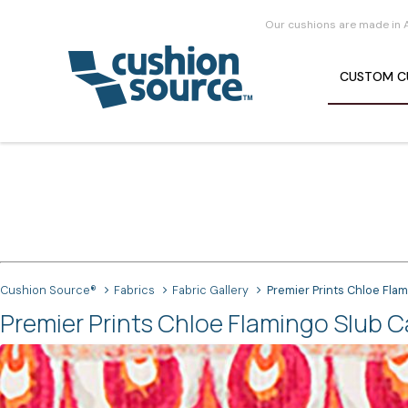
Our cushions are made in 
CUSTOM
C
Cushion Source®
Fabrics
Fabric Gallery
Premier Prints Chloe Fla
Premier Prints Chloe Flamingo Slub C