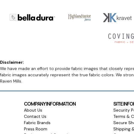
Disclaimer:
We have made an effort to provide fabric images that closely repres
fabric images accurately represent the true fabric colors. We stro
Raven Mills.
COMPANY INFORMATION
SITE INF
About Us
Security P
Contact Us
Terms & C
Fabric Brands
Secure Sh
Press Room
Shipping 