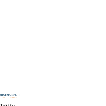
ndoor Only