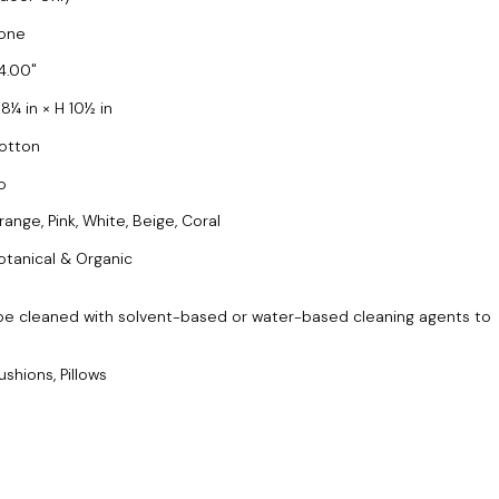
one
4.00
 8¼ in × H 10½ in
otton
o
range, Pink, White, Beige, Coral
otanical & Organic
be cleaned with solvent-based or water-based cleaning agents to
ushions, Pillows