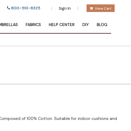
800-510-8325
|
|
Sign In
View Cart
BRELLAS
FABRICS
HELP CENTER
DIY
BLOG
. Composed of 100% Cotton. Suitable for indoor cushions and