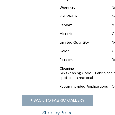
Warranty
N
Roll Width
5
Repeat
V
Material
C
Limited Quantity
N
Color
O
Pattern
B
Cleaning
SW Cleaning Code - Fabric can 
spot clean material.
Recommended Applications
C
BACK TO FABRIC GALLERY
Shop by Brand