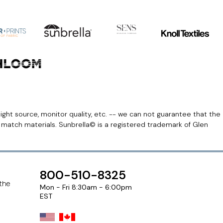
light source, monitor quality, etc. -- we can not guarantee that the
r match materials. Sunbrella© is a registered trademark of Glen
800-510-8325
 the
Mon - Fri 8:30am - 6:00pm
EST