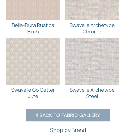
Bella-Dura Rustica
Swavelle Archetype
Birch
Chrome
Swavelle Go Getter
Swavelle Archetype
Jute
Steel
BACK TO FABRIC GALLERY
Shop by Brand