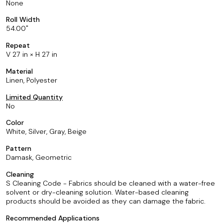
None
Roll Width
54.00
Repeat
V 27 in × H 27 in
Material
Linen, Polyester
Limited Quantity
No
Color
White, Silver, Gray, Beige
Pattern
Damask, Geometric
Cleaning
S Cleaning Code - Fabrics should be cleaned with a water-free
solvent or dry-cleaning solution. Water-based cleaning
products should be avoided as they can damage the fabric.
Recommended Applications