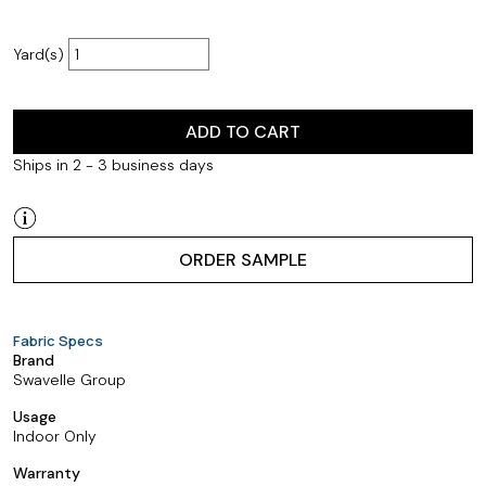
Yard(s)
ADD TO CART
Ships in 2 - 3 business days
ORDER SAMPLE
Fabric Specs
Brand
Swavelle Group
Usage
Indoor Only
Warranty