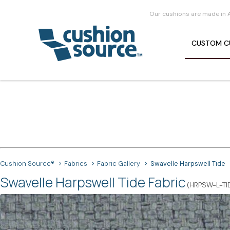
Our cushions are made in 
CUSTOM
C
Cushion Source®
Fabrics
Fabric Gallery
Swavelle Harpswell Tide
Swavelle Harpswell Tide Fabric
(HRPSW-L-TI