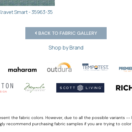
Kravet Smart - 35963-35
BACK TO FABRIC GALLERY
Shop by Brand
ent the fabric colors. However, due to all the possible variants -- 
ngly recommend purchasing fabric samples if you are trying to colo