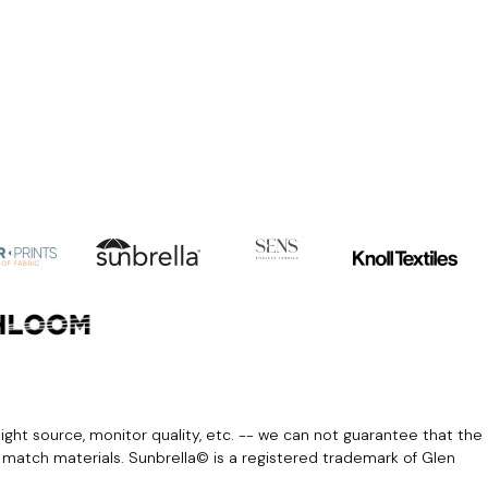
light source, monitor quality, etc. -- we can not guarantee that the
r match materials. Sunbrella© is a registered trademark of Glen