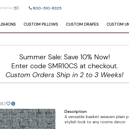
America
800-510-8325
USHIONS
CUSTOM
PILLOWS
CUSTOM
DRAPES
CUSTOM
UM
Summer Sale: Save 10% Now!
Enter code SMR10CS at checkout.
Custom Orders Ship in 2 to 3 Weeks!
DE)
Description
A versatile basket weaven plain pa
stylish look to any rooms decor.