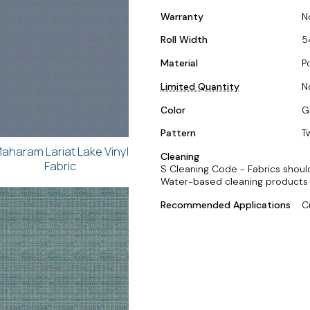
Warranty
N
Roll Width
5
Material
P
Limited Quantity
N
Color
G
Pattern
T
aharam Lariat Lake Vinyl
Cleaning
Fabric
S Cleaning Code - Fabrics should
Water-based cleaning products 
Recommended Applications
C