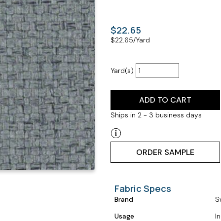
$22.65
$
22.65
/Yard
Yard(s)
ADD TO CART
Ships in 2 - 3 business days
ORDER SAMPLE
Fabric Specs
Brand
S
Usage
I