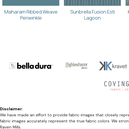
Maharam Ribbed Weave
Sunbrella Fusion Esti
Periwinkle
Lagoon
Disclaimer:
We have made an effort to provide fabric images that closely repres
fabric images accurately represent the true fabric colors. We stro
Raven Mills.