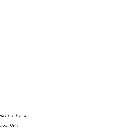
wavelle Group
ndoor Only