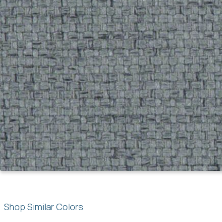
Shop Similar Colors