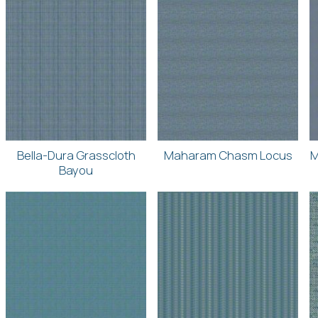
Bella-Dura Grasscloth
Maharam Chasm Locus
M
Bayou