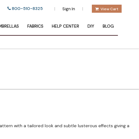
800-510-8325
|
|
Sign In
View Cart
BRELLAS
FABRICS
HELP CENTER
DIY
BLOG
ttern with a tailored look and subtle lusterous effects giving a