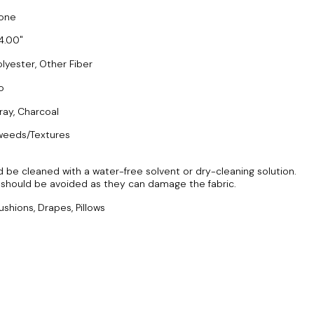
one
4.00
olyester, Other Fiber
o
ray, Charcoal
weeds/Textures
 be cleaned with a water-free solvent or dry-cleaning solution.
should be avoided as they can damage the fabric.
ushions, Drapes, Pillows