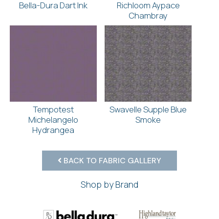
Bella-Dura Dart Ink
Richloom Aypace
Chambray
Tempotest
Swavelle Supple Blue
Michelangelo
Smoke
Hydrangea
BACK TO FABRIC GALLERY
Shop by Brand