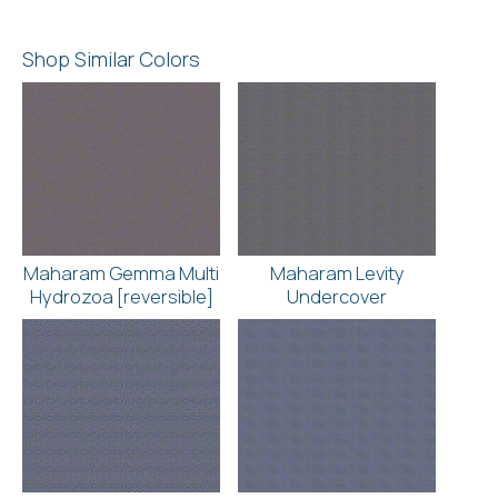
Shop Similar Colors
Maharam Gemma Multi
Maharam Levity
Hydrozoa [reversible]
Undercover