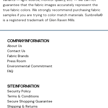
guarantee that the fabric images accurately represent the
true fabric colors. We strongly recommend purchasing fabric
samples if you are trying to color match materials. Sunbrella©
is a registered trademark of Glen Raven Mills.
COMPANY INFORMATION
About Us
Contact Us
Fabric Brands
Press Room
Environmental Commitment
FAQ
SITE INFORMATION
Security Policy
Terms & Conditions
Secure Shopping Guarantee
Shipping & Returns