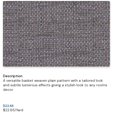
Description
A versatile basket weaven plain pattern with a tailored look
and subtle lusterous effects giving a stylish look to any rooms
decor.
$22.65
$
22.65
/Yard