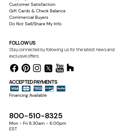
Customer Satisfaction
Gift Cards & Check Balance
Commercial Buyers
Do Not Sell/Share My Info
FOLLOW US
Stay connected by following us for the latest news and
exclusive offers.
ACCEPTED PAYMENTS
Financing Available
800-510-8325
Mon - Fri 8:30am - 6:00pm
EST