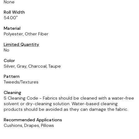
None
Roll Width
54.00
Material
Polyester, Other Fiber
Limited Quantity
No
Color
Silver, Gray, Charcoal, Taupe
Pattern
Tweeds/Textures
Cleaning
S Cleaning Code - Fabrics should be cleaned with a water-free
solvent or dry-cleaning solution. Water-based cleaning
products should be avoided as they can damage the fabric.
Recommended Applications
Cushions, Drapes, Pillows