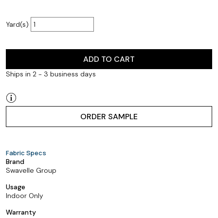
Yard(s)
ADD TO CART
Ships in 2 - 3 business days
ORDER SAMPLE
Fabric Specs
Brand
Swavelle Group
Usage
Indoor Only
Warranty