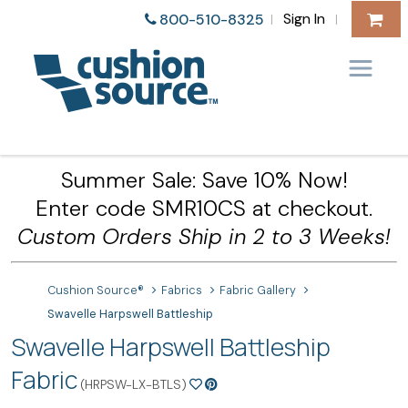
Sign In
800-510-8325
|
|
Summer Sale: Save 10% Now!
Enter code SMR10CS at checkout.
Custom Orders Ship in 2 to 3 Weeks!
Cushion Source®
Fabrics
Fabric Gallery
Swavelle Harpswell Battleship
Swavelle Harpswell Battleship
Fabric
(HRPSW-LX-BTLS)