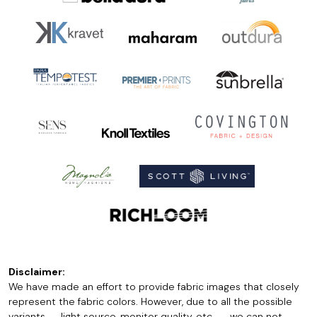
Disclaimer:
We have made an effort to provide fabric images that closely
represent the fabric colors. However, due to all the possible
variants -- light source, monitor quality, etc. -- we can not